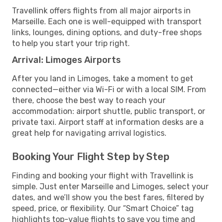
Travellink offers flights from all major airports in
Marseille. Each one is well-equipped with transport
links, lounges, dining options, and duty-free shops
to help you start your trip right.
Arrival: Limoges Airports
After you land in Limoges, take a moment to get
connected—either via Wi-Fi or with a local SIM. From
there, choose the best way to reach your
accommodation: airport shuttle, public transport, or
private taxi. Airport staff at information desks are a
great help for navigating arrival logistics.
Booking Your Flight Step by Step
Finding and booking your flight with Travellink is
simple. Just enter Marseille and Limoges, select your
dates, and we’ll show you the best fares, filtered by
speed, price, or flexibility. Our “Smart Choice” tag
highlights top-value flights to save you time and