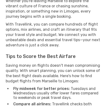
Whether you're leaving Marseille to explore the
vibrant culture of France or chasing sunshine,
inspiration, or something new in Limoges, every
journey begins with a single booking.
With Travellink, you can compare hundreds of flight
options, mix airlines, and craft an itinerary that fits
your travel style and budget. We connect you with
unbeatable deals and essential travel tips—your next
adventure is just a click away.
Tips to Score the Best Airfare
Saving money on flights doesn't mean compromising
quality. With smart planning, you can unlock some of
the best flight deals available. Here's how to find
budget flights from Marseille to Limoges:
Fly midweek for better prices:
Tuesdays and
Wednesdays usually offer lower fares compared
to weekends or peak travel days.
Compare all airlines:
Travellink checks both