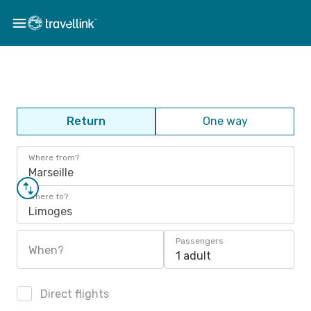
Return
One way
Where from?
Marseille
Where to?
Limoges
Passengers
When?
1 adult
Direct flights