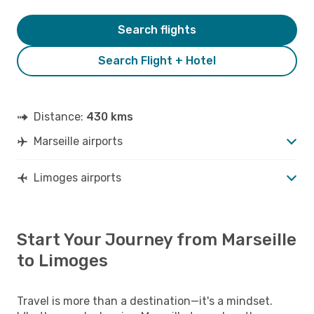
Search flights
Search Flight + Hotel
Distance:
430 kms
Marseille airports
Limoges airports
Start Your Journey from Marseille
to Limoges
Travel is more than a destination—it's a mindset.