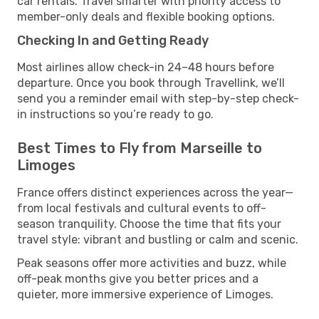
car rentals. Travel smarter with priority access to
member-only deals and flexible booking options.
Checking In and Getting Ready
Most airlines allow check-in 24–48 hours before
departure. Once you book through Travellink, we’ll
send you a reminder email with step-by-step check-
in instructions so you’re ready to go.
Best Times to Fly from Marseille to
Limoges
France offers distinct experiences across the year—
from local festivals and cultural events to off-
season tranquility. Choose the time that fits your
travel style: vibrant and bustling or calm and scenic.
Peak seasons offer more activities and buzz, while
off-peak months give you better prices and a
quieter, more immersive experience of Limoges.