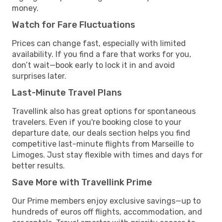
money.
Watch for Fare Fluctuations
Prices can change fast, especially with limited
availability. If you find a fare that works for you,
don’t wait—book early to lock it in and avoid
surprises later.
Last-Minute Travel Plans
Travellink also has great options for spontaneous
travelers. Even if you're booking close to your
departure date, our deals section helps you find
competitive last-minute flights from Marseille to
Limoges. Just stay flexible with times and days for
better results.
Save More with Travellink Prime
Our Prime members enjoy exclusive savings—up to
hundreds of euros off flights, accommodation, and