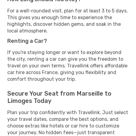
For a well-rounded visit, plan for at least 3 to 5 days.
This gives you enough time to experience the
highlights, discover hidden gems, and soak in the
local atmosphere.
Renting a Car?
If you're staying longer or want to explore beyond
the city, renting a car can give you the freedom to
travel on your own terms. Travellink offers affordable
car hire across France, giving you flexibility and
comfort throughout your trip.
Secure Your Seat from Marseille to
Limoges Today
Plan your trip confidently with Travellink. Just select
your travel dates, compare the best options, and
choose extras like hotels or car hire to customize
your journey. No hidden fees—just transparent