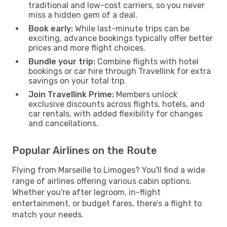
traditional and low-cost carriers, so you never
miss a hidden gem of a deal.
Book early:
While last-minute trips can be
exciting, advance bookings typically offer better
prices and more flight choices.
Bundle your trip:
Combine flights with hotel
bookings or car hire through Travellink for extra
savings on your total trip.
Join Travellink Prime:
Members unlock
exclusive discounts across flights, hotels, and
car rentals, with added flexibility for changes
and cancellations.
Popular Airlines on the Route
Flying from Marseille to Limoges? You'll find a wide
range of airlines offering various cabin options.
Whether you're after legroom, in-flight
entertainment, or budget fares, there’s a flight to
match your needs.