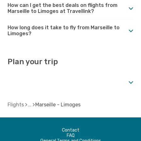
How can I get the best deals on flights from
Marseille to Limoges at Travellink?
How long does it take to fly from Marseille to
Limoges?
Plan your trip
Flights
Marseille - Limoges
Contact
FAQ
General Terms and Conditions