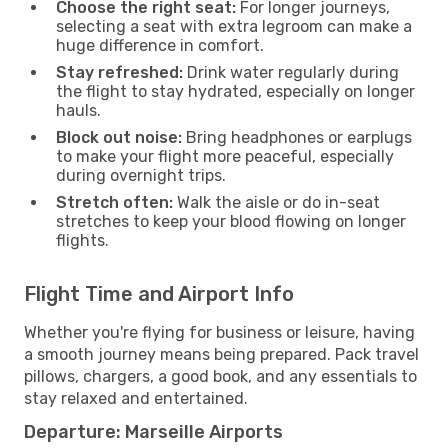
Choose the right seat:
For longer journeys,
selecting a seat with extra legroom can make a
huge difference in comfort.
Stay refreshed:
Drink water regularly during
the flight to stay hydrated, especially on longer
hauls.
Block out noise:
Bring headphones or earplugs
to make your flight more peaceful, especially
during overnight trips.
Stretch often:
Walk the aisle or do in-seat
stretches to keep your blood flowing on longer
flights.
Flight Time and Airport Info
Whether you're flying for business or leisure, having
a smooth journey means being prepared. Pack travel
pillows, chargers, a good book, and any essentials to
stay relaxed and entertained.
Departure: Marseille Airports