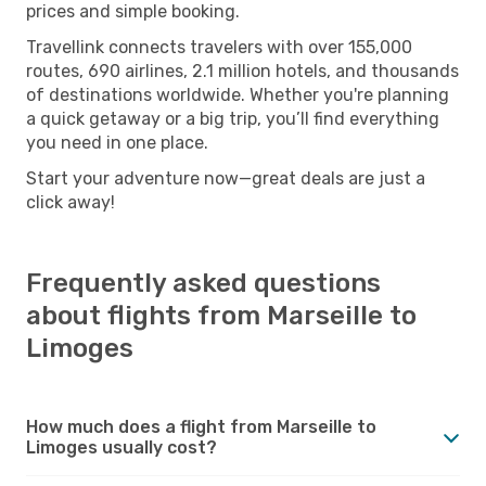
prices and simple booking.
Travellink connects travelers with over 155,000
routes, 690 airlines, 2.1 million hotels, and thousands
of destinations worldwide. Whether you're planning
a quick getaway or a big trip, you’ll find everything
you need in one place.
Start your adventure now—great deals are just a
click away!
Frequently asked questions
about flights from Marseille to
Limoges
How much does a flight from Marseille to
Limoges usually cost?