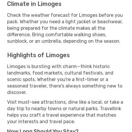
Climate in Limoges
Check the weather forecast for Limoges before you
pack. Whether you need a light jacket or beachwear,
being prepared for the climate makes all the
difference. Bring comfortable walking shoes,
sunblock, or an umbrella, depending on the season.
Highlights of Limoges
Limoges is bursting with charm—think historic
landmarks, food markets, cultural festivals, and
scenic spots. Whether you're a first-timer or a
seasoned traveler, there's always something new to
discover.
Visit must-see attractions, dine like a local, or take a
day trip to nearby towns or natural parks. Travellink
helps you craft a travel experience that matches
your interests and travel pace.
How Long Should You Stay?