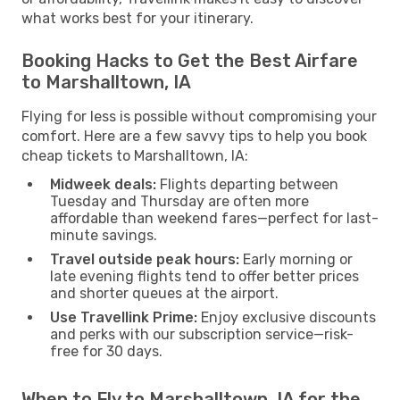
what works best for your itinerary.
Booking Hacks to Get the Best Airfare
to Marshalltown, IA
Flying for less is possible without compromising your
comfort. Here are a few savvy tips to help you book
cheap tickets to Marshalltown, IA:
Midweek deals:
Flights departing between
Tuesday and Thursday are often more
affordable than weekend fares—perfect for last-
minute savings.
Travel outside peak hours:
Early morning or
late evening flights tend to offer better prices
and shorter queues at the airport.
Use Travellink Prime:
Enjoy exclusive discounts
and perks with our subscription service—risk-
free for 30 days.
When to Fly to Marshalltown, IA for the