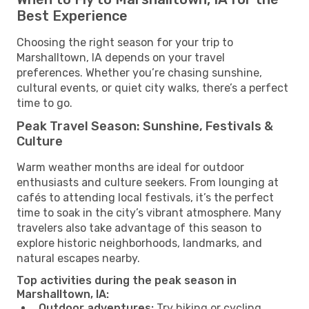
Best Experience
Choosing the right season for your trip to
Marshalltown, IA depends on your travel
preferences. Whether you’re chasing sunshine,
cultural events, or quiet city walks, there’s a perfect
time to go.
Peak Travel Season: Sunshine, Festivals &
Culture
Warm weather months are ideal for outdoor
enthusiasts and culture seekers. From lounging at
cafés to attending local festivals, it’s the perfect
time to soak in the city’s vibrant atmosphere. Many
travelers also take advantage of this season to
explore historic neighborhoods, landmarks, and
natural escapes nearby.
Top activities during the peak season in
Marshalltown, IA:
Outdoor adventures:
Try hiking or cycling