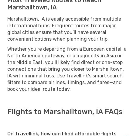
Marshalltown, IA
Marshalltown, IA is easily accessible from multiple
international hubs. Frequent routes from major
global cities ensure that you’ll have several
convenient options when planning your trip.
Whether you're departing from a European capital, a
North American gateway, or a major city in Asia or
the Middle East, you’ll likely find direct or one-stop
connections that bring you closer to Marshalltown,
IA with minimal fuss. Use Travellink’s smart search
filters to compare airlines, timings, and fares—and
book your ideal route today.
Flights to Marshalltown, IA FAQs
On Travellink, how can I find affordable flights