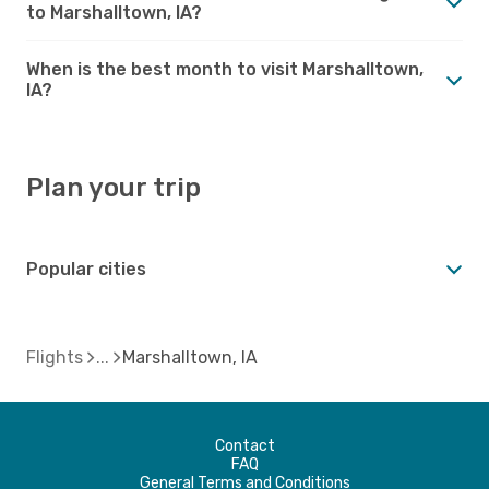
to Marshalltown, IA?
When is the best month to visit Marshalltown,
IA?
Plan your trip
Popular cities
Flights
Marshalltown, IA
Contact
FAQ
General Terms and Conditions