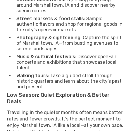
around Marshalltown, IA and discover nearby
scenic routes.
Street markets & food stalls:
Sample
authentic flavors and shop for regional goods in
the city's open-air markets.
Photography & sightseeing:
Capture the spirit
of Marshalltown, IA—from bustling avenues to
serene landscapes.
Music & cultural festivals:
Discover open-air
concerts and exhibitions that showcase local
talent.
Walking tours:
Take a guided stroll through
historic quarters and learn about the city's past
and present.
Low Season: Quiet Exploration & Better
Deals
Travelling in the quieter months often means better
rates and fewer crowds. It’s the perfect moment to
enjoy Marshalltown, IA like a local—at your own pace.