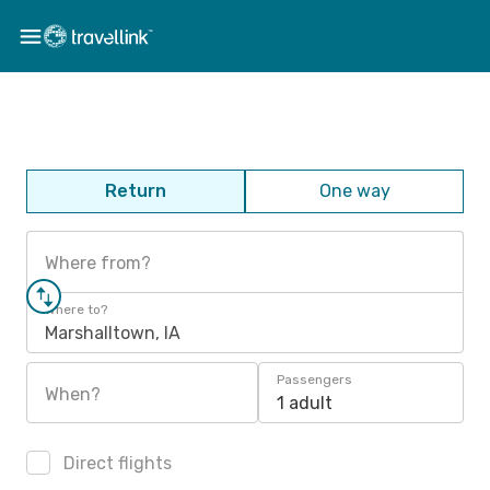
Return
One way
Where from?
Where to?
Marshalltown, IA
Passengers
When?
1 adult
Direct flights