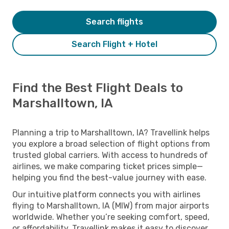
Search flights
Search Flight + Hotel
Find the Best Flight Deals to
Marshalltown, IA
Planning a trip to Marshalltown, IA? Travellink helps
you explore a broad selection of flight options from
trusted global carriers. With access to hundreds of
airlines, we make comparing ticket prices simple—
helping you find the best-value journey with ease.
Our intuitive platform connects you with airlines
flying to Marshalltown, IA (MIW) from major airports
worldwide. Whether you’re seeking comfort, speed,
or affordability, Travellink makes it easy to discover