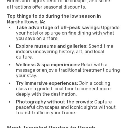
Hotels and flights tend to be cheaper, and some
attractions offer seasonal discounts.
Top things to do during the low season in
Marshalltown, IA:
Take advantage of off-peak savings:
Upgrade
your hotel or splurge on fine dining with what
you save on airfare.
Explore museums and galleries:
Spend time
indoors uncovering history, art, and local
culture.
Wellness & spa experiences:
Relax with a
massage or enjoy a traditional treatment during
your stay.
Try immersive experiences:
Join a cooking
class or a guided local tour to connect more
deeply with the destination.
Photography without the crowds:
Capture
peaceful cityscapes and iconic sights without
tourist traffic in your frame.
Most Traveled Routes to Reach