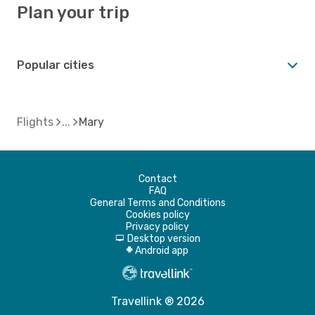
Plan your trip
Popular cities
Flights
Mary
Contact
FAQ
General Terms and Conditions
Cookies policy
Privacy policy
Desktop version
d
Android app
A
Travellink ® 2026