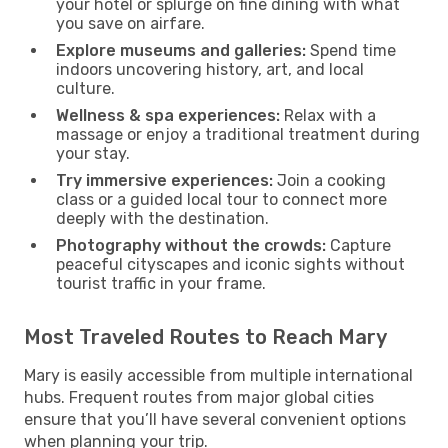
your hotel or splurge on fine dining with what
you save on airfare.
Explore museums and galleries:
Spend time
indoors uncovering history, art, and local
culture.
Wellness & spa experiences:
Relax with a
massage or enjoy a traditional treatment during
your stay.
Try immersive experiences:
Join a cooking
class or a guided local tour to connect more
deeply with the destination.
Photography without the crowds:
Capture
peaceful cityscapes and iconic sights without
tourist traffic in your frame.
Most Traveled Routes to Reach Mary
Mary is easily accessible from multiple international
hubs. Frequent routes from major global cities
ensure that you’ll have several convenient options
when planning your trip.