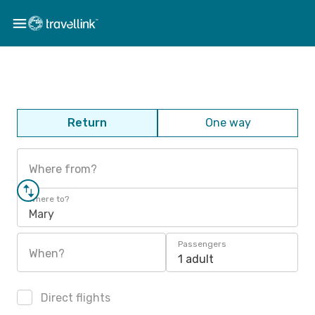
Return
One way
Where from?
Where to?
Mary
Passengers
When?
1 adult
Direct flights