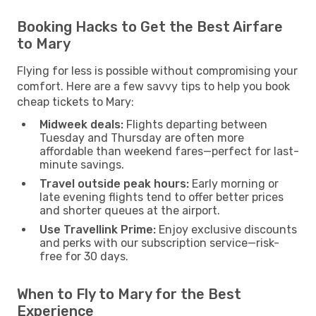
Booking Hacks to Get the Best Airfare
to Mary
Flying for less is possible without compromising your
comfort. Here are a few savvy tips to help you book
cheap tickets to Mary:
Midweek deals:
Flights departing between
Tuesday and Thursday are often more
affordable than weekend fares—perfect for last-
minute savings.
Travel outside peak hours:
Early morning or
late evening flights tend to offer better prices
and shorter queues at the airport.
Use Travellink Prime:
Enjoy exclusive discounts
and perks with our subscription service—risk-
free for 30 days.
When to Fly to Mary for the Best
Experience