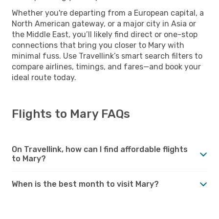
Whether you're departing from a European capital, a
North American gateway, or a major city in Asia or
the Middle East, you’ll likely find direct or one-stop
connections that bring you closer to Mary with
minimal fuss. Use Travellink’s smart search filters to
compare airlines, timings, and fares—and book your
ideal route today.
Flights to Mary FAQs
On Travellink, how can I find affordable flights
to Mary?
When is the best month to visit Mary?