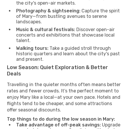
the city's open-air markets.
Photography & sightseeing:
Capture the spirit
of Mary—from bustling avenues to serene
landscapes.
Music & cultural festivals:
Discover open-air
concerts and exhibitions that showcase local
talent.
Walking tours:
Take a guided stroll through
historic quarters and learn about the city's past
and present.
Low Season: Quiet Exploration & Better
Deals
Travelling in the quieter months often means better
rates and fewer crowds. It’s the perfect moment to
enjoy Mary like a local—at your own pace. Hotels and
flights tend to be cheaper, and some attractions
offer seasonal discounts.
Top things to do during the low season in Mary:
Take advantage of off-peak savings:
Upgrade