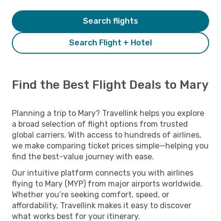
Search flights
Search Flight + Hotel
Find the Best Flight Deals to Mary
Planning a trip to Mary? Travellink helps you explore
a broad selection of flight options from trusted
global carriers. With access to hundreds of airlines,
we make comparing ticket prices simple—helping you
find the best-value journey with ease.
Our intuitive platform connects you with airlines
flying to Mary (MYP) from major airports worldwide.
Whether you’re seeking comfort, speed, or
affordability, Travellink makes it easy to discover
what works best for your itinerary.