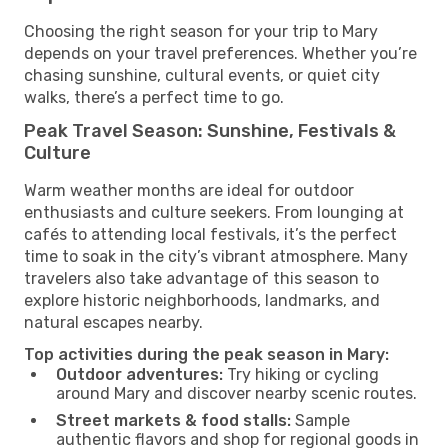
Choosing the right season for your trip to Mary
depends on your travel preferences. Whether you’re
chasing sunshine, cultural events, or quiet city
walks, there’s a perfect time to go.
Peak Travel Season: Sunshine, Festivals &
Culture
Warm weather months are ideal for outdoor
enthusiasts and culture seekers. From lounging at
cafés to attending local festivals, it’s the perfect
time to soak in the city’s vibrant atmosphere. Many
travelers also take advantage of this season to
explore historic neighborhoods, landmarks, and
natural escapes nearby.
Top activities during the peak season in Mary:
Outdoor adventures:
Try hiking or cycling
around Mary and discover nearby scenic routes.
Street markets & food stalls:
Sample
authentic flavors and shop for regional goods in