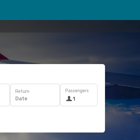
Passengers
Return
Date
1