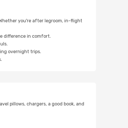
Whether you're after legroom, in-flight
e difference in comfort.
uls.
ng overnight trips.
.
avel pillows, chargers, a good book, and