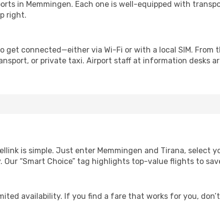
irports in Memmingen. Each one is well-equipped with transpo
p right.
o get connected—either via Wi-Fi or with a local SIM. From 
nsport, or private taxi. Airport staff at information desks ar
ellink is simple. Just enter Memmingen and Tirana, select y
lity. Our “Smart Choice” tag highlights top-value flights to 
ited availability. If you find a fare that works for you, don’