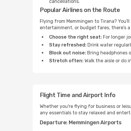
cancellations.
Popular Airlines on the Route
Flying from Memmingen to Tirana? You'll f
entertainment, or budget fares, there’s a
Choose the right seat:
For longer jo
Stay refreshed:
Drink water regularl
Block out noise:
Bring headphones or 
Stretch often:
Walk the aisle or do i
Flight Time and Airport Info
Whether you're flying for business or lei
any essentials to stay relaxed and entert
Departure: Memmingen Airports