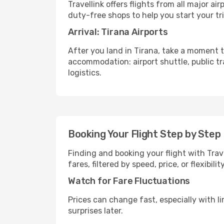
Travellink offers flights from all major a
duty-free shops to help you start your tri
Arrival: Tirana Airports
After you land in Tirana, take a moment t
accommodation: airport shuttle, public tra
logistics.
Booking Your Flight Step by Step
Finding and booking your flight with Trav
fares, filtered by speed, price, or flexibi
Watch for Fare Fluctuations
Prices can change fast, especially with lim
surprises later.