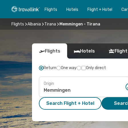
Flights
Hotels
Flight + Hotel
Car
Flights
Albania
Tirana
Memmingen - Tirana
Flights
Hotels
Flight
Return
One way
Only direct
Origin
Search Flight + Hotel
Search