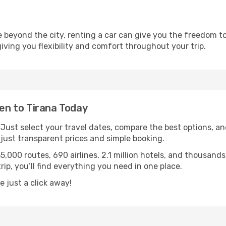
re beyond the city, renting a car can give you the freedom to
 giving you flexibility and comfort throughout your trip.
n to Tirana Today
. Just select your travel dates, compare the best options, and
ust transparent prices and simple booking.
55,000 routes, 690 airlines, 2.1 million hotels, and thousan
rip, you’ll find everything you need in one place.
 just a click away!