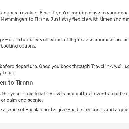
ntaneous travelers. Even if you're booking close to your depa
 Memmingen to Tirana. Just stay flexible with times and day
s—up to hundreds of euros off flights, accommodation, and c
 booking options.
 before departure. Once you book through Travellink, we’ll 
y to go.
en to Tirana
s the year—from local festivals and cultural events to off-s
g or calm and scenic.
zz, while off-peak months give you better prices and a quie