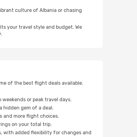
ibrant culture of Albania or chasing
fits your travel style and budget. We
.
 of the best flight deals available.
 weekends or peak travel days.
 a hidden gem of a deal.
s and more flight choices.
ngs on your total trip.
, with added flexibility for changes and