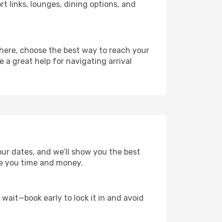
rt links, lounges, dining options, and
there, choose the best way to reach your
e a great help for navigating arrival
our dates, and we’ll show you the best
save you time and money.
t wait—book early to lock it in and avoid