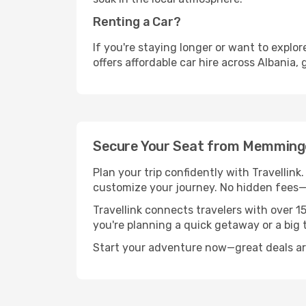
Renting a Car?
If you're staying longer or want to explo
offers affordable car hire across Albania,
Secure Your Seat from Memminge
Plan your trip confidently with Travellink
customize your journey. No hidden fees—j
Travellink connects travelers with over 1
you're planning a quick getaway or a big t
Start your adventure now—great deals are