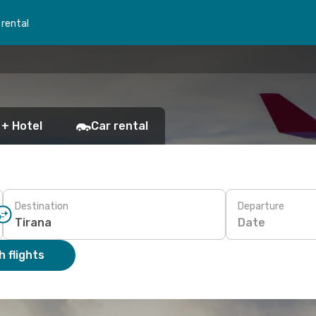
 rental
 + Hotel
Car rental
Destination
Departure
Date
 flights