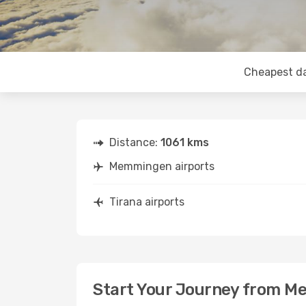
Cheapest d
Distance:
1061 kms
Memmingen airports
Tirana airports
Start Your Journey from M