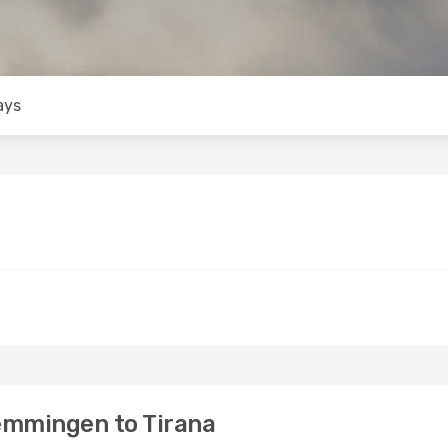
ays
emmingen to Tirana