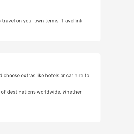
 travel on your own terms. Travellink
 choose extras like hotels or car hire to
ds of destinations worldwide. Whether