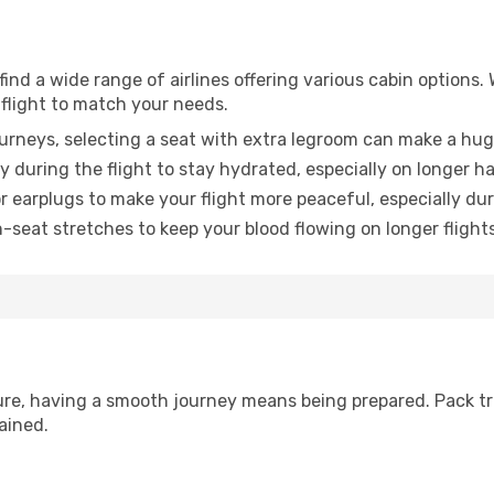
ind a wide range of airlines offering various cabin options. 
 flight to match your needs.
urneys, selecting a seat with extra legroom can make a hug
y during the flight to stay hydrated, especially on longer ha
earplugs to make your flight more peaceful, especially duri
n-seat stretches to keep your blood flowing on longer flights
sure, having a smooth journey means being prepared. Pack tr
ained.