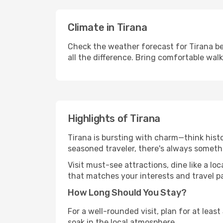
Climate in Tirana
Check the weather forecast for Tirana be
all the difference. Bring comfortable wal
Highlights of Tirana
Tirana is bursting with charm—think histor
seasoned traveler, there's always someth
Visit must-see attractions, dine like a loc
that matches your interests and travel p
How Long Should You Stay?
For a well-rounded visit, plan for at lea
soak in the local atmosphere.