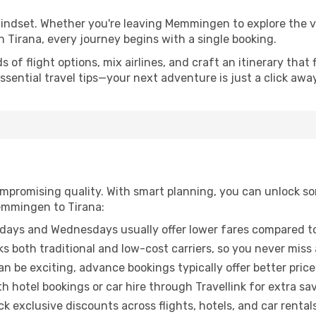
 mindset. Whether you're leaving Memmingen to explore the v
n Tirana, every journey begins with a single booking.
of flight options, mix airlines, and craft an itinerary that 
ential travel tips—your next adventure is just a click away
promising quality. With smart planning, you can unlock some
emmingen to Tirana:
ays and Wednesdays usually offer lower fares compared to
ks both traditional and low-cost carriers, so you never miss
an be exciting, advance bookings typically offer better price
 hotel bookings or car hire through Travellink for extra savi
 exclusive discounts across flights, hotels, and car rentals