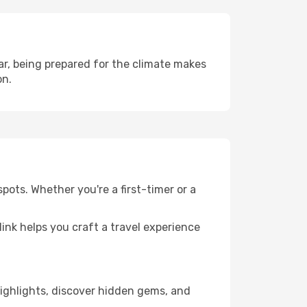
r, being prepared for the climate makes
on.
pots. Whether you're a first-timer or a
llink helps you craft a travel experience
 highlights, discover hidden gems, and