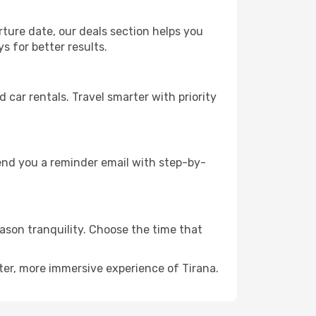
rture date, our deals section helps you
s for better results.
ar rentals. Travel smarter with priority
send you a reminder email with step-by-
eason tranquility. Choose the time that
ter, more immersive experience of Tirana.