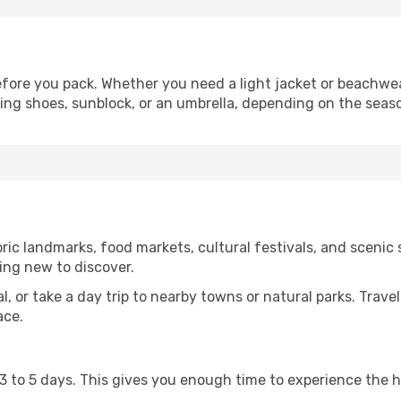
fore you pack. Whether you need a light jacket or beachwea
king shoes, sunblock, or an umbrella, depending on the seas
ic landmarks, food markets, cultural festivals, and scenic s
ing new to discover.
al, or take a day trip to nearby towns or natural parks. Trave
ace.
st 3 to 5 days. This gives you enough time to experience the