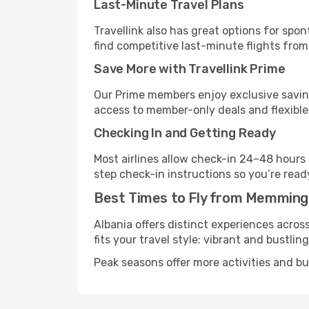
Last-Minute Travel Plans
Travellink also has great options for spo
find competitive last-minute flights from
Save More with Travellink Prime
Our Prime members enjoy exclusive saving
access to member-only deals and flexible
Checking In and Getting Ready
Most airlines allow check-in 24–48 hours
step check-in instructions so you’re read
Best Times to Fly from Memming
Albania offers distinct experiences acros
fits your travel style: vibrant and bustlin
Peak seasons offer more activities and bu