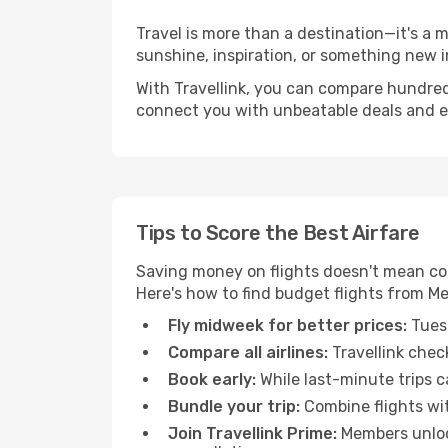
Travel is more than a destination—it's a
sunshine, inspiration, or something new i
With Travellink, you can compare hundreds 
connect you with unbeatable deals and ess
Tips to Score the Best Airfare
Saving money on flights doesn't mean com
Here's how to find budget flights from M
Fly midweek for better prices:
Tuesd
Compare all airlines:
Travellink chec
Book early:
While last-minute trips c
Bundle your trip:
Combine flights with
Join Travellink Prime:
Members unlock