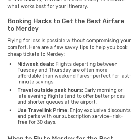
what works best for your itinerary.
Booking Hacks to Get the Best Airfare
to Merdey
Flying for less is possible without compromising your
comfort. Here are a few savvy tips to help you book
cheap tickets to Merdey:
Midweek deals:
Flights departing between
Tuesday and Thursday are often more
affordable than weekend fares—perfect for last-
minute savings.
Travel outside peak hours:
Early morning or
late evening flights tend to offer better prices
and shorter queues at the airport.
Use Travellink Prime:
Enjoy exclusive discounts
and perks with our subscription service—risk-
free for 30 days.
When to Fly to Merdey for the Best