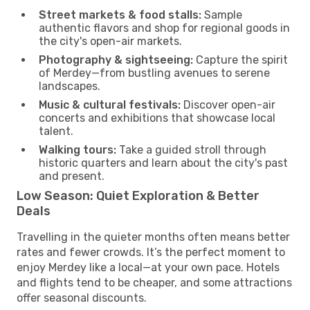
Street markets & food stalls:
Sample
authentic flavors and shop for regional goods in
the city's open-air markets.
Photography & sightseeing:
Capture the spirit
of Merdey—from bustling avenues to serene
landscapes.
Music & cultural festivals:
Discover open-air
concerts and exhibitions that showcase local
talent.
Walking tours:
Take a guided stroll through
historic quarters and learn about the city's past
and present.
Low Season: Quiet Exploration & Better
Deals
Travelling in the quieter months often means better
rates and fewer crowds. It’s the perfect moment to
enjoy Merdey like a local—at your own pace. Hotels
and flights tend to be cheaper, and some attractions
offer seasonal discounts.