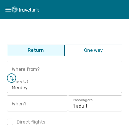
Return
One way
Where from?
Where to?
Merdey
Passengers
When?
1 adult
Direct flights