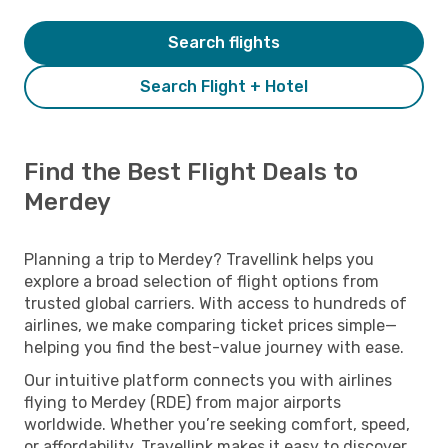
Search flights
Search Flight + Hotel
Find the Best Flight Deals to
Merdey
Planning a trip to Merdey? Travellink helps you
explore a broad selection of flight options from
trusted global carriers. With access to hundreds of
airlines, we make comparing ticket prices simple—
helping you find the best-value journey with ease.
Our intuitive platform connects you with airlines
flying to Merdey (RDE) from major airports
worldwide. Whether you’re seeking comfort, speed,
or affordability, Travellink makes it easy to discover