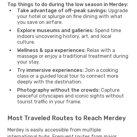
Top things to do during the low season in Merdey:
Take advantage of off-peak savings:
Upgrade
your hotel or splurge on fine dining with what
you save on airfare.
Explore museums and galleries:
Spend time
indoors uncovering history, art, and local
culture.
Wellness & spa experiences:
Relax with a
massage or enjoy a traditional treatment during
your stay.
Try immersive experiences:
Join a cooking
class or a guided local tour to connect more
deeply with the destination.
Photography without the crowds:
Capture
peaceful cityscapes and iconic sights without
tourist traffic in your frame.
Most Traveled Routes to Reach Merdey
Merdey is easily accessible from multiple
international hubs. Frequent routes from major