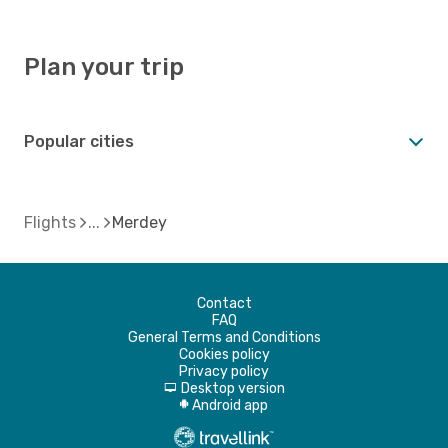
Plan your trip
Popular cities
Flights
Merdey
Contact
FAQ
General Terms and Conditions
Cookies policy
Privacy policy
Desktop version
d
Android app
A