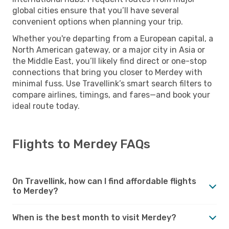
global cities ensure that you’ll have several
convenient options when planning your trip.
Whether you're departing from a European capital, a
North American gateway, or a major city in Asia or
the Middle East, you’ll likely find direct or one-stop
connections that bring you closer to Merdey with
minimal fuss. Use Travellink’s smart search filters to
compare airlines, timings, and fares—and book your
ideal route today.
Flights to Merdey FAQs
On Travellink, how can I find affordable flights
to Merdey?
When is the best month to visit Merdey?