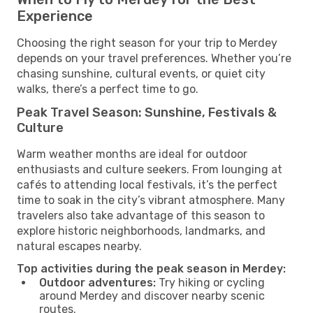
Experience
Choosing the right season for your trip to Merdey
depends on your travel preferences. Whether you’re
chasing sunshine, cultural events, or quiet city
walks, there’s a perfect time to go.
Peak Travel Season: Sunshine, Festivals &
Culture
Warm weather months are ideal for outdoor
enthusiasts and culture seekers. From lounging at
cafés to attending local festivals, it’s the perfect
time to soak in the city’s vibrant atmosphere. Many
travelers also take advantage of this season to
explore historic neighborhoods, landmarks, and
natural escapes nearby.
Top activities during the peak season in Merdey:
Outdoor adventures:
Try hiking or cycling
around Merdey and discover nearby scenic
routes.