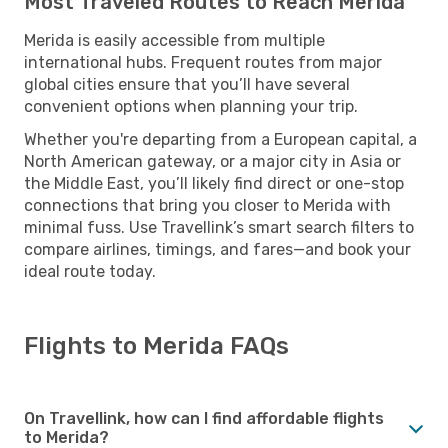
Most Traveled Routes to Reach Merida
Merida is easily accessible from multiple
international hubs. Frequent routes from major
global cities ensure that you’ll have several
convenient options when planning your trip.
Whether you're departing from a European capital, a
North American gateway, or a major city in Asia or
the Middle East, you’ll likely find direct or one-stop
connections that bring you closer to Merida with
minimal fuss. Use Travellink’s smart search filters to
compare airlines, timings, and fares—and book your
ideal route today.
Flights to Merida FAQs
On Travellink, how can I find affordable flights
to Merida?