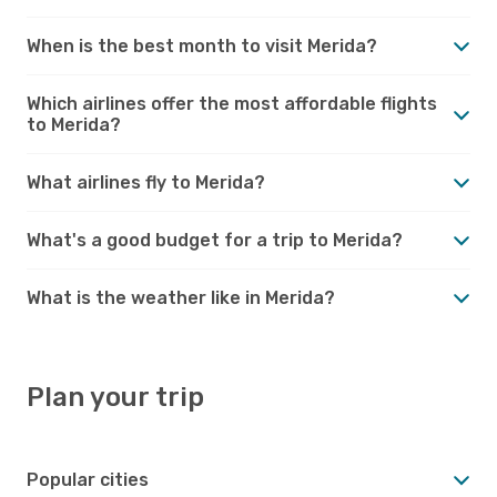
When is the best month to visit Merida?
Which airlines offer the most affordable flights
to Merida?
What airlines fly to Merida?
What's a good budget for a trip to Merida?
What is the weather like in Merida?
Plan your trip
Popular cities