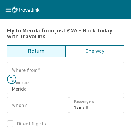
Fly to Merida from just €26 – Book Today
with Travellink
Return
One way
Where from?
Where to?
Merida
Passengers
When?
1 adult
Direct flights