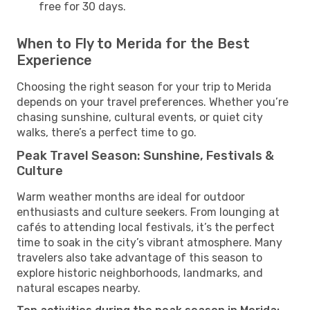
free for 30 days.
When to Fly to Merida for the Best
Experience
Choosing the right season for your trip to Merida
depends on your travel preferences. Whether you’re
chasing sunshine, cultural events, or quiet city
walks, there’s a perfect time to go.
Peak Travel Season: Sunshine, Festivals &
Culture
Warm weather months are ideal for outdoor
enthusiasts and culture seekers. From lounging at
cafés to attending local festivals, it’s the perfect
time to soak in the city’s vibrant atmosphere. Many
travelers also take advantage of this season to
explore historic neighborhoods, landmarks, and
natural escapes nearby.