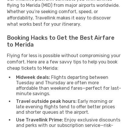
flying to Merida (MID) from major airports worldwide.
Whether you’re seeking comfort, speed, or
affordability, Travellink makes it easy to discover
what works best for your itinerary.
Booking Hacks to Get the Best Airfare
to Merida
Flying for less is possible without compromising your
comfort. Here are a few savvy tips to help you book
cheap tickets to Merida:
Midweek deals:
Flights departing between
Tuesday and Thursday are often more
affordable than weekend fares—perfect for last-
minute savings.
Travel outside peak hours:
Early morning or
late evening flights tend to offer better prices
and shorter queues at the airport.
Use Travellink Prime:
Enjoy exclusive discounts
and perks with our subscription service—risk-