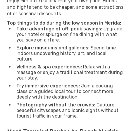
enjoy Merida like a local—at your own pace. Hotels
and flights tend to be cheaper, and some attractions
offer seasonal discounts.
Top things to do during the low season in Merida:
Take advantage of off-peak savings:
Upgrade
your hotel or splurge on fine dining with what
you save on airfare.
Explore museums and galleries:
Spend time
indoors uncovering history, art, and local
culture.
Wellness & spa experiences:
Relax with a
massage or enjoy a traditional treatment during
your stay.
Try immersive experiences:
Join a cooking
class or a guided local tour to connect more
deeply with the destination.
Photography without the crowds:
Capture
peaceful cityscapes and iconic sights without
tourist traffic in your frame.