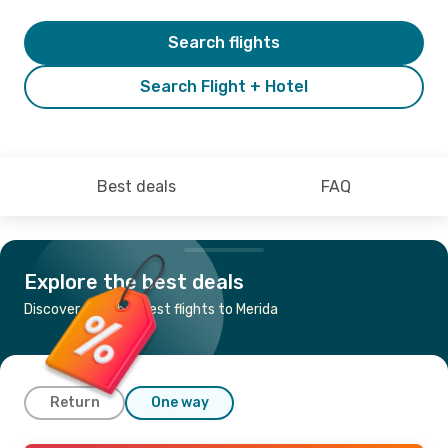
Search flights
Search Flight + Hotel
Best deals
FAQ
Explore the best deals
Discover the cheapest flights to Merida
Return
One way