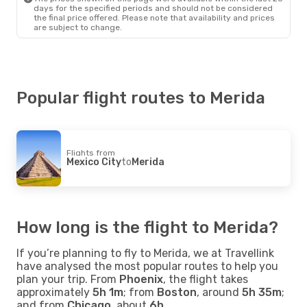
days for the specified periods and should not be considered
the final price offered. Please note that availability and prices
are subject to change.
Popular flight routes to Merida
Flights from
Mexico City
to
Merida
How long is the flight to Merida?
If you’re planning to fly to Merida, we at Travellink
have analysed the most popular routes to help you
plan your trip. From
Phoenix
, the flight takes
approximately
5h 1m
; from
Boston
, around
5h 35m
;
and from
Chicago
, about
6h
.