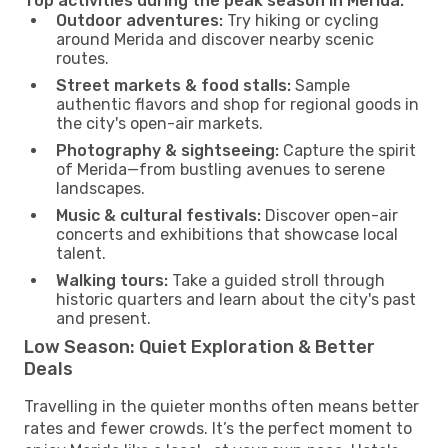
Top activities during the peak season in Merida:
Outdoor adventures:
Try hiking or cycling
around Merida and discover nearby scenic
routes.
Street markets & food stalls:
Sample
authentic flavors and shop for regional goods in
the city's open-air markets.
Photography & sightseeing:
Capture the spirit
of Merida—from bustling avenues to serene
landscapes.
Music & cultural festivals:
Discover open-air
concerts and exhibitions that showcase local
talent.
Walking tours:
Take a guided stroll through
historic quarters and learn about the city's past
and present.
Low Season: Quiet Exploration & Better
Deals
Travelling in the quieter months often means better
rates and fewer crowds. It’s the perfect moment to