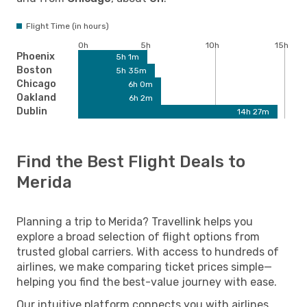
Flight Time (in hours)
0h
5h
10h
15h
Phoenix
5h 1m
Boston
5h 35m
Chicago
6h 0m
Oakland
6h 2m
Dublin
14h 27m
Find the Best Flight Deals to
Merida
Planning a trip to Merida? Travellink helps you
explore a broad selection of flight options from
trusted global carriers. With access to hundreds of
airlines, we make comparing ticket prices simple—
helping you find the best-value journey with ease.
Our intuitive platform connects you with airlines