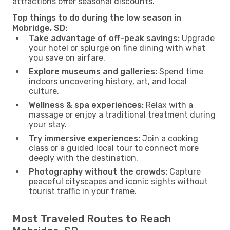
attractions offer seasonal discounts.
Top things to do during the low season in
Mobridge, SD:
Take advantage of off-peak savings:
Upgrade
your hotel or splurge on fine dining with what
you save on airfare.
Explore museums and galleries:
Spend time
indoors uncovering history, art, and local
culture.
Wellness & spa experiences:
Relax with a
massage or enjoy a traditional treatment during
your stay.
Try immersive experiences:
Join a cooking
class or a guided local tour to connect more
deeply with the destination.
Photography without the crowds:
Capture
peaceful cityscapes and iconic sights without
tourist traffic in your frame.
Most Traveled Routes to Reach