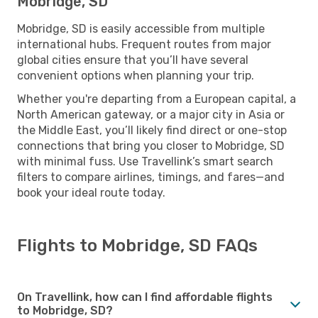
Mobridge, SD
Mobridge, SD is easily accessible from multiple
international hubs. Frequent routes from major
global cities ensure that you’ll have several
convenient options when planning your trip.
Whether you're departing from a European capital, a
North American gateway, or a major city in Asia or
the Middle East, you’ll likely find direct or one-stop
connections that bring you closer to Mobridge, SD
with minimal fuss. Use Travellink’s smart search
filters to compare airlines, timings, and fares—and
book your ideal route today.
Flights to Mobridge, SD FAQs
On Travellink, how can I find affordable flights
to Mobridge, SD?