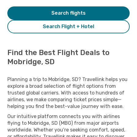
Search flights
Search Flight + Hotel
Find the Best Flight Deals to
Mobridge, SD
Planning a trip to Mobridge, SD? Travellink helps you
explore a broad selection of flight options from
trusted global carriers. With access to hundreds of
airlines, we make comparing ticket prices simple—
helping you find the best-value journey with ease.
Our intuitive platform connects you with airlines
flying to Mobridge, SD (MBG) from major airports
worldwide. Whether you’re seeking comfort, speed,
or affordability, Travellink makes it easy to discover