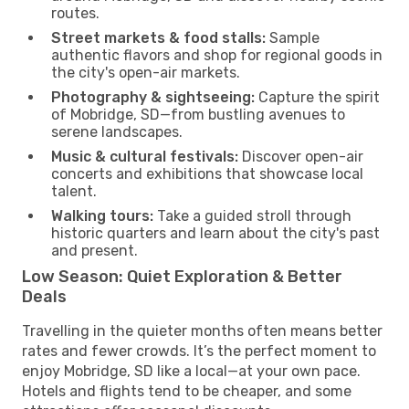
routes.
Street markets & food stalls:
Sample
authentic flavors and shop for regional goods in
the city's open-air markets.
Photography & sightseeing:
Capture the spirit
of Mobridge, SD—from bustling avenues to
serene landscapes.
Music & cultural festivals:
Discover open-air
concerts and exhibitions that showcase local
talent.
Walking tours:
Take a guided stroll through
historic quarters and learn about the city's past
and present.
Low Season: Quiet Exploration & Better
Deals
Travelling in the quieter months often means better
rates and fewer crowds. It’s the perfect moment to
enjoy Mobridge, SD like a local—at your own pace.
Hotels and flights tend to be cheaper, and some