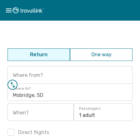
Return
One way
Where from?
Where to?
Mobridge, SD
Passengers
When?
1 adult
Direct flights