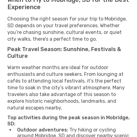
Experience
Choosing the right season for your trip to Mobridge,
SD depends on your travel preferences. Whether
you’re chasing sunshine, cultural events, or quiet
city walks, there’s a perfect time to go.
Peak Travel Season: Sunshine, Festivals &
Culture
Warm weather months are ideal for outdoor
enthusiasts and culture seekers. From lounging at
cafés to attending local festivals, it’s the perfect
time to soak in the city’s vibrant atmosphere. Many
travelers also take advantage of this season to
explore historic neighborhoods, landmarks, and
natural escapes nearby.
Top activities during the peak season in Mobridge,
SD:
Outdoor adventures:
Try hiking or cycling
around Mobridge, SD and discover nearby scenic