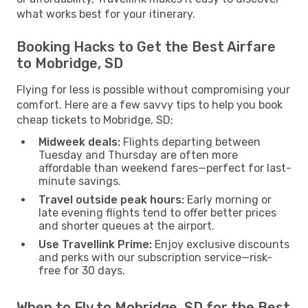
what works best for your itinerary.
Booking Hacks to Get the Best Airfare
to Mobridge, SD
Flying for less is possible without compromising your
comfort. Here are a few savvy tips to help you book
cheap tickets to Mobridge, SD:
Midweek deals:
Flights departing between
Tuesday and Thursday are often more
affordable than weekend fares—perfect for last-
minute savings.
Travel outside peak hours:
Early morning or
late evening flights tend to offer better prices
and shorter queues at the airport.
Use Travellink Prime:
Enjoy exclusive discounts
and perks with our subscription service—risk-
free for 30 days.
When to Fly to Mobridge, SD for the Best