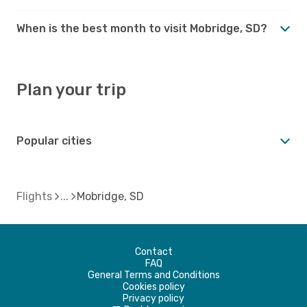
When is the best month to visit Mobridge, SD?
Plan your trip
Popular cities
Flights
Mobridge, SD
Contact
FAQ
General Terms and Conditions
Cookies policy
Privacy policy