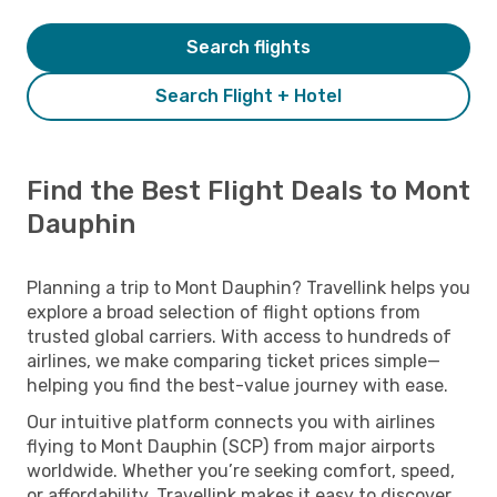
Search flights
Search Flight + Hotel
Find the Best Flight Deals to Mont
Dauphin
Planning a trip to Mont Dauphin? Travellink helps you
explore a broad selection of flight options from
trusted global carriers. With access to hundreds of
airlines, we make comparing ticket prices simple—
helping you find the best-value journey with ease.
Our intuitive platform connects you with airlines
flying to Mont Dauphin (SCP) from major airports
worldwide. Whether you’re seeking comfort, speed,
or affordability, Travellink makes it easy to discover