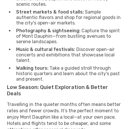
scenic routes.
Street markets & food stalls:
Sample
authentic flavors and shop for regional goods in
the city's open-air markets.
Photography & sightseeing:
Capture the spirit
of Mont Dauphin—from bustling avenues to
serene landscapes.
Music & cultural festivals:
Discover open-air
concerts and exhibitions that showcase local
talent.
Walking tours:
Take a guided stroll through
historic quarters and learn about the city's past
and present.
Low Season: Quiet Exploration & Better
Deals
Travelling in the quieter months often means better
rates and fewer crowds. It’s the perfect moment to
enjoy Mont Dauphin like a local—at your own pace.
Hotels and flights tend to be cheaper, and some