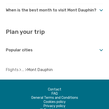
When is the best month to visit Mont Dauphin?
Plan your trip
Popular cities
Flights
Mont Dauphin
Contact
FAQ
General Terms and Conditions
Cookies policy
Privacy policy