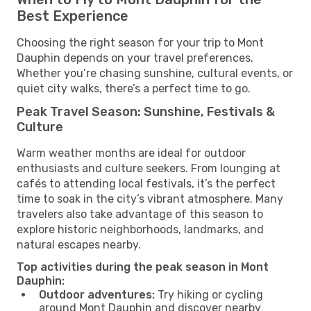
Best Experience
Choosing the right season for your trip to Mont
Dauphin depends on your travel preferences.
Whether you’re chasing sunshine, cultural events, or
quiet city walks, there’s a perfect time to go.
Peak Travel Season: Sunshine, Festivals &
Culture
Warm weather months are ideal for outdoor
enthusiasts and culture seekers. From lounging at
cafés to attending local festivals, it’s the perfect
time to soak in the city’s vibrant atmosphere. Many
travelers also take advantage of this season to
explore historic neighborhoods, landmarks, and
natural escapes nearby.
Top activities during the peak season in Mont
Dauphin:
Outdoor adventures:
Try hiking or cycling
around Mont Dauphin and discover nearby