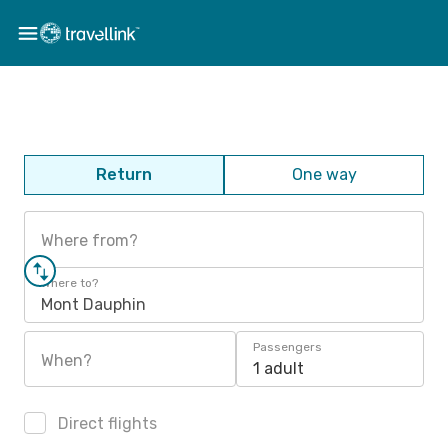
Return
One way
Where from?
Where to?
Mont Dauphin
Passengers
When?
1 adult
Direct flights