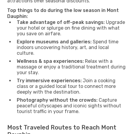
attractions offer seasonal discounts.
Top things to do during the low season in Mont
Dauphin:
Take advantage of off-peak savings:
Upgrade
your hotel or splurge on fine dining with what
you save on airfare.
Explore museums and galleries:
Spend time
indoors uncovering history, art, and local
culture.
Wellness & spa experiences:
Relax with a
massage or enjoy a traditional treatment during
your stay.
Try immersive experiences:
Join a cooking
class or a guided local tour to connect more
deeply with the destination.
Photography without the crowds:
Capture
peaceful cityscapes and iconic sights without
tourist traffic in your frame.
Most Traveled Routes to Reach Mont