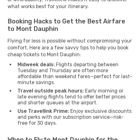
what works best for your itinerary.
Booking Hacks to Get the Best Airfare
to Mont Dauphin
Flying for less is possible without compromising your
comfort. Here are a few savvy tips to help you book
cheap tickets to Mont Dauphin:
Midweek deals:
Flights departing between
Tuesday and Thursday are often more
affordable than weekend fares—perfect for last-
minute savings.
Travel outside peak hours:
Early morning or
late evening flights tend to offer better prices
and shorter queues at the airport.
Use Travellink Prime:
Enjoy exclusive discounts
and perks with our subscription service—risk-
free for 30 days.
When to Fly to Mont Dauphin for the