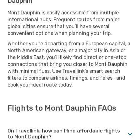
Dauphin
Mont Dauphin is easily accessible from multiple
international hubs. Frequent routes from major
global cities ensure that you’ll have several
convenient options when planning your trip.
Whether you're departing from a European capital, a
North American gateway, or a major city in Asia or
the Middle East, you’ll likely find direct or one-stop
connections that bring you closer to Mont Dauphin
with minimal fuss. Use Travellink’s smart search
filters to compare airlines, timings, and fares—and
book your ideal route today.
Flights to Mont Dauphin FAQs
On Travellink, how can I find affordable flights
to Mont Dauphin?