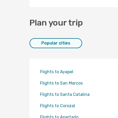
Plan your trip
Popular cities
Flights to Ayapel
Flights to San Marcos
Flights to Santa Catalina
Flights to Corozal
Flights to Apartado