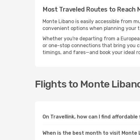
Most Traveled Routes to Reach 
Monte Libano is easily accessible from mu
convenient options when planning your tr
Whether you're departing from a European c
or one-stop connections that bring you cl
timings, and fares—and book your ideal r
Flights to Monte Liba
On Travellink, how can I find affordable
When is the best month to visit Monte