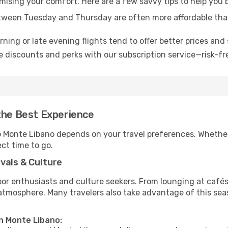
omising your comfort. Here are a few savvy tips to help you
tween Tuesday and Thursday are often more affordable tha
ning or late evening flights tend to offer better prices and 
 discounts and perks with our subscription service—risk-fr
the Best Experience
to Monte Libano depends on your travel preferences. Whether
ect time to go.
vals & Culture
 enthusiasts and culture seekers. From lounging at cafés to
t atmosphere. Many travelers also take advantage of this sea
in Monte Libano: