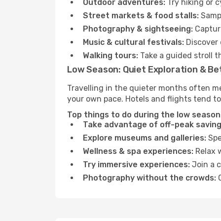
Outdoor adventures:
Try hiking or 
Street markets & food stalls:
Sampl
Photography & sightseeing:
Capture
Music & cultural festivals:
Discover 
Walking tours:
Take a guided stroll t
Low Season: Quiet Exploration & Be
Travelling in the quieter months often m
your own pace. Hotels and flights tend to
Top things to do during the low season
Take advantage of off-peak saving
Explore museums and galleries:
Spen
Wellness & spa experiences:
Relax w
Try immersive experiences:
Join a c
Photography without the crowds:
C