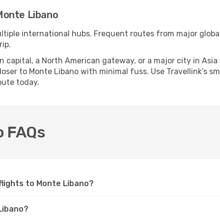
Monte Libano
ltiple international hubs. Frequent routes from major global
ip.
apital, a North American gateway, or a major city in Asia or 
oser to Monte Libano with minimal fuss. Use Travellink’s smar
oute today.
no FAQs
 flights to Monte Libano?
 Libano?