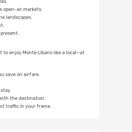
tes.
s open-air markets.
ne landscapes.
t.
 present.
 to enjoy Monte Libano like a local—at
u save on airfare.
stay.
with the destination.
t traffic in your frame.