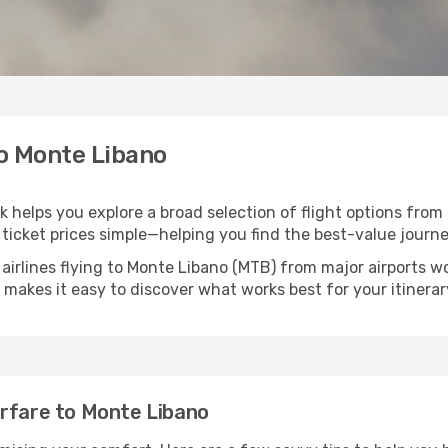
to Monte Libano
k helps you explore a broad selection of flight options from 
ticket prices simple—helping you find the best-value journe
 airlines flying to Monte Libano (MTB) from major airports 
nk makes it easy to discover what works best for your itinerar
irfare to Monte Libano