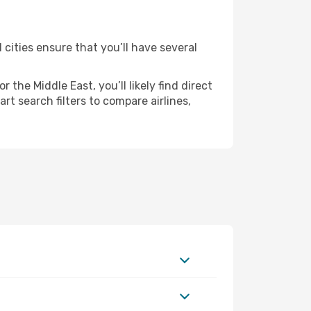
 cities ensure that you’ll have several
the Middle East, you’ll likely find direct
t search filters to compare airlines,