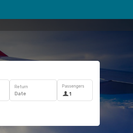
Passengers
Return
Date
1