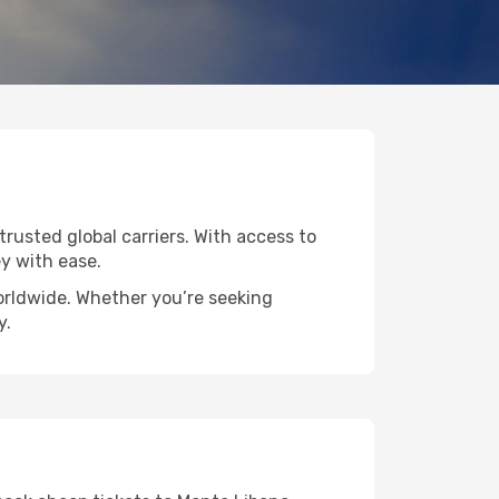
trusted global carriers. With access to
y with ease.
worldwide. Whether you’re seeking
y.