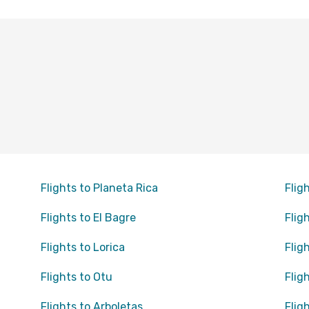
Flights to Planeta Rica
Flig
Flights to El Bagre
Flig
Flights to Lorica
Flig
Flights to Otu
Flig
Flights to Arboletas
Flig