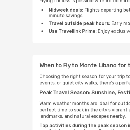
Flying for less is possible without compr
Midweek deals:
Flights departing be
minute savings.
Travel outside peak hours:
Early mor
Use Travellink Prime:
Enjoy exclusive
When to Fly to Monte Libano for 
Choosing the right season for your trip 
events, or quiet city walks, there’s a perf
Peak Travel Season: Sunshine, Festi
Warm weather months are ideal for outdoor
perfect time to soak in the city’s vibran
landmarks, and natural escapes nearby.
Top activities during the peak season 