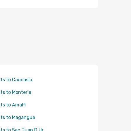
hts to Caucasia
hts to Monteria
hts to Amalfi
hts to Magangue
hts to San Juan D Ur