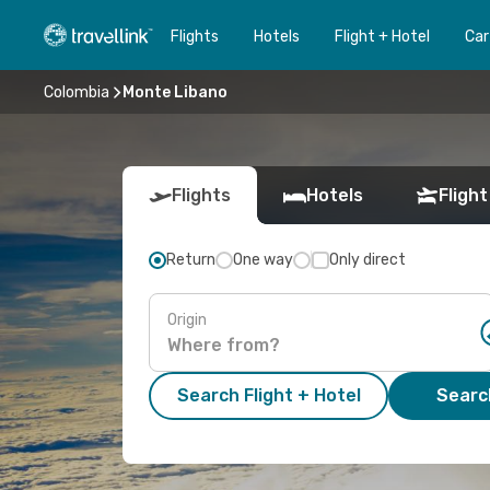
Flights
Hotels
Flight + Hotel
Car
Colombia
Monte Libano
Flights
Hotels
Flight
Return
One way
Only direct
Origin
Search Flight + Hotel
Search