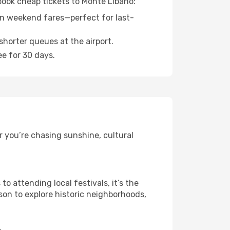
 book cheap tickets to Monte Libano:
n weekend fares—perfect for last-
shorter queues at the airport.
ee for 30 days.
 you’re chasing sunshine, cultural
 attending local festivals, it’s the
son to explore historic neighborhoods,