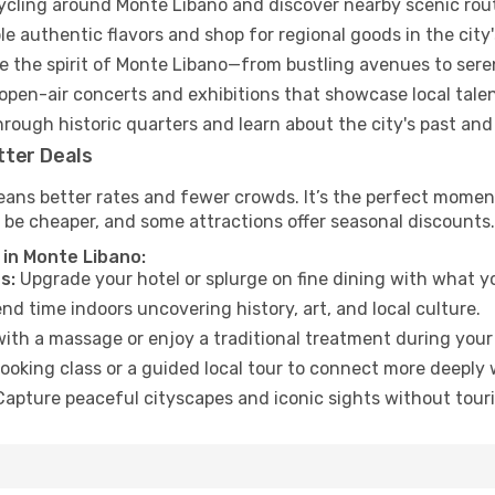
cycling around Monte Libano and discover nearby scenic rou
e authentic flavors and shop for regional goods in the city'
 the spirit of Monte Libano—from bustling avenues to sere
open-air concerts and exhibitions that showcase local talen
hrough historic quarters and learn about the city's past and
tter Deals
eans better rates and fewer crowds. It’s the perfect moment
 be cheaper, and some attractions offer seasonal discounts.
 in Monte Libano:
s:
Upgrade your hotel or splurge on fine dining with what yo
d time indoors uncovering history, art, and local culture.
ith a massage or enjoy a traditional treatment during your 
ooking class or a guided local tour to connect more deeply 
apture peaceful cityscapes and iconic sights without touris