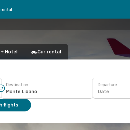
 rental
 + Hotel
Car rental
Destination
Departure
Date
 flights