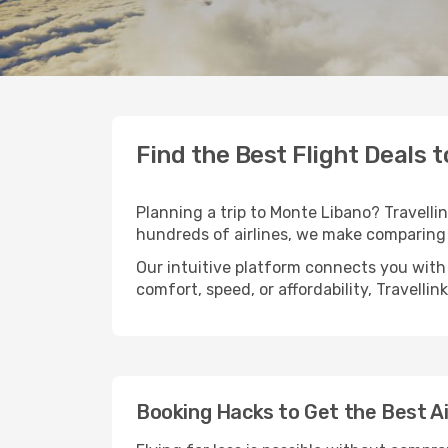
Find the Best Flight Deals 
Planning a trip to Monte Libano? Travellin
hundreds of airlines, we make comparing 
Our intuitive platform connects you with
comfort, speed, or affordability, Travelli
Booking Hacks to Get the Best A