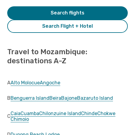
Search flights
Search Flight + Hotel
Travel to Mozambique:
destinations A-Z
A
Alto Molocue
Angoche
B
Benguerra Island
Beira
Bajone
Bazaruto Island
Caia
Cuamba
Chilonzuine Island
Chinde
Chokwe
C
Chimoio
D
Dugong Beach Lodge