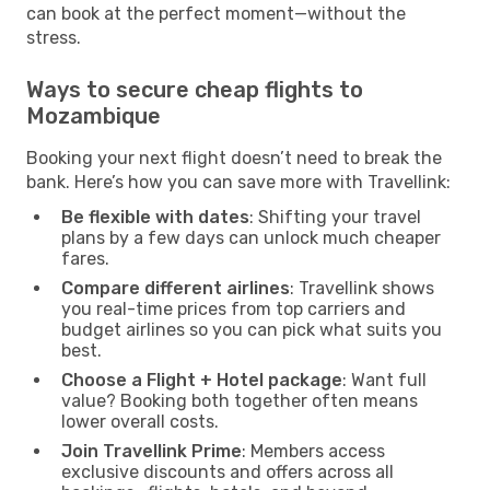
can book at the perfect moment—without the
stress.
Ways to secure cheap flights to
Mozambique
Booking your next flight doesn’t need to break the
bank. Here’s how you can save more with Travellink:
Be flexible with dates
: Shifting your travel
plans by a few days can unlock much cheaper
fares.
Compare different airlines
: Travellink shows
you real-time prices from top carriers and
budget airlines so you can pick what suits you
best.
Choose a Flight + Hotel package
: Want full
value? Booking both together often means
lower overall costs.
Join Travellink Prime
: Members access
exclusive discounts and offers across all