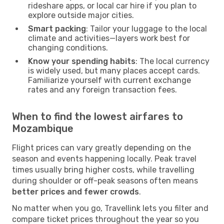
rideshare apps, or local car hire if you plan to
explore outside major cities.
Smart packing
: Tailor your luggage to the local
climate and activities—layers work best for
changing conditions.
Know your spending habits
: The local currency
is widely used, but many places accept cards.
Familiarize yourself with current exchange
rates and any foreign transaction fees.
When to find the lowest airfares to
Mozambique
Flight prices can vary greatly depending on the
season and events happening locally. Peak travel
times usually bring higher costs, while travelling
during shoulder or off-peak seasons often means
better prices and fewer crowds
.
No matter when you go, Travellink lets you filter and
compare ticket prices throughout the year so you