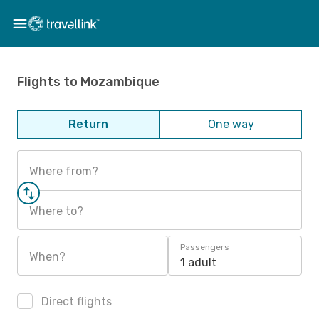
Flights to Mozambique
Return
One way
Where from?
Where to?
Passengers
When?
1 adult
Direct flights