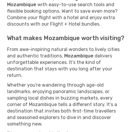
Mozambique
with easy-to-use search tools and
flexible booking options. Want to save even more?
Combine your flight with a hotel and enjoy extra
discounts with our Flight + Hotel bundles.
What makes Mozambique worth visiting?
From awe-inspiring natural wonders to lively cities
and authentic traditions,
Mozambique
delivers
unforgettable experiences. It’s the kind of
destination that stays with you long after your
return.
Whether you're wandering through age-old
landmarks, enjoying panoramic landscapes, or
sampling local dishes in buzzing markets, every
corner of Mozambique tells a different story. It’s a
destination that invites both first-time travellers
and seasoned explorers to dive in and discover
something new.