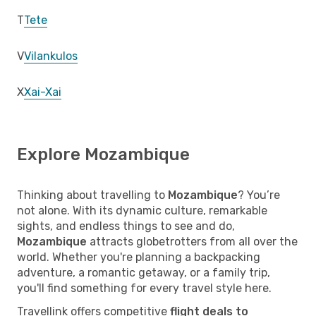
T
Tete
V
Vilankulos
X
Xai-Xai
Explore Mozambique
Thinking about travelling to
Mozambique
? You’re
not alone. With its dynamic culture, remarkable
sights, and endless things to see and do,
Mozambique
attracts globetrotters from all over the
world. Whether you're planning a backpacking
adventure, a romantic getaway, or a family trip,
you'll find something for every travel style here.
Travellink offers competitive
flight deals to