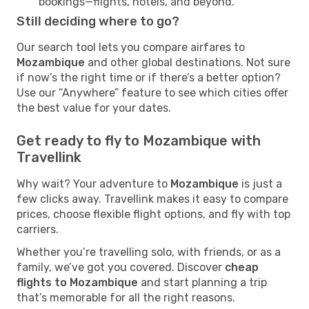
bookings—flights, hotels, and beyond.
Still deciding where to go?
Our search tool lets you compare airfares to
Mozambique
and other global destinations. Not sure
if now’s the right time or if there’s a better option?
Use our “Anywhere” feature to see which cities offer
the best value for your dates.
Get ready to fly to Mozambique with
Travellink
Why wait? Your adventure to
Mozambique
is just a
few clicks away. Travellink makes it easy to compare
prices, choose flexible flight options, and fly with top
carriers.
Whether you’re travelling solo, with friends, or as a
family, we’ve got you covered. Discover
cheap
flights to Mozambique
and start planning a trip
that’s memorable for all the right reasons.