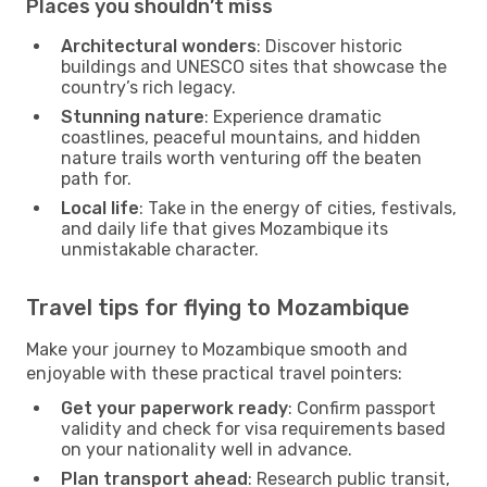
Places you shouldn’t miss
Architectural wonders
: Discover historic
buildings and UNESCO sites that showcase the
country’s rich legacy.
Stunning nature
: Experience dramatic
coastlines, peaceful mountains, and hidden
nature trails worth venturing off the beaten
path for.
Local life
: Take in the energy of cities, festivals,
and daily life that gives Mozambique its
unmistakable character.
Travel tips for flying to Mozambique
Make your journey to Mozambique smooth and
enjoyable with these practical travel pointers:
Get your paperwork ready
: Confirm passport
validity and check for visa requirements based
on your nationality well in advance.
Plan transport ahead
: Research public transit,