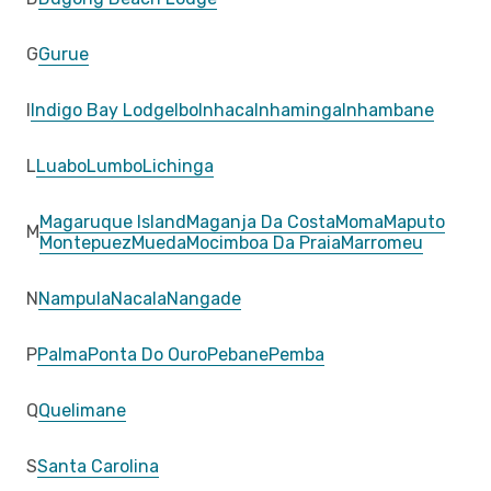
G
Gurue
I
Indigo Bay Lodge
Ibo
Inhaca
Inhaminga
Inhambane
L
Luabo
Lumbo
Lichinga
Magaruque Island
Maganja Da Costa
Moma
Maputo
M
Montepuez
Mueda
Mocimboa Da Praia
Marromeu
N
Nampula
Nacala
Nangade
P
Palma
Ponta Do Ouro
Pebane
Pemba
Q
Quelimane
S
Santa Carolina