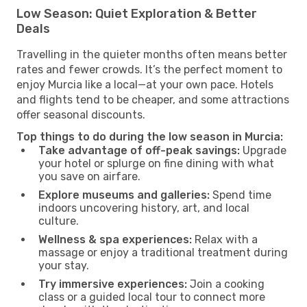
Low Season: Quiet Exploration & Better
Deals
Travelling in the quieter months often means better
rates and fewer crowds. It’s the perfect moment to
enjoy Murcia like a local—at your own pace. Hotels
and flights tend to be cheaper, and some attractions
offer seasonal discounts.
Top things to do during the low season in Murcia:
Take advantage of off-peak savings:
Upgrade
your hotel or splurge on fine dining with what
you save on airfare.
Explore museums and galleries:
Spend time
indoors uncovering history, art, and local
culture.
Wellness & spa experiences:
Relax with a
massage or enjoy a traditional treatment during
your stay.
Try immersive experiences:
Join a cooking
class or a guided local tour to connect more