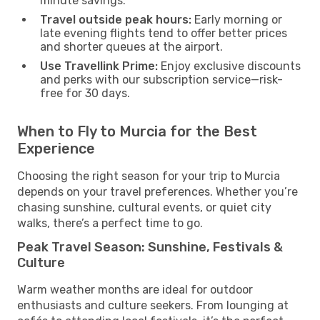
minute savings.
Travel outside peak hours:
Early morning or
late evening flights tend to offer better prices
and shorter queues at the airport.
Use Travellink Prime:
Enjoy exclusive discounts
and perks with our subscription service—risk-
free for 30 days.
When to Fly to Murcia for the Best
Experience
Choosing the right season for your trip to Murcia
depends on your travel preferences. Whether you’re
chasing sunshine, cultural events, or quiet city
walks, there’s a perfect time to go.
Peak Travel Season: Sunshine, Festivals &
Culture
Warm weather months are ideal for outdoor
enthusiasts and culture seekers. From lounging at