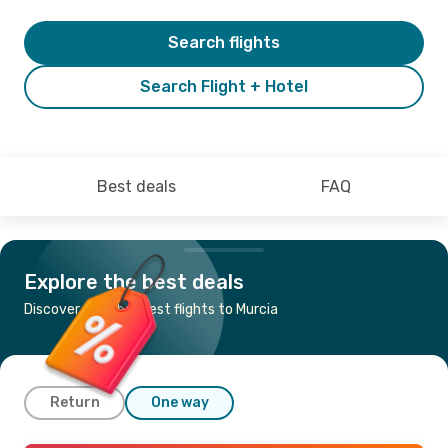
Search flights
Search Flight + Hotel
Best deals
FAQ
Explore the best deals
Discover the cheapest flights to Murcia
Return
One way