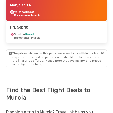
Tue, Sep 8
Mon, Sep 14
- Tue, Sep 15
Easyjet
Volotea
Direct
Direct
London
Barcelona
- Murcia
- Murcia
Easyjet
Direct
Murcia
- London
Fri, Sep 18
Volotea
Direct
Barcelona
- Murcia
The prices shown on this page were available within the last 20
days for the specified periods and should not be considered
the final price offered. Please note that availability and prices
are subject to change.
Find the Best Flight Deals to
Murcia
Planning a trip to Murcia? Travellink helps you