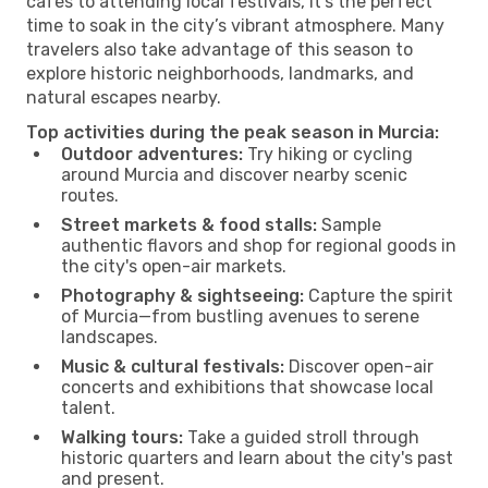
cafés to attending local festivals, it’s the perfect
time to soak in the city’s vibrant atmosphere. Many
travelers also take advantage of this season to
explore historic neighborhoods, landmarks, and
natural escapes nearby.
Top activities during the peak season in Murcia:
Outdoor adventures:
Try hiking or cycling
around Murcia and discover nearby scenic
routes.
Street markets & food stalls:
Sample
authentic flavors and shop for regional goods in
the city's open-air markets.
Photography & sightseeing:
Capture the spirit
of Murcia—from bustling avenues to serene
landscapes.
Music & cultural festivals:
Discover open-air
concerts and exhibitions that showcase local
talent.
Walking tours:
Take a guided stroll through
historic quarters and learn about the city's past
and present.