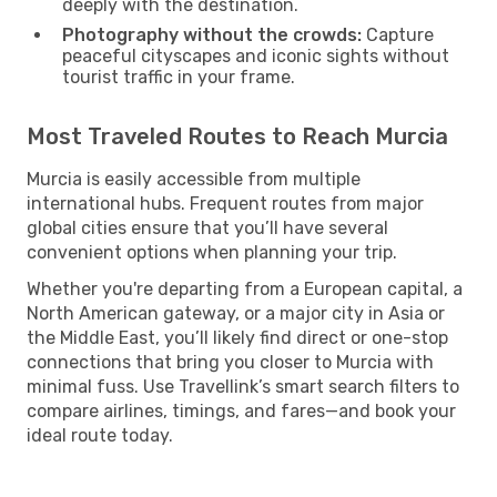
deeply with the destination.
Photography without the crowds:
Capture
peaceful cityscapes and iconic sights without
tourist traffic in your frame.
Most Traveled Routes to Reach Murcia
Murcia is easily accessible from multiple
international hubs. Frequent routes from major
global cities ensure that you’ll have several
convenient options when planning your trip.
Whether you're departing from a European capital, a
North American gateway, or a major city in Asia or
the Middle East, you’ll likely find direct or one-stop
connections that bring you closer to Murcia with
minimal fuss. Use Travellink’s smart search filters to
compare airlines, timings, and fares—and book your
ideal route today.