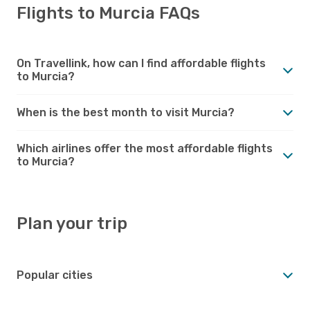
Flights to Murcia FAQs
On Travellink, how can I find affordable flights
to Murcia?
When is the best month to visit Murcia?
Which airlines offer the most affordable flights
to Murcia?
Plan your trip
Popular cities