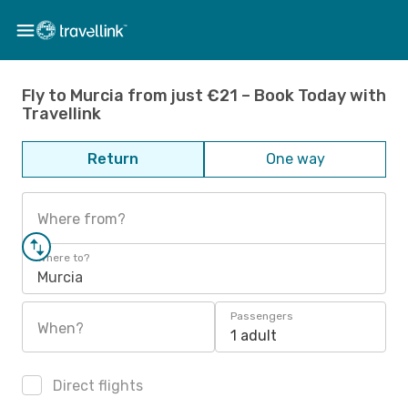
Fly to Murcia from just €21 – Book Today with
Travellink
Return
One way
Where from?
Where to?
Murcia
Passengers
When?
1 adult
Direct flights