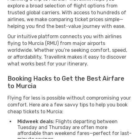
explore a broad selection of flight options from
trusted global carriers. With access to hundreds of
airlines, we make comparing ticket prices simple—
helping you find the best-value journey with ease.
Our intuitive platform connects you with airlines
flying to Murcia (RMU) from major airports
worldwide. Whether you’re seeking comfort, speed,
or affordability, Travellink makes it easy to discover
what works best for your itinerary.
Booking Hacks to Get the Best Airfare
to Murcia
Flying for less is possible without compromising your
comfort. Here are a few savvy tips to help you book
cheap tickets to Murcia:
Midweek deals:
Flights departing between
Tuesday and Thursday are often more
affordable than weekend fares—perfect for last-