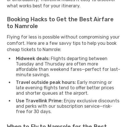
what works best for your itinerary.
Booking Hacks to Get the Best Airfare
to Namrole
Flying for less is possible without compromising your
comfort. Here are a few savvy tips to help you book
cheap tickets to Namrole:
Midweek deals:
Flights departing between
Tuesday and Thursday are often more
affordable than weekend fares—perfect for last-
minute savings.
Travel outside peak hours:
Early morning or
late evening flights tend to offer better prices
and shorter queues at the airport.
Use Travellink Prime:
Enjoy exclusive discounts
and perks with our subscription service—risk-
free for 30 days.
When to Fly to Namrole for the Best