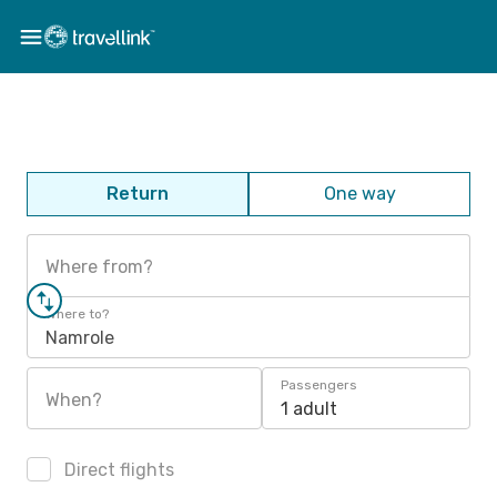
Return
One way
Where from?
Where to?
Namrole
Passengers
When?
1 adult
Direct flights