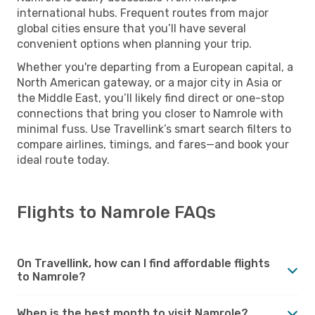
international hubs. Frequent routes from major
global cities ensure that you’ll have several
convenient options when planning your trip.
Whether you're departing from a European capital, a
North American gateway, or a major city in Asia or
the Middle East, you’ll likely find direct or one-stop
connections that bring you closer to Namrole with
minimal fuss. Use Travellink’s smart search filters to
compare airlines, timings, and fares—and book your
ideal route today.
Flights to Namrole FAQs
On Travellink, how can I find affordable flights
to Namrole?
When is the best month to visit Namrole?