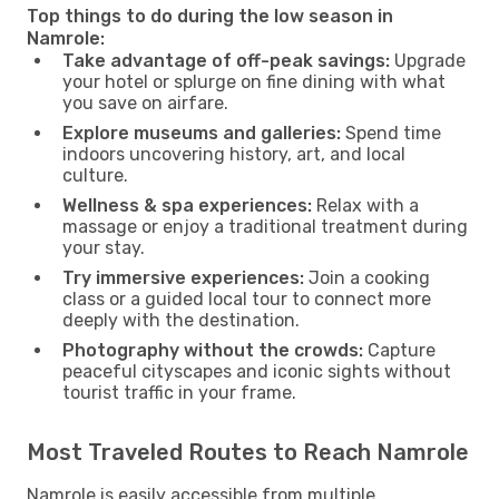
Top things to do during the low season in
Namrole:
Take advantage of off-peak savings:
Upgrade
your hotel or splurge on fine dining with what
you save on airfare.
Explore museums and galleries:
Spend time
indoors uncovering history, art, and local
culture.
Wellness & spa experiences:
Relax with a
massage or enjoy a traditional treatment during
your stay.
Try immersive experiences:
Join a cooking
class or a guided local tour to connect more
deeply with the destination.
Photography without the crowds:
Capture
peaceful cityscapes and iconic sights without
tourist traffic in your frame.
Most Traveled Routes to Reach Namrole
Namrole is easily accessible from multiple