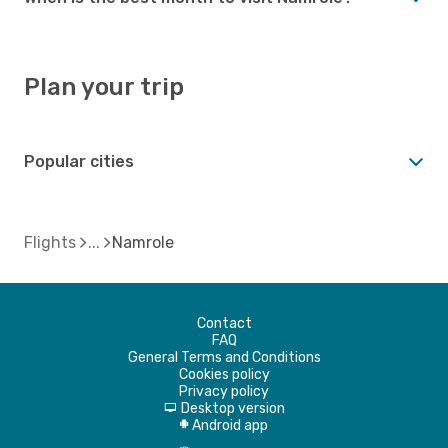
Plan your trip
Popular cities
Flights
Namrole
Contact
FAQ
General Terms and Conditions
Cookies policy
Privacy policy
Desktop version
d
Android app
A