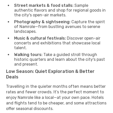
Street markets & food stalls:
Sample
authentic flavors and shop for regional goods in
the city's open-air markets.
Photography & sightseeing:
Capture the spirit
of Namrole—from bustling avenues to serene
landscapes.
Music & cultural festivals:
Discover open-air
concerts and exhibitions that showcase local
talent.
Walking tours:
Take a guided stroll through
historic quarters and learn about the city's past
and present.
Low Season: Quiet Exploration & Better
Deals
Travelling in the quieter months often means better
rates and fewer crowds. It’s the perfect moment to
enjoy Namrole like a local—at your own pace. Hotels
and flights tend to be cheaper, and some attractions
offer seasonal discounts.