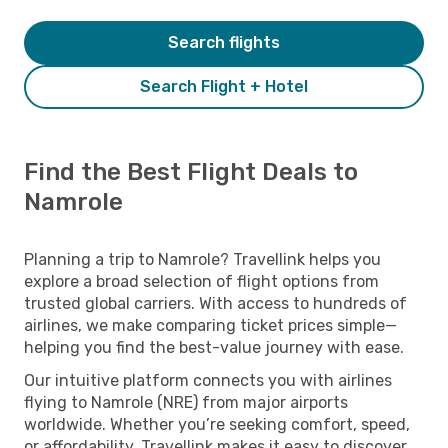
Search flights
Search Flight + Hotel
Find the Best Flight Deals to
Namrole
Planning a trip to Namrole? Travellink helps you
explore a broad selection of flight options from
trusted global carriers. With access to hundreds of
airlines, we make comparing ticket prices simple—
helping you find the best-value journey with ease.
Our intuitive platform connects you with airlines
flying to Namrole (NRE) from major airports
worldwide. Whether you’re seeking comfort, speed,
or affordability, Travellink makes it easy to discover