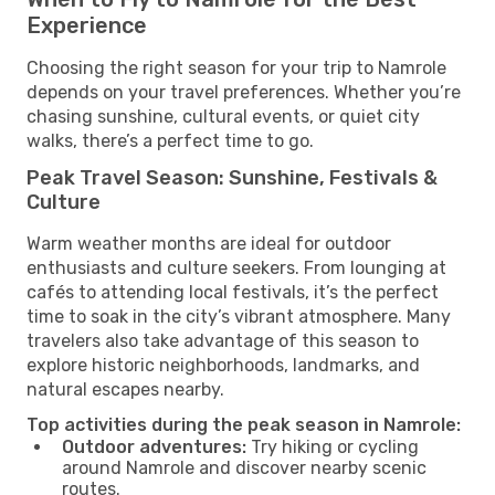
Experience
Choosing the right season for your trip to Namrole
depends on your travel preferences. Whether you’re
chasing sunshine, cultural events, or quiet city
walks, there’s a perfect time to go.
Peak Travel Season: Sunshine, Festivals &
Culture
Warm weather months are ideal for outdoor
enthusiasts and culture seekers. From lounging at
cafés to attending local festivals, it’s the perfect
time to soak in the city’s vibrant atmosphere. Many
travelers also take advantage of this season to
explore historic neighborhoods, landmarks, and
natural escapes nearby.
Top activities during the peak season in Namrole:
Outdoor adventures:
Try hiking or cycling
around Namrole and discover nearby scenic
routes.