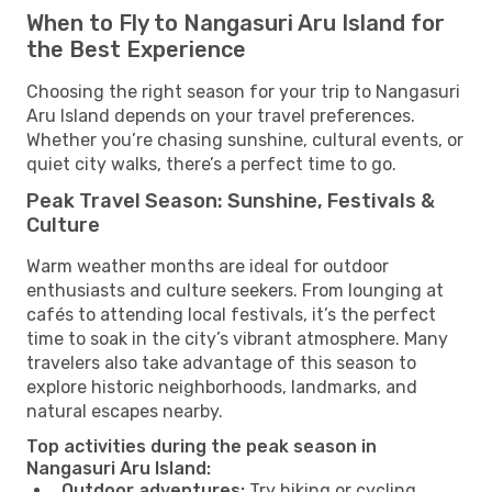
When to Fly to Nangasuri Aru Island for
the Best Experience
Choosing the right season for your trip to Nangasuri
Aru Island depends on your travel preferences.
Whether you’re chasing sunshine, cultural events, or
quiet city walks, there’s a perfect time to go.
Peak Travel Season: Sunshine, Festivals &
Culture
Warm weather months are ideal for outdoor
enthusiasts and culture seekers. From lounging at
cafés to attending local festivals, it’s the perfect
time to soak in the city’s vibrant atmosphere. Many
travelers also take advantage of this season to
explore historic neighborhoods, landmarks, and
natural escapes nearby.
Top activities during the peak season in
Nangasuri Aru Island:
Outdoor adventures:
Try hiking or cycling