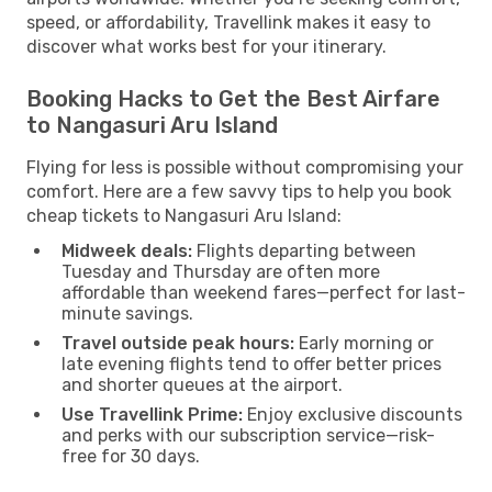
speed, or affordability, Travellink makes it easy to
discover what works best for your itinerary.
Booking Hacks to Get the Best Airfare
to Nangasuri Aru Island
Flying for less is possible without compromising your
comfort. Here are a few savvy tips to help you book
cheap tickets to Nangasuri Aru Island:
Midweek deals:
Flights departing between
Tuesday and Thursday are often more
affordable than weekend fares—perfect for last-
minute savings.
Travel outside peak hours:
Early morning or
late evening flights tend to offer better prices
and shorter queues at the airport.
Use Travellink Prime:
Enjoy exclusive discounts
and perks with our subscription service—risk-
free for 30 days.