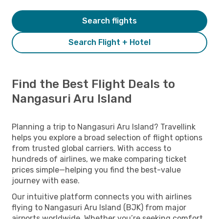
Search flights
Search Flight + Hotel
Find the Best Flight Deals to
Nangasuri Aru Island
Planning a trip to Nangasuri Aru Island? Travellink
helps you explore a broad selection of flight options
from trusted global carriers. With access to
hundreds of airlines, we make comparing ticket
prices simple—helping you find the best-value
journey with ease.
Our intuitive platform connects you with airlines
flying to Nangasuri Aru Island (BJK) from major
airports worldwide. Whether you’re seeking comfort,