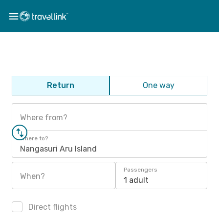
Return
One way
Where from?
Where to?
Nangasuri Aru Island
Passengers
When?
1 adult
Direct flights