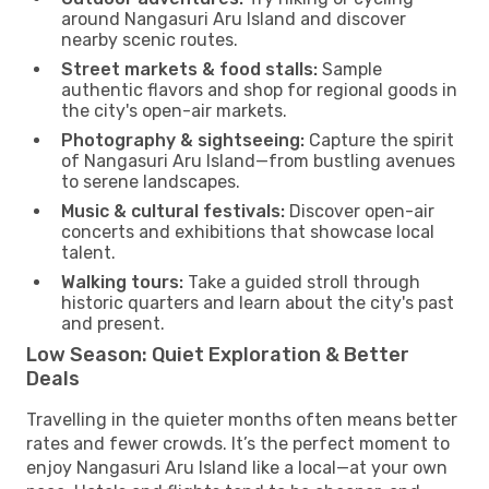
around Nangasuri Aru Island and discover
nearby scenic routes.
Street markets & food stalls:
Sample
authentic flavors and shop for regional goods in
the city's open-air markets.
Photography & sightseeing:
Capture the spirit
of Nangasuri Aru Island—from bustling avenues
to serene landscapes.
Music & cultural festivals:
Discover open-air
concerts and exhibitions that showcase local
talent.
Walking tours:
Take a guided stroll through
historic quarters and learn about the city's past
and present.
Low Season: Quiet Exploration & Better
Deals
Travelling in the quieter months often means better
rates and fewer crowds. It’s the perfect moment to
enjoy Nangasuri Aru Island like a local—at your own