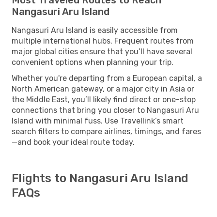
Nangasuri Aru Island
Nangasuri Aru Island is easily accessible from
multiple international hubs. Frequent routes from
major global cities ensure that you’ll have several
convenient options when planning your trip.
Whether you're departing from a European capital, a
North American gateway, or a major city in Asia or
the Middle East, you’ll likely find direct or one-stop
connections that bring you closer to Nangasuri Aru
Island with minimal fuss. Use Travellink’s smart
search filters to compare airlines, timings, and fares
—and book your ideal route today.
Flights to Nangasuri Aru Island
FAQs