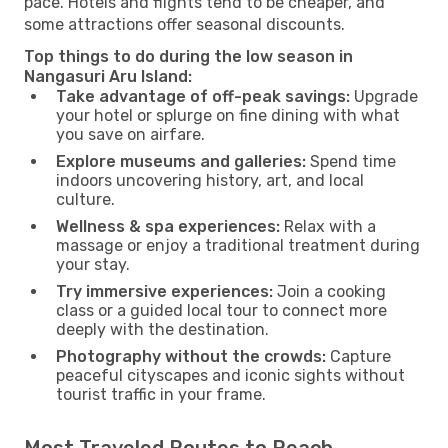
pace. Hotels and flights tend to be cheaper, and
some attractions offer seasonal discounts.
Top things to do during the low season in
Nangasuri Aru Island:
Take advantage of off-peak savings:
Upgrade
your hotel or splurge on fine dining with what
you save on airfare.
Explore museums and galleries:
Spend time
indoors uncovering history, art, and local
culture.
Wellness & spa experiences:
Relax with a
massage or enjoy a traditional treatment during
your stay.
Try immersive experiences:
Join a cooking
class or a guided local tour to connect more
deeply with the destination.
Photography without the crowds:
Capture
peaceful cityscapes and iconic sights without
tourist traffic in your frame.
Most Traveled Routes to Reach