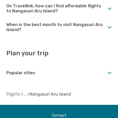
On Travellink, how can I find affordable flights
to Nangasuri Aru Island?
When is the best month to visit Nangasuri Aru
Island?
Plan your trip
Popular cities
Flights
Nangasuri Aru Island
Contact