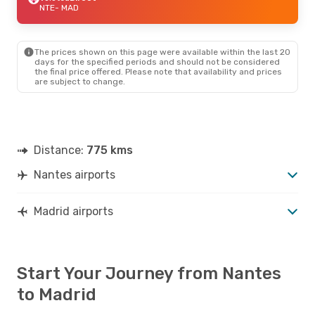
NTE
- MAD
The prices shown on this page were available within the last 20
days for the specified periods and should not be considered
the final price offered. Please note that availability and prices
are subject to change.
Distance:
775 kms
Nantes airports
Madrid airports
Start Your Journey from Nantes
to Madrid