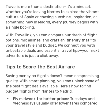
Travel is more than a destination—it's a mindset.
Whether you're leaving Nantes to explore the vibrant
culture of Spain or chasing sunshine, inspiration, or
something new in Madrid, every journey begins with
a single booking.
With Travellink, you can compare hundreds of flight
options, mix airlines, and craft an itinerary that fits
your travel style and budget. We connect you with
unbeatable deals and essential travel tips—your next
adventure is just a click away.
Tips to Score the Best Airfare
Saving money on flights doesn't mean compromising
quality. With smart planning, you can unlock some of
the best flight deals available. Here's how to find
budget flights from Nantes to Madrid:
Fly midweek for better prices:
Tuesdays and
Wednesdays usually offer lower fares compared