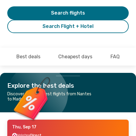
Search flights
Search Flight + Hotel
Best deals
Cheapest days
FAQ
Explore the best deals
Discover the cheapest flights from Nantes
to Madrid
Thu, Sep 17
Volotea
Direct