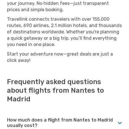
your journey. No hidden fees—just transparent
prices and simple booking.
Travellink connects travelers with over 155,000
routes, 690 airlines, 2.1 million hotels, and thousands
of destinations worldwide. Whether you're planning
a quick getaway or a big trip, you’ll find everything
you need in one place.
Start your adventure now—great deals are just a
click away!
Frequently asked questions
about flights from Nantes to
Madrid
How much does a flight from Nantes to Madrid
usually cost?