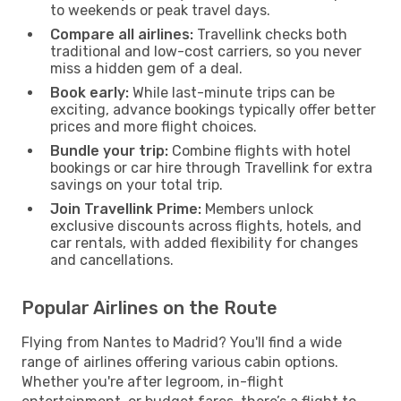
to weekends or peak travel days.
Compare all airlines:
Travellink checks both
traditional and low-cost carriers, so you never
miss a hidden gem of a deal.
Book early:
While last-minute trips can be
exciting, advance bookings typically offer better
prices and more flight choices.
Bundle your trip:
Combine flights with hotel
bookings or car hire through Travellink for extra
savings on your total trip.
Join Travellink Prime:
Members unlock
exclusive discounts across flights, hotels, and
car rentals, with added flexibility for changes
and cancellations.
Popular Airlines on the Route
Flying from Nantes to Madrid? You'll find a wide
range of airlines offering various cabin options.
Whether you're after legroom, in-flight