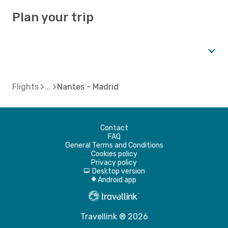
Plan your trip
Flights
Nantes - Madrid
Contact
FAQ
General Terms and Conditions
Cookies policy
Privacy policy
Desktop version
d
Android app
A
Travellink ® 2026