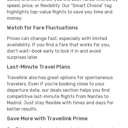
speed, price, or flexibility. Our “Smart Choice” tag
highlights top-value flights to save you time and
money.
Watch for Fare Fluctuations
Prices can change fast, especially with limited
availability. If you find a fare that works for you,
don’t wait—book early to lock it in and avoid
surprises later.
Last-Minute Travel Plans
Travellink also has great options for spontaneous
travelers. Even if you're booking close to your
departure date, our deals section helps you find
competitive last-minute flights from Nantes to
Madrid. Just stay flexible with times and days for
better results.
Save More with Travellink Prime