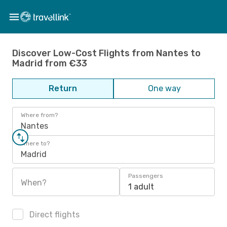
Discover Low-Cost Flights from Nantes to
Madrid from €33
Return
One way
Where from?
Nantes
Where to?
Madrid
Passengers
When?
1 adult
Direct flights