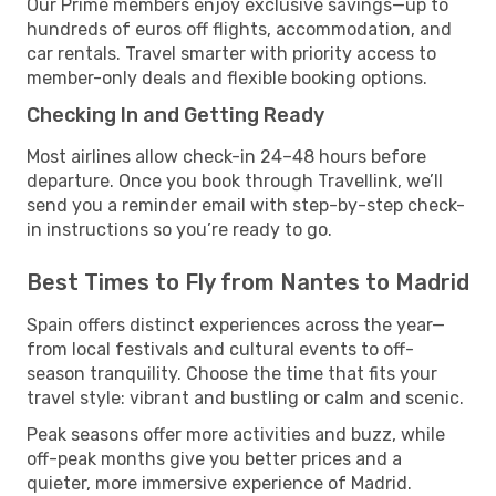
Our Prime members enjoy exclusive savings—up to
hundreds of euros off flights, accommodation, and
car rentals. Travel smarter with priority access to
member-only deals and flexible booking options.
Checking In and Getting Ready
Most airlines allow check-in 24–48 hours before
departure. Once you book through Travellink, we’ll
send you a reminder email with step-by-step check-
in instructions so you’re ready to go.
Best Times to Fly from Nantes to Madrid
Spain offers distinct experiences across the year—
from local festivals and cultural events to off-
season tranquility. Choose the time that fits your
travel style: vibrant and bustling or calm and scenic.
Peak seasons offer more activities and buzz, while
off-peak months give you better prices and a
quieter, more immersive experience of Madrid.