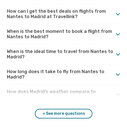
How can I get the best deals on flights from
Nantes to Madrid at Travellink?
When is the best moment to book a flight from
Nantes to Madrid?
When is the ideal time to travel from Nantes to
Madrid?
How long does it take to fly from Nantes to
Madrid?
How does Madrid’s weather compare to
Nantes?
See more questions