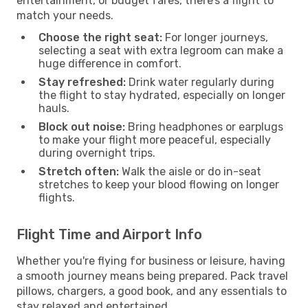
entertainment, or budget fares, there’s a flight to
match your needs.
Choose the right seat:
For longer journeys,
selecting a seat with extra legroom can make a
huge difference in comfort.
Stay refreshed:
Drink water regularly during
the flight to stay hydrated, especially on longer
hauls.
Block out noise:
Bring headphones or earplugs
to make your flight more peaceful, especially
during overnight trips.
Stretch often:
Walk the aisle or do in-seat
stretches to keep your blood flowing on longer
flights.
Flight Time and Airport Info
Whether you're flying for business or leisure, having
a smooth journey means being prepared. Pack travel
pillows, chargers, a good book, and any essentials to
stay relaxed and entertained.