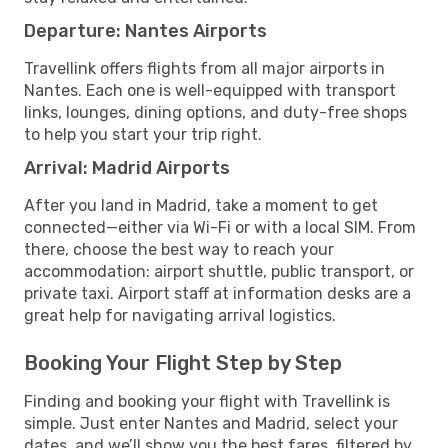
Departure: Nantes Airports
Travellink offers flights from all major airports in
Nantes. Each one is well-equipped with transport
links, lounges, dining options, and duty-free shops
to help you start your trip right.
Arrival: Madrid Airports
After you land in Madrid, take a moment to get
connected—either via Wi-Fi or with a local SIM. From
there, choose the best way to reach your
accommodation: airport shuttle, public transport, or
private taxi. Airport staff at information desks are a
great help for navigating arrival logistics.
Booking Your Flight Step by Step
Finding and booking your flight with Travellink is
simple. Just enter Nantes and Madrid, select your
dates, and we’ll show you the best fares, filtered by