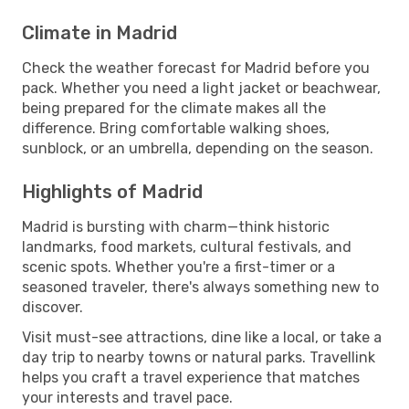
Climate in Madrid
Check the weather forecast for Madrid before you
pack. Whether you need a light jacket or beachwear,
being prepared for the climate makes all the
difference. Bring comfortable walking shoes,
sunblock, or an umbrella, depending on the season.
Highlights of Madrid
Madrid is bursting with charm—think historic
landmarks, food markets, cultural festivals, and
scenic spots. Whether you're a first-timer or a
seasoned traveler, there's always something new to
discover.
Visit must-see attractions, dine like a local, or take a
day trip to nearby towns or natural parks. Travellink
helps you craft a travel experience that matches
your interests and travel pace.