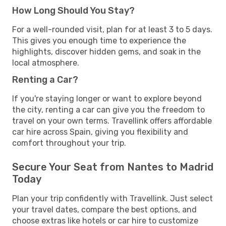
How Long Should You Stay?
For a well-rounded visit, plan for at least 3 to 5 days.
This gives you enough time to experience the
highlights, discover hidden gems, and soak in the
local atmosphere.
Renting a Car?
If you're staying longer or want to explore beyond
the city, renting a car can give you the freedom to
travel on your own terms. Travellink offers affordable
car hire across Spain, giving you flexibility and
comfort throughout your trip.
Secure Your Seat from Nantes to Madrid
Today
Plan your trip confidently with Travellink. Just select
your travel dates, compare the best options, and
choose extras like hotels or car hire to customize