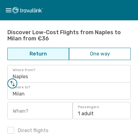
Discover Low-Cost Flights from Naples to
Milan from €36
Return
One way
Where from?
Naples
Where to?
Milan
Passengers
When?
1 adult
Direct flights