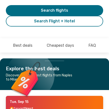
Search flights
Search Flight + Hotel
Best deals
Cheapest days
FAQ
Explore the best deals
Discover the cheapest flights from Naples
to Milan
Tue, Sep 15
Easyjet
Direct