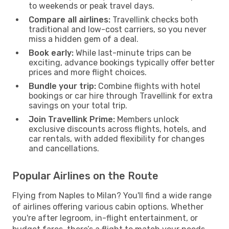
to weekends or peak travel days.
Compare all airlines:
Travellink checks both
traditional and low-cost carriers, so you never
miss a hidden gem of a deal.
Book early:
While last-minute trips can be
exciting, advance bookings typically offer better
prices and more flight choices.
Bundle your trip:
Combine flights with hotel
bookings or car hire through Travellink for extra
savings on your total trip.
Join Travellink Prime:
Members unlock
exclusive discounts across flights, hotels, and
car rentals, with added flexibility for changes
and cancellations.
Popular Airlines on the Route
Flying from Naples to Milan? You'll find a wide range
of airlines offering various cabin options. Whether
you're after legroom, in-flight entertainment, or