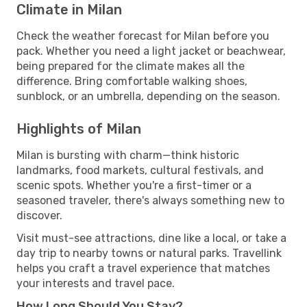
Climate in Milan
Check the weather forecast for Milan before you
pack. Whether you need a light jacket or beachwear,
being prepared for the climate makes all the
difference. Bring comfortable walking shoes,
sunblock, or an umbrella, depending on the season.
Highlights of Milan
Milan is bursting with charm—think historic
landmarks, food markets, cultural festivals, and
scenic spots. Whether you're a first-timer or a
seasoned traveler, there's always something new to
discover.
Visit must-see attractions, dine like a local, or take a
day trip to nearby towns or natural parks. Travellink
helps you craft a travel experience that matches
your interests and travel pace.
How Long Should You Stay?