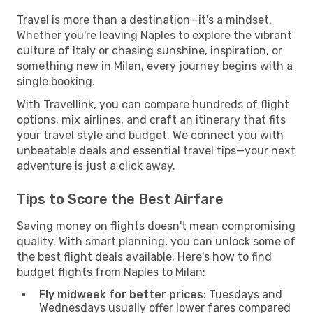
Travel is more than a destination—it's a mindset.
Whether you're leaving Naples to explore the vibrant
culture of Italy or chasing sunshine, inspiration, or
something new in Milan, every journey begins with a
single booking.
With Travellink, you can compare hundreds of flight
options, mix airlines, and craft an itinerary that fits
your travel style and budget. We connect you with
unbeatable deals and essential travel tips—your next
adventure is just a click away.
Tips to Score the Best Airfare
Saving money on flights doesn't mean compromising
quality. With smart planning, you can unlock some of
the best flight deals available. Here's how to find
budget flights from Naples to Milan:
Fly midweek for better prices:
Tuesdays and
Wednesdays usually offer lower fares compared