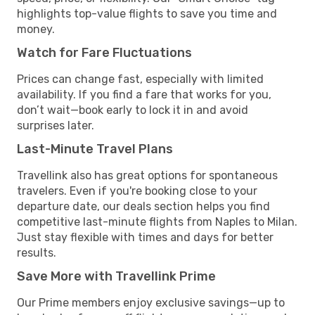
highlights top-value flights to save you time and
money.
Watch for Fare Fluctuations
Prices can change fast, especially with limited
availability. If you find a fare that works for you,
don’t wait—book early to lock it in and avoid
surprises later.
Last-Minute Travel Plans
Travellink also has great options for spontaneous
travelers. Even if you're booking close to your
departure date, our deals section helps you find
competitive last-minute flights from Naples to Milan.
Just stay flexible with times and days for better
results.
Save More with Travellink Prime
Our Prime members enjoy exclusive savings—up to