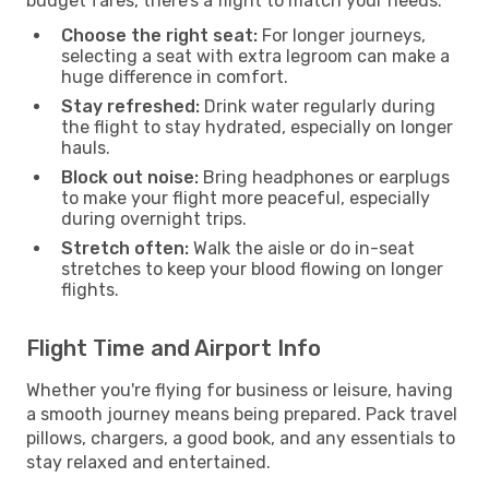
budget fares, there’s a flight to match your needs.
Choose the right seat:
For longer journeys,
selecting a seat with extra legroom can make a
huge difference in comfort.
Stay refreshed:
Drink water regularly during
the flight to stay hydrated, especially on longer
hauls.
Block out noise:
Bring headphones or earplugs
to make your flight more peaceful, especially
during overnight trips.
Stretch often:
Walk the aisle or do in-seat
stretches to keep your blood flowing on longer
flights.
Flight Time and Airport Info
Whether you're flying for business or leisure, having
a smooth journey means being prepared. Pack travel
pillows, chargers, a good book, and any essentials to
stay relaxed and entertained.