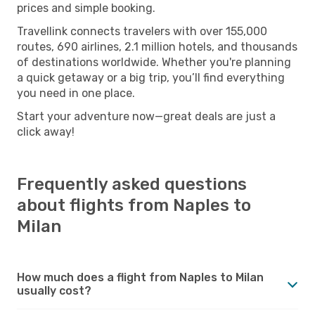
prices and simple booking.
Travellink connects travelers with over 155,000
routes, 690 airlines, 2.1 million hotels, and thousands
of destinations worldwide. Whether you're planning
a quick getaway or a big trip, you’ll find everything
you need in one place.
Start your adventure now—great deals are just a
click away!
Frequently asked questions
about flights from Naples to
Milan
How much does a flight from Naples to Milan
usually cost?