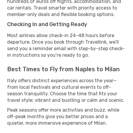
hundreds of euros off flights, accommodation, and
car rentals. Travel smarter with priority access to
member-only deals and flexible booking options.
Checking In and Getting Ready
Most airlines allow check-in 24–48 hours before
departure. Once you book through Travellink, we’ll
send you a reminder email with step-by-step check-
in instructions so you’re ready to go.
Best Times to Fly from Naples to Milan
Italy offers distinct experiences across the year—
from local festivals and cultural events to off-
season tranquility. Choose the time that fits your
travel style: vibrant and bustling or calm and scenic.
Peak seasons offer more activities and buzz, while
off-peak months give you better prices and a
quieter, more immersive experience of Milan.