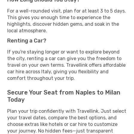
For a well-rounded visit, plan for at least 3 to 5 days.
This gives you enough time to experience the
highlights, discover hidden gems, and soak in the
local atmosphere.
Renting a Car?
If you're staying longer or want to explore beyond
the city, renting a car can give you the freedom to
travel on your own terms. Travellink offers affordable
car hire across Italy, giving you flexibility and
comfort throughout your trip.
Secure Your Seat from Naples to Milan
Today
Plan your trip confidently with Travellink. Just select
your travel dates, compare the best options, and
choose extras like hotels or car hire to customize
your journey. No hidden fees—just transparent