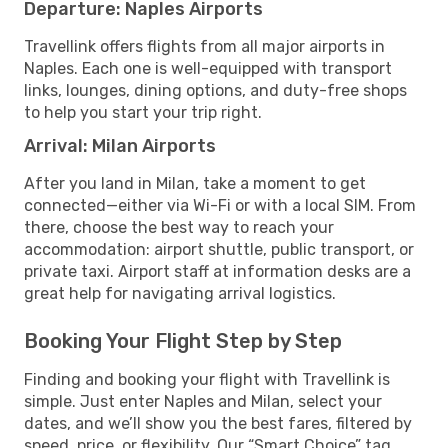
Departure: Naples Airports
Travellink offers flights from all major airports in
Naples. Each one is well-equipped with transport
links, lounges, dining options, and duty-free shops
to help you start your trip right.
Arrival: Milan Airports
After you land in Milan, take a moment to get
connected—either via Wi-Fi or with a local SIM. From
there, choose the best way to reach your
accommodation: airport shuttle, public transport, or
private taxi. Airport staff at information desks are a
great help for navigating arrival logistics.
Booking Your Flight Step by Step
Finding and booking your flight with Travellink is
simple. Just enter Naples and Milan, select your
dates, and we’ll show you the best fares, filtered by
speed, price, or flexibility. Our “Smart Choice” tag