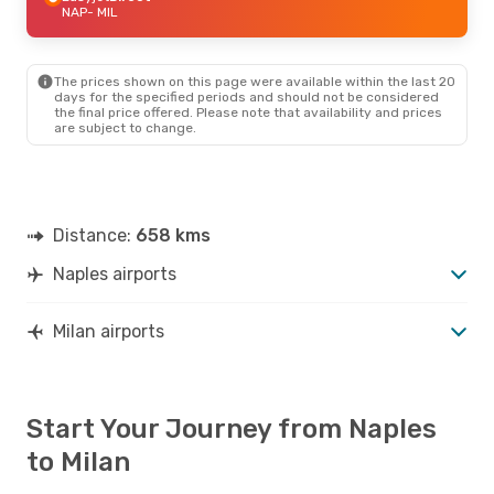
NAP
- MIL
The prices shown on this page were available within the last 20
days for the specified periods and should not be considered
the final price offered. Please note that availability and prices
are subject to change.
Distance:
658 kms
Naples airports
Milan airports
Start Your Journey from Naples
to Milan