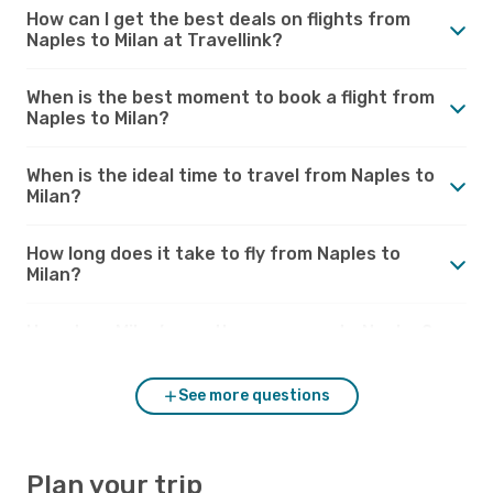
How can I get the best deals on flights from
Naples to Milan at Travellink?
When is the best moment to book a flight from
Naples to Milan?
When is the ideal time to travel from Naples to
Milan?
How long does it take to fly from Naples to
Milan?
How does Milan’s weather compare to Naples?
See more questions
Plan your trip