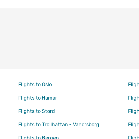
Flights to Oslo
Flig
Flights to Hamar
Flig
Flights to Stord
Flig
Flights to Trollhattan - Vanersborg
Flig
Flights to Bergen
Flig