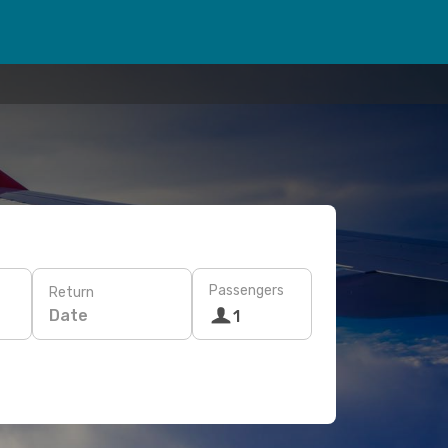
Passengers
Return
Date
1