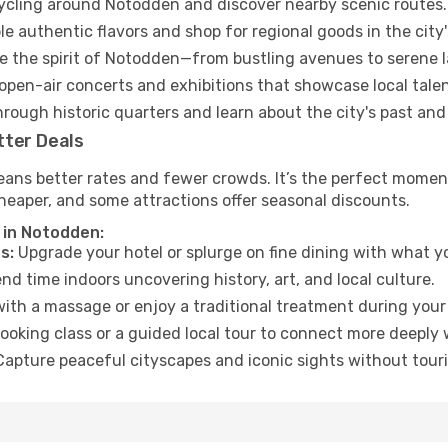
cycling around Notodden and discover nearby scenic routes.
e authentic flavors and shop for regional goods in the city'
 the spirit of Notodden—from bustling avenues to serene 
open-air concerts and exhibitions that showcase local talen
hrough historic quarters and learn about the city's past and
tter Deals
eans better rates and fewer crowds. It’s the perfect moment
heaper, and some attractions offer seasonal discounts.
 in Notodden:
s:
Upgrade your hotel or splurge on fine dining with what yo
d time indoors uncovering history, art, and local culture.
ith a massage or enjoy a traditional treatment during your 
ooking class or a guided local tour to connect more deeply 
apture peaceful cityscapes and iconic sights without touris