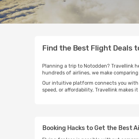
Find the Best Flight Deals 
Planning a trip to Notodden? Travellink he
hundreds of airlines, we make comparing 
Our intuitive platform connects you with
speed, or affordability, Travellink makes i
Booking Hacks to Get the Best A