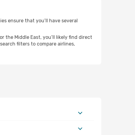
ies ensure that you’ll have several
the Middle East, you’ll likely find direct
earch filters to compare airlines,