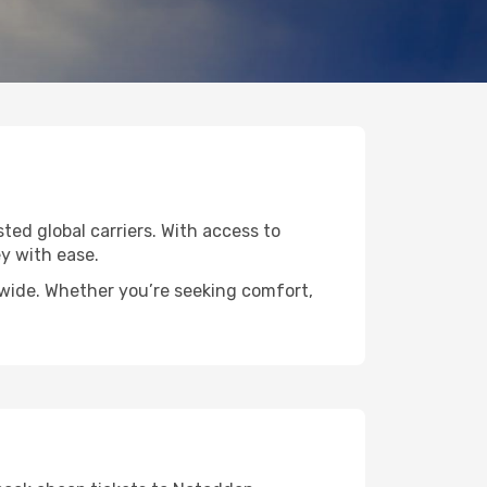
ted global carriers. With access to
y with ease.
dwide. Whether you’re seeking comfort,