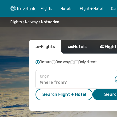
Flights
Hotels
Flight + Hotel
Car
Flights
Norway
Notodden
Flights
Hotels
Flight
Return
One way
Only direct
Origin
Search Flight + Hotel
Search