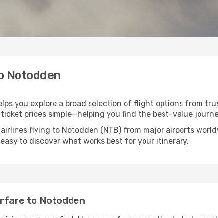
to Notodden
lps you explore a broad selection of flight options from trus
ticket prices simple—helping you find the best-value journe
 airlines flying to Notodden (NTB) from major airports worl
t easy to discover what works best for your itinerary.
irfare to Notodden