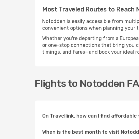
Most Traveled Routes to Reach
Notodden is easily accessible from multip
convenient options when planning your tr
Whether you're departing from a European c
or one-stop connections that bring you cl
timings, and fares—and book your ideal r
Flights to Notodden F
On Travellink, how can I find affordable
When is the best month to visit Notod