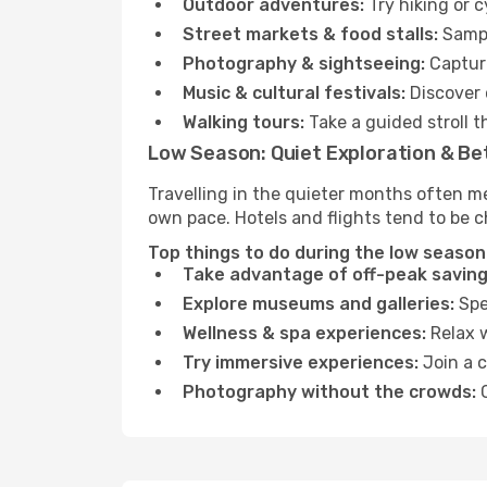
Outdoor adventures:
Try hiking or 
Street markets & food stalls:
Sampl
Photography & sightseeing:
Capture
Music & cultural festivals:
Discover 
Walking tours:
Take a guided stroll t
Low Season: Quiet Exploration & Be
Travelling in the quieter months often m
own pace. Hotels and flights tend to be c
Top things to do during the low season
Take advantage of off-peak saving
Explore museums and galleries:
Spen
Wellness & spa experiences:
Relax w
Try immersive experiences:
Join a c
Photography without the crowds:
C