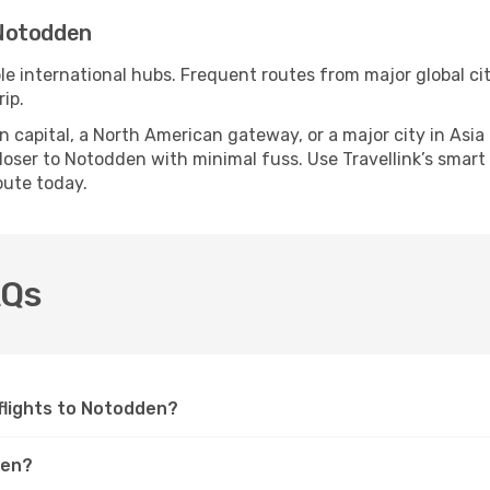
 Notodden
le international hubs. Frequent routes from major global cit
ip.
apital, a North American gateway, or a major city in Asia or 
oser to Notodden with minimal fuss. Use Travellink’s smart s
oute today.
AQs
 flights to Notodden?
den?