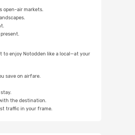
s open-air markets.
landscapes.
t.
 present.
 to enjoy Notodden like a local—at your
u save on airfare.
stay.
with the destination.
t traffic in your frame.