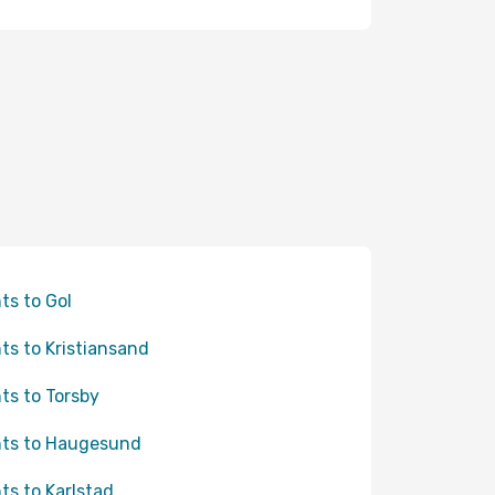
hts to Gol
hts to Kristiansand
hts to Torsby
hts to Haugesund
hts to Karlstad