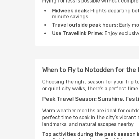
Flying for less is possible without compr
Midweek deals:
Flights departing be
minute savings.
Travel outside peak hours:
Early mor
Use Travellink Prime:
Enjoy exclusive
When to Fly to Notodden for the
Choosing the right season for your trip 
or quiet city walks, there’s a perfect time
Peak Travel Season: Sunshine, Festi
Warm weather months are ideal for outdoor
perfect time to soak in the city’s vibran
landmarks, and natural escapes nearby.
Top activities during the peak season 