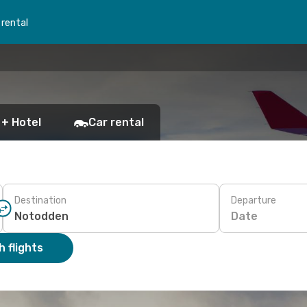
 rental
 + Hotel
Car rental
Destination
Departure
Date
 flights