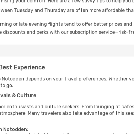
omising your comfort. Here are a few savvy tips to help you
tween Tuesday and Thursday are often more affordable tha
ning or late evening flights tend to offer better prices and 
 discounts and perks with our subscription service—risk-fr
 Best Experience
to Notodden depends on your travel preferences. Whether yo
 to go.
vals & Culture
 enthusiasts and culture seekers. From lounging at cafés to
t atmosphere. Many travelers also take advantage of this sea
in Notodden: