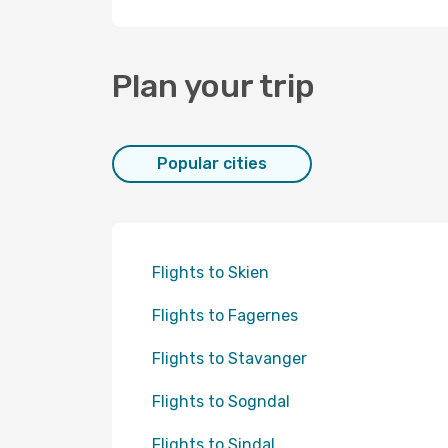
Plan your trip
Popular cities
Flights to Skien
Flights to Fagernes
Flights to Stavanger
Flights to Sogndal
Flights to Sindal