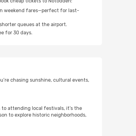
 book cheap tickets to Notodden:
n weekend fares—perfect for last-
shorter queues at the airport.
ee for 30 days.
u’re chasing sunshine, cultural events,
 attending local festivals, it’s the
son to explore historic neighborhoods,