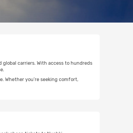
ed global carriers. With access to hundreds
e.
de. Whether you’re seeking comfort,