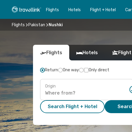
Flights
Hotels
Flight + Hotel
Car
Flights
Pakistan
Nushki
Flights
Hotels
Flight
Return
One way
Only direct
Origin
Search Flight + Hotel
Search