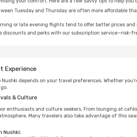
omising your comfort. Here are a few savvy tips to help you 
tween Tuesday and Thursday are often more affordable tha
ning or late evening flights tend to offer better prices and 
 discounts and perks with our subscription service—risk-fr
st Experience
o Nushki depends on your travel preferences. Whether you’r
 go.
vals & Culture
 enthusiasts and culture seekers. From lounging at cafés to
t atmosphere. Many travelers also take advantage of this sea
n Nushki: