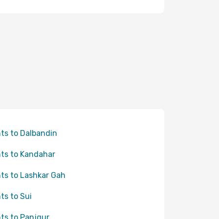
hts to Dalbandin
hts to Kandahar
hts to Lashkar Gah
hts to Sui
hts to Panjgur