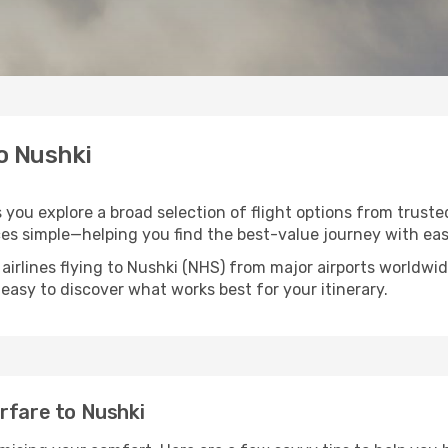
to Nushki
s you explore a broad selection of flight options from trust
ces simple—helping you find the best-value journey with eas
airlines flying to Nushki (NHS) from major airports worldwi
t easy to discover what works best for your itinerary.
rfare to Nushki