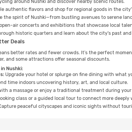
cycling around Nushki and discover nearby scenic routes.
e authentic flavors and shop for regional goods in the city'
 the spirit of Nushki—from bustling avenues to serene lan
open-air concerts and exhibitions that showcase local talen
hrough historic quarters and learn about the city's past and
tter Deals
eans better rates and fewer crowds. It’s the perfect moment
er, and some attractions offer seasonal discounts.
in Nushki:
s:
Upgrade your hotel or splurge on fine dining with what yo
d time indoors uncovering history, art, and local culture.
ith a massage or enjoy a traditional treatment during your 
ooking class or a guided local tour to connect more deeply 
apture peaceful cityscapes and iconic sights without touris