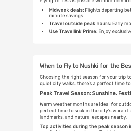
Flying for less is possible without compr
Midweek deals:
Flights departing be
minute savings.
Travel outside peak hours:
Early mor
Use Travellink Prime:
Enjoy exclusive
When to Fly to Nushki for the Be
Choosing the right season for your trip t
quiet city walks, there’s a perfect time to
Peak Travel Season: Sunshine, Festi
Warm weather months are ideal for outdoor
perfect time to soak in the city’s vibran
landmarks, and natural escapes nearby.
Top activities during the peak season i