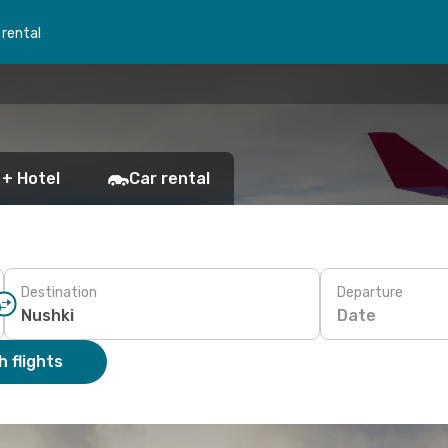
 rental
 + Hotel
Car rental
Destination
Departure
Date
 flights