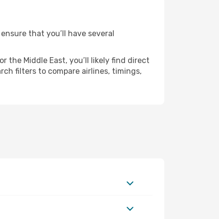
 ensure that you’ll have several
the Middle East, you’ll likely find direct
ch filters to compare airlines, timings,