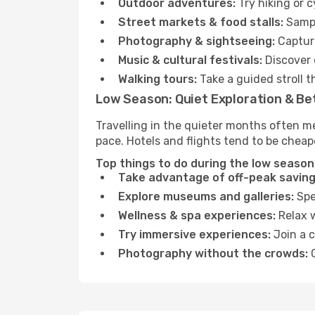
Outdoor adventures:
Try hiking or 
Street markets & food stalls:
Sampl
Photography & sightseeing:
Capture
Music & cultural festivals:
Discover 
Walking tours:
Take a guided stroll t
Low Season: Quiet Exploration & Be
Travelling in the quieter months often m
pace. Hotels and flights tend to be cheap
Top things to do during the low season 
Take advantage of off-peak saving
Explore museums and galleries:
Spen
Wellness & spa experiences:
Relax w
Try immersive experiences:
Join a c
Photography without the crowds:
C