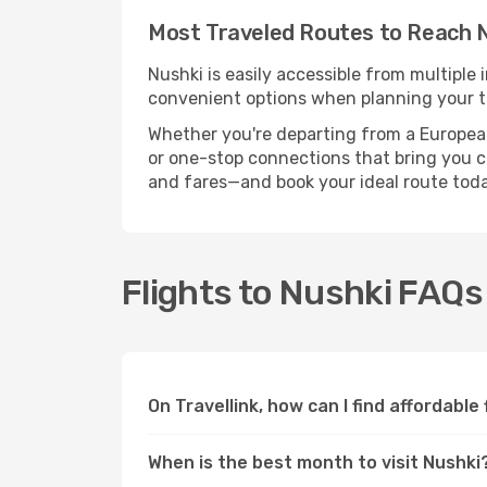
Most Traveled Routes to Reach 
Nushki is easily accessible from multiple 
convenient options when planning your tr
Whether you're departing from a European c
or one-stop connections that bring you clo
and fares—and book your ideal route toda
Flights to Nushki FAQs
On Travellink, how can I find affordable
When is the best month to visit Nushki