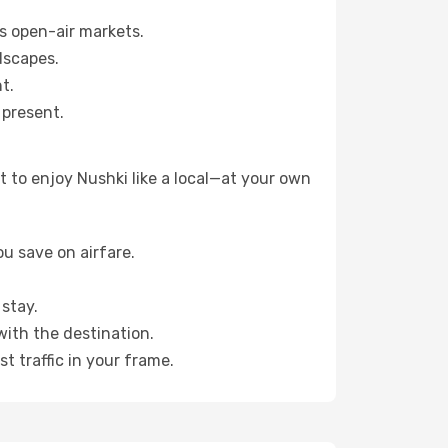
s open-air markets.
dscapes.
t.
 present.
 to enjoy Nushki like a local—at your own
u save on airfare.
stay.
with the destination.
t traffic in your frame.