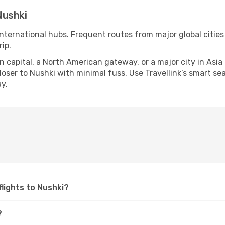
Nushki
international hubs. Frequent routes from major global cities
ip.
apital, a North American gateway, or a major city in Asia or 
ser to Nushki with minimal fuss. Use Travellink’s smart sear
y.
 flights to Nushki?
?