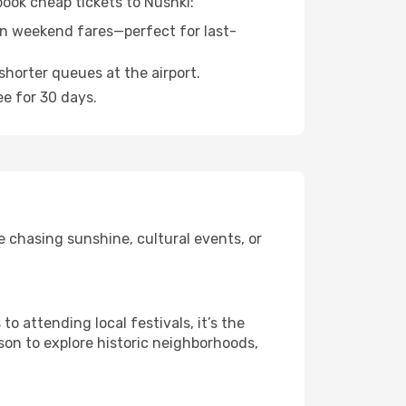
book cheap tickets to Nushki:
n weekend fares—perfect for last-
shorter queues at the airport.
ee for 30 days.
e chasing sunshine, cultural events, or
 attending local festivals, it’s the
son to explore historic neighborhoods,