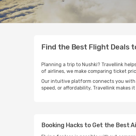
Find the Best Flight Deals 
Planning a trip to Nushki? Travellink help
of airlines, we make comparing ticket pri
Our intuitive platform connects you with 
speed, or affordability, Travellink makes i
Booking Hacks to Get the Best Ai