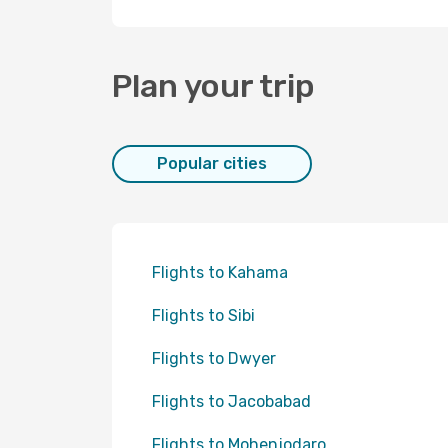
Plan your trip
Popular cities
Flights to Kahama
Flights to Sibi
Flights to Dwyer
Flights to Jacobabad
Flights to Mohenjodaro