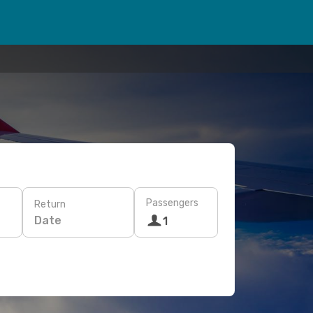
Passengers
Return
Date
1