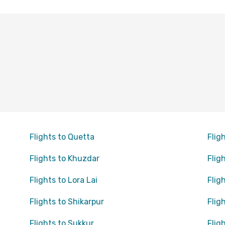
Flights to Quetta
Flig
Flights to Khuzdar
Flig
Flights to Lora Lai
Flig
Flights to Shikarpur
Flig
Flights to Sukkur
Flig