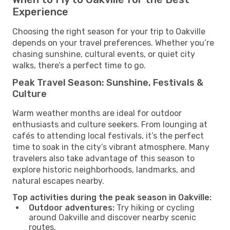
Experience
Choosing the right season for your trip to Oakville
depends on your travel preferences. Whether you’re
chasing sunshine, cultural events, or quiet city
walks, there’s a perfect time to go.
Peak Travel Season: Sunshine, Festivals &
Culture
Warm weather months are ideal for outdoor
enthusiasts and culture seekers. From lounging at
cafés to attending local festivals, it’s the perfect
time to soak in the city’s vibrant atmosphere. Many
travelers also take advantage of this season to
explore historic neighborhoods, landmarks, and
natural escapes nearby.
Top activities during the peak season in Oakville:
Outdoor adventures:
Try hiking or cycling
around Oakville and discover nearby scenic
routes.