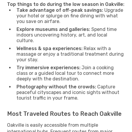
Top things to do during the low season in Oakville:
Take advantage of off-peak savings:
Upgrade
your hotel or splurge on fine dining with what
you save on airfare.
Explore museums and galleries:
Spend time
indoors uncovering history, art, and local
culture.
Wellness & spa experiences:
Relax with a
massage or enjoy a traditional treatment during
your stay.
Try immersive experiences:
Join a cooking
class or a guided local tour to connect more
deeply with the destination.
Photography without the crowds:
Capture
peaceful cityscapes and iconic sights without
tourist traffic in your frame.
Most Traveled Routes to Reach Oakville
Oakville is easily accessible from multiple
international hubs. Frequent routes from major