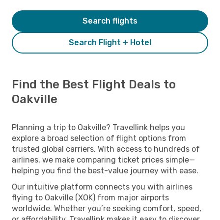
Search flights
Search Flight + Hotel
Find the Best Flight Deals to
Oakville
Planning a trip to Oakville? Travellink helps you
explore a broad selection of flight options from
trusted global carriers. With access to hundreds of
airlines, we make comparing ticket prices simple—
helping you find the best-value journey with ease.
Our intuitive platform connects you with airlines
flying to Oakville (XOK) from major airports
worldwide. Whether you’re seeking comfort, speed,
or affordability, Travellink makes it easy to discover