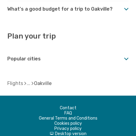
What's a good budget for a trip to Oakville?
Plan your trip
Popular cities
Flights
Oakville
Contact
FAQ
General Terms and Conditions
Cookies policy
Privacy policy
Desktop version
d