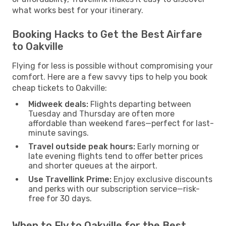
what works best for your itinerary.
Booking Hacks to Get the Best Airfare
to Oakville
Flying for less is possible without compromising your
comfort. Here are a few savvy tips to help you book
cheap tickets to Oakville:
Midweek deals:
Flights departing between
Tuesday and Thursday are often more
affordable than weekend fares—perfect for last-
minute savings.
Travel outside peak hours:
Early morning or
late evening flights tend to offer better prices
and shorter queues at the airport.
Use Travellink Prime:
Enjoy exclusive discounts
and perks with our subscription service—risk-
free for 30 days.
When to Fly to Oakville for the Best