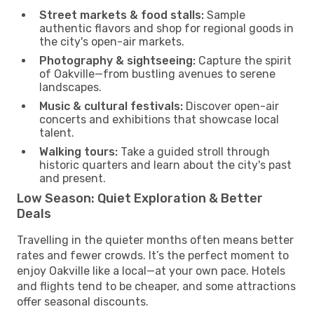
Street markets & food stalls:
Sample
authentic flavors and shop for regional goods in
the city's open-air markets.
Photography & sightseeing:
Capture the spirit
of Oakville—from bustling avenues to serene
landscapes.
Music & cultural festivals:
Discover open-air
concerts and exhibitions that showcase local
talent.
Walking tours:
Take a guided stroll through
historic quarters and learn about the city's past
and present.
Low Season: Quiet Exploration & Better
Deals
Travelling in the quieter months often means better
rates and fewer crowds. It’s the perfect moment to
enjoy Oakville like a local—at your own pace. Hotels
and flights tend to be cheaper, and some attractions
offer seasonal discounts.