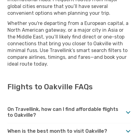
global cities ensure that you’ll have several
convenient options when planning your trip.
Whether you're departing from a European capital, a
North American gateway, or a major city in Asia or
the Middle East, you’ll likely find direct or one-stop
connections that bring you closer to Oakville with
minimal fuss. Use Travellink’s smart search filters to
compare airlines, timings, and fares—and book your
ideal route today.
Flights to Oakville FAQs
On Travellink, how can I find affordable flights
to Oakville?
When is the best month to visit Oakville?