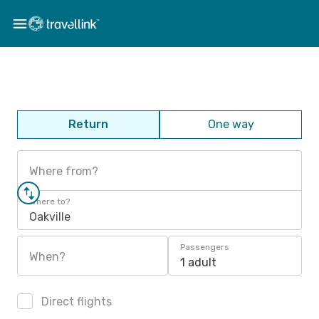
Return
One way
Where from?
Where to?
Oakville
Passengers
When?
1 adult
Direct flights