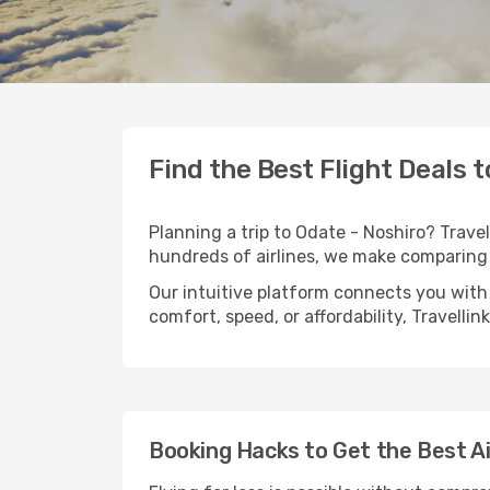
Find the Best Flight Deals 
Planning a trip to Odate - Noshiro? Travel
hundreds of airlines, we make comparing 
Our intuitive platform connects you with 
comfort, speed, or affordability, Travelli
Booking Hacks to Get the Best Ai