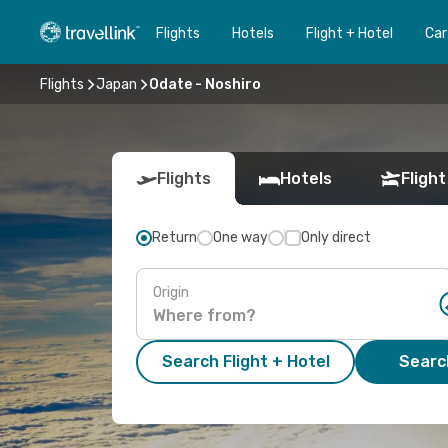
Flights
Hotels
Flight + Hotel
Car
Flights
Japan
Odate - Noshiro
Flights
Hotels
Flight
Return
One way
Only direct
Origin
Search Flight + Hotel
Search