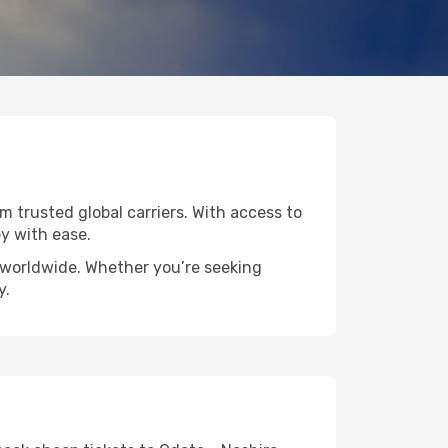
om trusted global carriers. With access to
y with ease.
s worldwide. Whether you’re seeking
y.