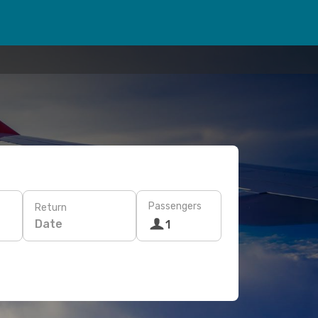
Passengers
Return
Date
1