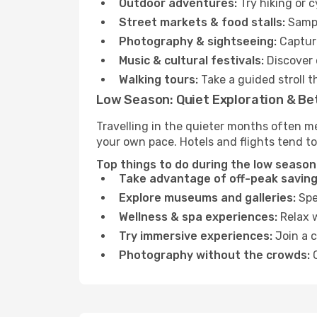
Outdoor adventures:
Try hiking or 
Street markets & food stalls:
Sampl
Photography & sightseeing:
Capture
Music & cultural festivals:
Discover 
Walking tours:
Take a guided stroll t
Low Season: Quiet Exploration & Be
Travelling in the quieter months often me
your own pace. Hotels and flights tend to
Top things to do during the low season 
Take advantage of off-peak saving
Explore museums and galleries:
Spen
Wellness & spa experiences:
Relax w
Try immersive experiences:
Join a c
Photography without the crowds:
C