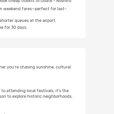
book cheap tickets to Odate - Noshiro:
n weekend fares—perfect for last-
shorter queues at the airport.
ee for 30 days.
her you’re chasing sunshine, cultural
 attending local festivals, it’s the
son to explore historic neighborhoods,