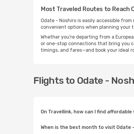
Most Traveled Routes to Reach O
Odate - Noshiro is easily accessible from 
convenient options when planning your tr
Whether you're departing from a European c
or one-stop connections that bring you clo
timings, and fares—and book your ideal r
Flights to Odate - Nos
On Travellink, how can I find affordable
When is the best month to visit Odate 