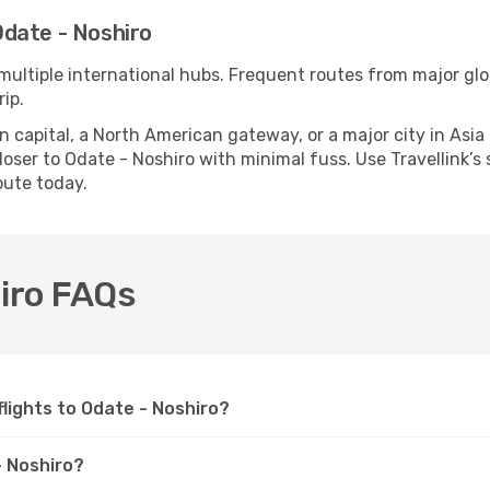
date - Noshiro
multiple international hubs. Frequent routes from major glob
ip.
apital, a North American gateway, or a major city in Asia or 
ser to Odate - Noshiro with minimal fuss. Use Travellink’s s
oute today.
hiro FAQs
 flights to Odate - Noshiro?
- Noshiro?