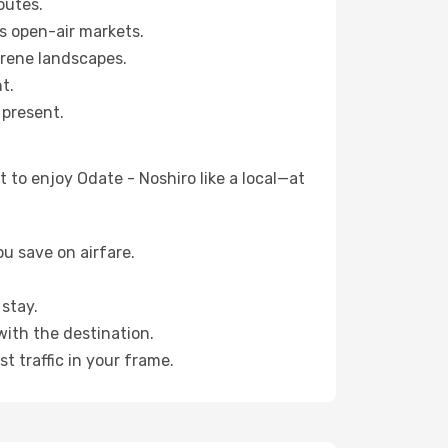
outes.
s open-air markets.
erene landscapes.
t.
 present.
 to enjoy Odate - Noshiro like a local—at
u save on airfare.
stay.
with the destination.
t traffic in your frame.