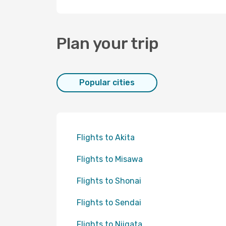
Plan your trip
Popular cities
Flights to Akita
Flights to Misawa
Flights to Shonai
Flights to Sendai
Flights to Niigata