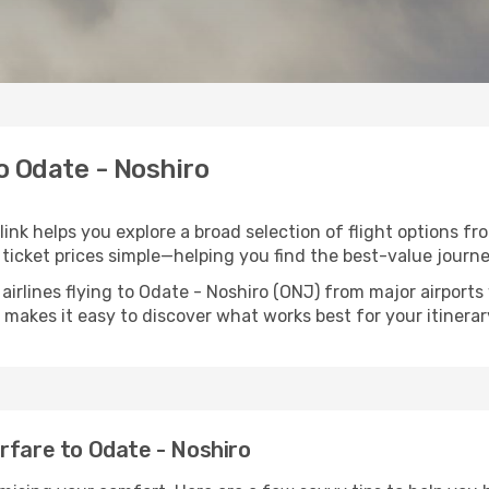
to Odate - Noshiro
link helps you explore a broad selection of flight options fr
ticket prices simple—helping you find the best-value journe
airlines flying to Odate - Noshiro (ONJ) from major airport
nk makes it easy to discover what works best for your itinerar
rfare to Odate - Noshiro