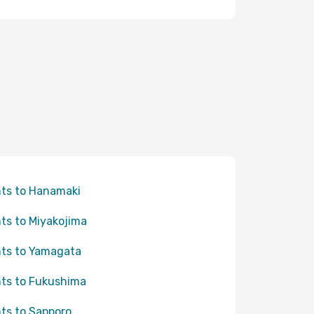
hts to Hanamaki
hts to Miyakojima
hts to Yamagata
hts to Fukushima
hts to Sapporo