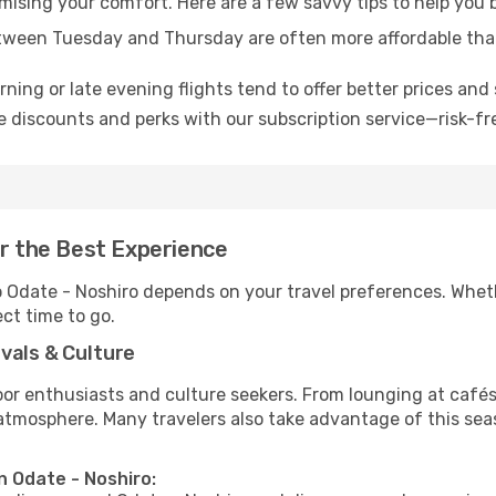
omising your comfort. Here are a few savvy tips to help you 
tween Tuesday and Thursday are often more affordable tha
ning or late evening flights tend to offer better prices and 
 discounts and perks with our subscription service—risk-fr
or the Best Experience
to Odate - Noshiro depends on your travel preferences. Whet
ect time to go.
vals & Culture
 enthusiasts and culture seekers. From lounging at cafés to
t atmosphere. Many travelers also take advantage of this sea
n Odate - Noshiro: