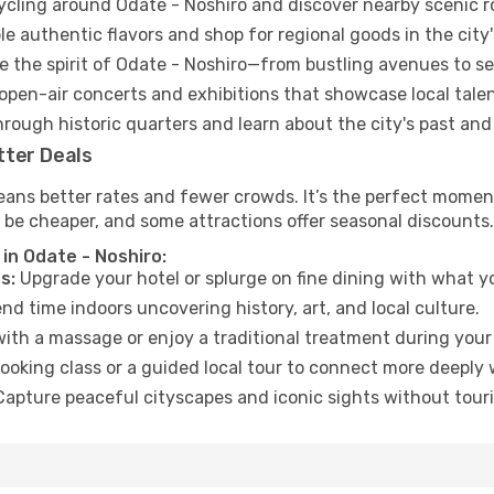
cycling around Odate - Noshiro and discover nearby scenic r
e authentic flavors and shop for regional goods in the city'
 the spirit of Odate - Noshiro—from bustling avenues to s
open-air concerts and exhibitions that showcase local talen
hrough historic quarters and learn about the city's past and
tter Deals
ans better rates and fewer crowds. It’s the perfect moment
 be cheaper, and some attractions offer seasonal discounts.
in Odate - Noshiro:
s:
Upgrade your hotel or splurge on fine dining with what yo
d time indoors uncovering history, art, and local culture.
ith a massage or enjoy a traditional treatment during your 
ooking class or a guided local tour to connect more deeply 
apture peaceful cityscapes and iconic sights without touris