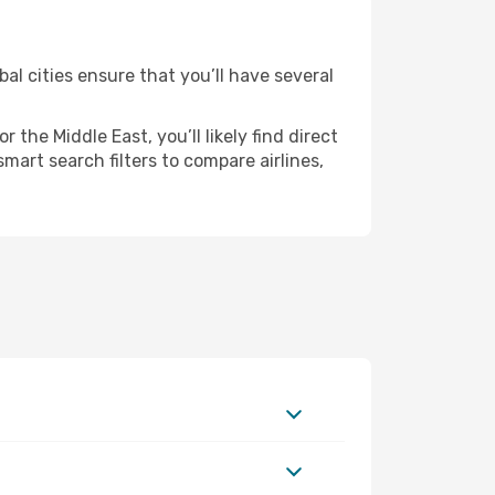
al cities ensure that you’ll have several
the Middle East, you’ll likely find direct
mart search filters to compare airlines,