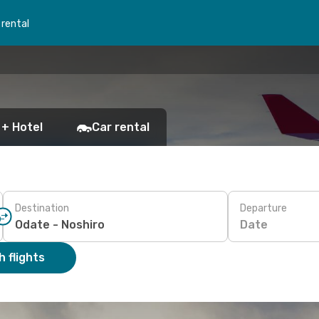
 rental
 + Hotel
Car rental
Destination
Departure
Date
 flights