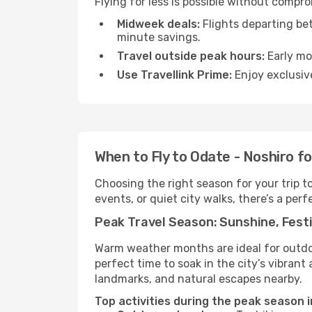
Flying for less is possible without compr
Midweek deals:
Flights departing be
minute savings.
Travel outside peak hours:
Early mor
Use Travellink Prime:
Enjoy exclusive
When to Fly to Odate - Noshiro f
Choosing the right season for your trip 
events, or quiet city walks, there’s a perf
Peak Travel Season: Sunshine, Festi
Warm weather months are ideal for outdoor
perfect time to soak in the city’s vibran
landmarks, and natural escapes nearby.
Top activities during the peak season i