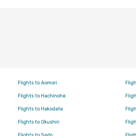
Flights to Aomori
Flig
Flights to Hachinohe
Flig
Flights to Hakodate
Flig
Flights to Okushiri
Flig
Flights to Sado
Flig