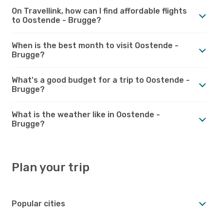
On Travellink, how can I find affordable flights
to Oostende - Brugge?
When is the best month to visit Oostende -
Brugge?
What's a good budget for a trip to Oostende -
Brugge?
What is the weather like in Oostende -
Brugge?
Plan your trip
Popular cities