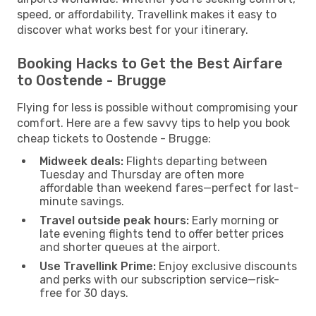
speed, or affordability, Travellink makes it easy to
discover what works best for your itinerary.
Booking Hacks to Get the Best Airfare
to Oostende - Brugge
Flying for less is possible without compromising your
comfort. Here are a few savvy tips to help you book
cheap tickets to Oostende - Brugge:
Midweek deals:
Flights departing between
Tuesday and Thursday are often more
affordable than weekend fares—perfect for last-
minute savings.
Travel outside peak hours:
Early morning or
late evening flights tend to offer better prices
and shorter queues at the airport.
Use Travellink Prime:
Enjoy exclusive discounts
and perks with our subscription service—risk-
free for 30 days.