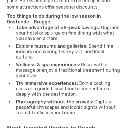
pace. Hotels and flights tend to be cheaper, and
some attractions offer seasonal discounts.
Top things to do during the low season in
Oostende - Brugge:
Take advantage of off-peak savings:
Upgrade
your hotel or splurge on fine dining with what
you save on airfare.
Explore museums and galleries:
Spend time
indoors uncovering history, art, and local
culture.
Wellness & spa experiences:
Relax with a
massage or enjoy a traditional treatment during
your stay.
Try immersive experiences:
Join a cooking
class or a guided local tour to connect more
deeply with the destination.
Photography without the crowds:
Capture
peaceful cityscapes and iconic sights without
tourist traffic in your frame.
Most Traveled Routes to Reach