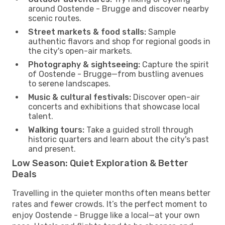
around Oostende - Brugge and discover nearby
scenic routes.
Street markets & food stalls:
Sample
authentic flavors and shop for regional goods in
the city's open-air markets.
Photography & sightseeing:
Capture the spirit
of Oostende - Brugge—from bustling avenues
to serene landscapes.
Music & cultural festivals:
Discover open-air
concerts and exhibitions that showcase local
talent.
Walking tours:
Take a guided stroll through
historic quarters and learn about the city's past
and present.
Low Season: Quiet Exploration & Better
Deals
Travelling in the quieter months often means better
rates and fewer crowds. It’s the perfect moment to
enjoy Oostende - Brugge like a local—at your own