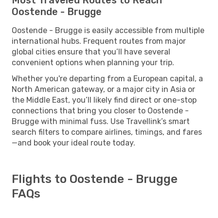
Oostende - Brugge
Oostende - Brugge is easily accessible from multiple
international hubs. Frequent routes from major
global cities ensure that you’ll have several
convenient options when planning your trip.
Whether you're departing from a European capital, a
North American gateway, or a major city in Asia or
the Middle East, you’ll likely find direct or one-stop
connections that bring you closer to Oostende -
Brugge with minimal fuss. Use Travellink’s smart
search filters to compare airlines, timings, and fares
—and book your ideal route today.
Flights to Oostende - Brugge
FAQs