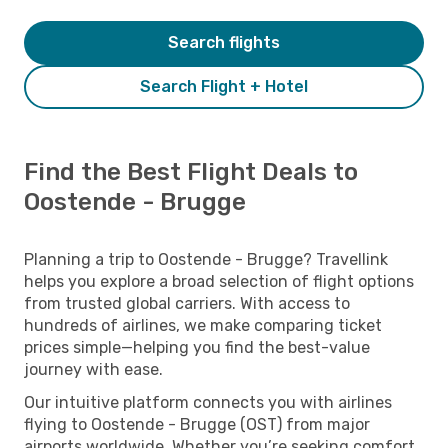
Search flights
Search Flight + Hotel
Find the Best Flight Deals to
Oostende - Brugge
Planning a trip to Oostende - Brugge? Travellink
helps you explore a broad selection of flight options
from trusted global carriers. With access to
hundreds of airlines, we make comparing ticket
prices simple—helping you find the best-value
journey with ease.
Our intuitive platform connects you with airlines
flying to Oostende - Brugge (OST) from major
airports worldwide. Whether you’re seeking comfort,