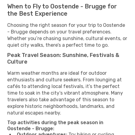
When to Fly to Oostende - Brugge for
the Best Experience
Choosing the right season for your trip to Oostende
- Brugge depends on your travel preferences.
Whether you’re chasing sunshine, cultural events, or
quiet city walks, there’s a perfect time to go.
Peak Travel Season: Sunshine, Festivals &
Culture
Warm weather months are ideal for outdoor
enthusiasts and culture seekers. From lounging at
cafés to attending local festivals, it’s the perfect
time to soak in the city’s vibrant atmosphere. Many
travelers also take advantage of this season to
explore historic neighborhoods, landmarks, and
natural escapes nearby.
Top activities during the peak season in
Oostende - Brugge:
Outdoor adventures:
Try hiking or cycling