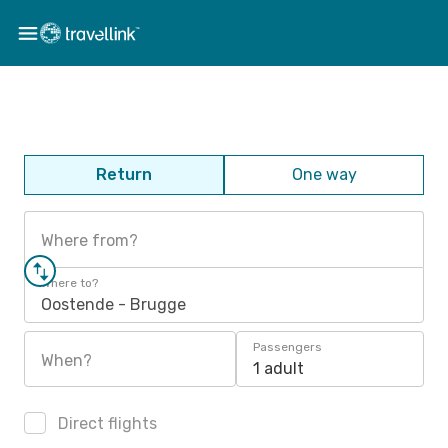
Return
One way
Where from?
Where to?
Oostende - Brugge
Passengers
When?
1 adult
Direct flights