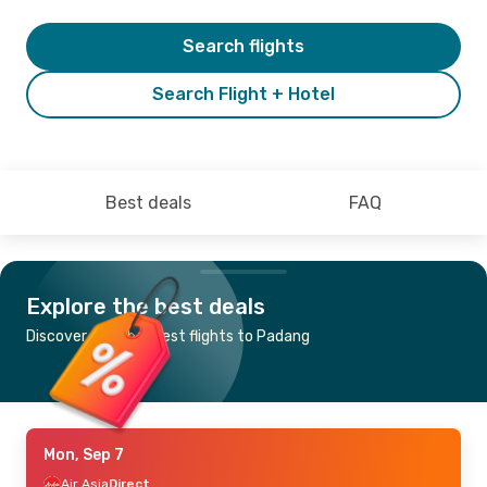
Search flights
Search Flight + Hotel
Best deals
FAQ
Explore the best deals
Discover the cheapest flights to Padang
Mon, Sep 7
Air Asia
Direct