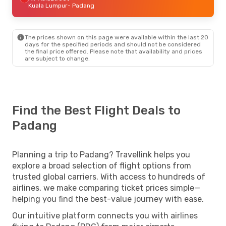
Kuala Lumpur
- Padang
The prices shown on this page were available within the last 20
days for the specified periods and should not be considered
the final price offered. Please note that availability and prices
are subject to change.
Find the Best Flight Deals to
Padang
Planning a trip to Padang? Travellink helps you
explore a broad selection of flight options from
trusted global carriers. With access to hundreds of
airlines, we make comparing ticket prices simple—
helping you find the best-value journey with ease.
Our intuitive platform connects you with airlines