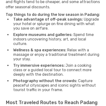
and flights tend to be cheaper, and some attractions
offer seasonal discounts.
Top things to do during the low season in Padang:
Take advantage of off-peak savings:
Upgrade
your hotel or splurge on fine dining with what
you save on airfare.
Explore museums and galleries:
Spend time
indoors uncovering history, art, and local
culture.
Wellness & spa experiences:
Relax with a
massage or enjoy a traditional treatment during
your stay.
Try immersive experiences:
Join a cooking
class or a guided local tour to connect more
deeply with the destination.
Photography without the crowds:
Capture
peaceful cityscapes and iconic sights without
tourist traffic in your frame.
Most Traveled Routes to Reach Padang