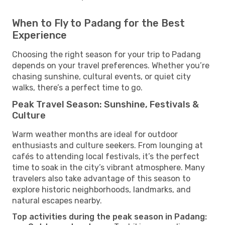
When to Fly to Padang for the Best
Experience
Choosing the right season for your trip to Padang
depends on your travel preferences. Whether you’re
chasing sunshine, cultural events, or quiet city
walks, there’s a perfect time to go.
Peak Travel Season: Sunshine, Festivals &
Culture
Warm weather months are ideal for outdoor
enthusiasts and culture seekers. From lounging at
cafés to attending local festivals, it’s the perfect
time to soak in the city’s vibrant atmosphere. Many
travelers also take advantage of this season to
explore historic neighborhoods, landmarks, and
natural escapes nearby.
Top activities during the peak season in Padang: