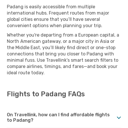
Padang is easily accessible from multiple
international hubs. Frequent routes from major
global cities ensure that you’ll have several
convenient options when planning your trip.
Whether you're departing from a European capital, a
North American gateway, or a major city in Asia or
the Middle East, you’ll likely find direct or one-stop
connections that bring you closer to Padang with
minimal fuss. Use Travellink’s smart search filters to
compare airlines, timings, and fares—and book your
ideal route today.
Flights to Padang FAQs
On Travellink, how can I find affordable flights
to Padang?