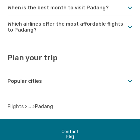
When is the best month to visit Padang?
Which airlines offer the most affordable flights
to Padang?
Plan your trip
Popular cities
Flights
Padang
Contact
FAQ