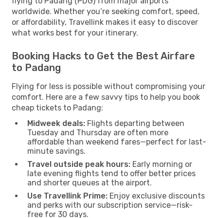
flying to Padang (PDG) from major airports
worldwide. Whether you’re seeking comfort, speed,
or affordability, Travellink makes it easy to discover
what works best for your itinerary.
Booking Hacks to Get the Best Airfare
to Padang
Flying for less is possible without compromising your
comfort. Here are a few savvy tips to help you book
cheap tickets to Padang:
Midweek deals:
Flights departing between
Tuesday and Thursday are often more
affordable than weekend fares—perfect for last-
minute savings.
Travel outside peak hours:
Early morning or
late evening flights tend to offer better prices
and shorter queues at the airport.
Use Travellink Prime:
Enjoy exclusive discounts
and perks with our subscription service—risk-
free for 30 days.