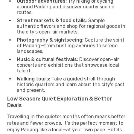
Outdoor adventures:
Try hiking or cycling
around Padang and discover nearby scenic
routes.
Street markets & food stalls:
Sample
authentic flavors and shop for regional goods in
the city's open-air markets.
Photography & sightseeing:
Capture the spirit
of Padang—from bustling avenues to serene
landscapes.
Music & cultural festivals:
Discover open-air
concerts and exhibitions that showcase local
talent.
Walking tours:
Take a guided stroll through
historic quarters and learn about the city's past
and present.
Low Season: Quiet Exploration & Better
Deals
Travelling in the quieter months often means better
rates and fewer crowds. It’s the perfect moment to
enjoy Padang like a local—at your own pace. Hotels