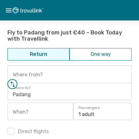
Fly to Padang from just €40 – Book Today
with Travellink
Return
One way
Where from?
Where to?
Padang
Passengers
When?
1 adult
Direct flights