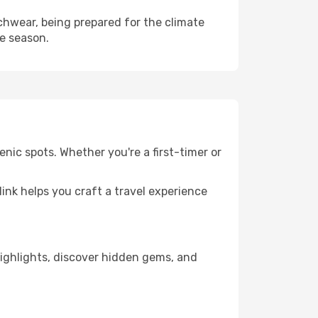
hwear, being prepared for the climate
he season.
nic spots. Whether you're a first-timer or
llink helps you craft a travel experience
 highlights, discover hidden gems, and