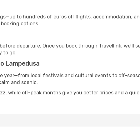
s—up to hundreds of euros off flights, accommodation, and c
 booking options.
 before departure. Once you book through Travellink, we’ll 
y to go.
 to Lampedusa
he year—from local festivals and cultural events to off-seaso
 calm and scenic.
uzz, while off-peak months give you better prices and a qui