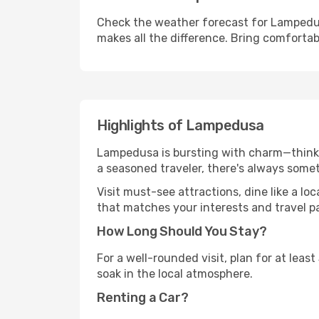
Check the weather forecast for Lampedus
makes all the difference. Bring comfortab
Highlights of Lampedusa
Lampedusa is bursting with charm—think hi
a seasoned traveler, there's always some
Visit must-see attractions, dine like a loc
that matches your interests and travel p
How Long Should You Stay?
For a well-rounded visit, plan for at lea
soak in the local atmosphere.
Renting a Car?