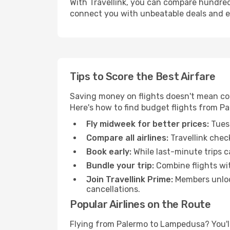
With Travellink, you can compare hundreds 
connect you with unbeatable deals and ess
Tips to Score the Best Airfare
Saving money on flights doesn't mean com
Here's how to find budget flights from P
Fly midweek for better prices:
Tuesd
Compare all airlines:
Travellink chec
Book early:
While last-minute trips c
Bundle your trip:
Combine flights with
Join Travellink Prime:
Members unlock
cancellations.
Popular Airlines on the Route
Flying from Palermo to Lampedusa? You'll 