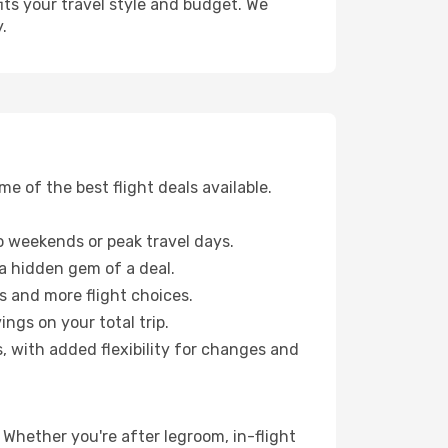
fits your travel style and budget. We
.
 of the best flight deals available.
 weekends or peak travel days.
 a hidden gem of a deal.
s and more flight choices.
ngs on your total trip.
, with added flexibility for changes and
 Whether you're after legroom, in-flight