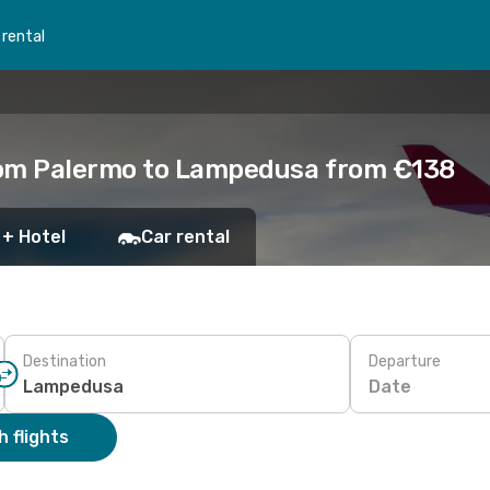
 rental
rom Palermo to Lampedusa from €138
 + Hotel
Car rental
Destination
Departure
Date
 flights