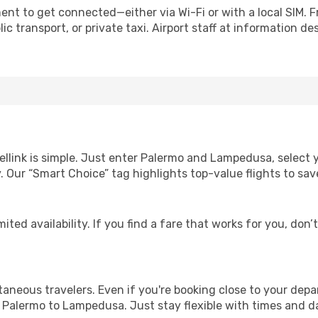
nt to get connected—either via Wi-Fi or with a local SIM. 
c transport, or private taxi. Airport staff at information des
ellink is simple. Just enter Palermo and Lampedusa, select 
lity. Our “Smart Choice” tag highlights top-value flights to 
ited availability. If you find a fare that works for you, don’
ntaneous travelers. Even if you're booking close to your depa
 Palermo to Lampedusa. Just stay flexible with times and da