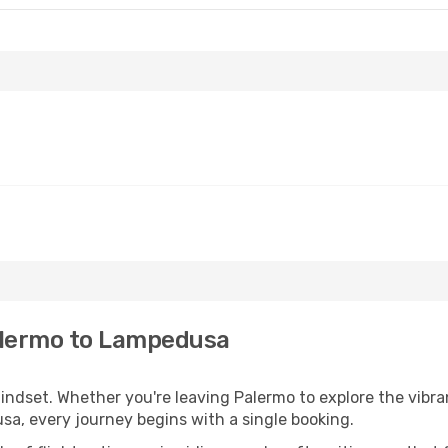
alermo to Lampedusa
mindset. Whether you're leaving Palermo to explore the vibra
sa, every journey begins with a single booking.