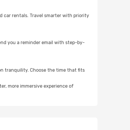
ar rentals. Travel smarter with priority
send you a reminder email with step-by-
n tranquility. Choose the time that fits
eter, more immersive experience of