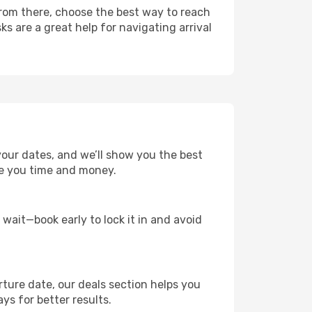
From there, choose the best way to reach
ks are a great help for navigating arrival
your dates, and we’ll show you the best
save you time and money.
t wait—book early to lock it in and avoid
rture date, our deals section helps you
ys for better results.