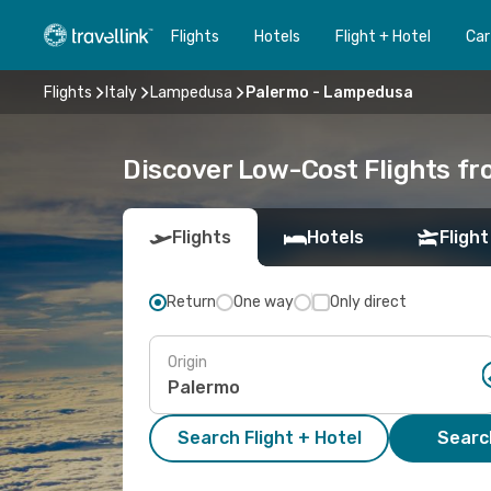
Flights
Hotels
Flight + Hotel
Car
Flights
Italy
Lampedusa
Palermo - Lampedusa
Discover Low-Cost Flights f
Flights
Hotels
Flight
Return
One way
Only direct
Origin
Search Flight + Hotel
Search