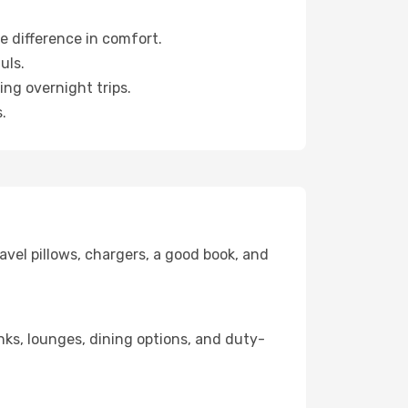
e difference in comfort.
uls.
ng overnight trips.
.
avel pillows, chargers, a good book, and
inks, lounges, dining options, and duty-