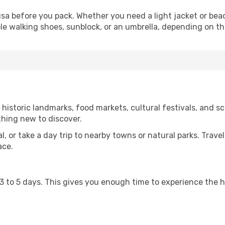
a before you pack. Whether you need a light jacket or beac
le walking shoes, sunblock, or an umbrella, depending on t
storic landmarks, food markets, cultural festivals, and sce
thing new to discover.
al, or take a day trip to nearby towns or natural parks. Trave
ace.
st 3 to 5 days. This gives you enough time to experience the