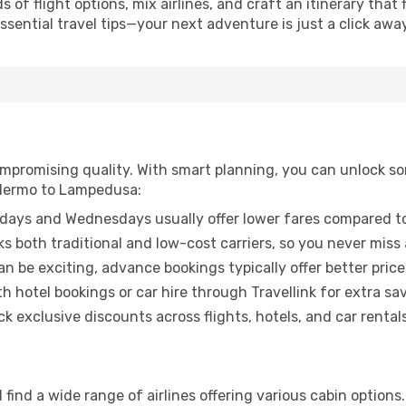
of flight options, mix airlines, and craft an itinerary that 
ential travel tips—your next adventure is just a click away
promising quality. With smart planning, you can unlock some
alermo to Lampedusa:
ays and Wednesdays usually offer lower fares compared to
ks both traditional and low-cost carriers, so you never miss
an be exciting, advance bookings typically offer better price
 hotel bookings or car hire through Travellink for extra savi
 exclusive discounts across flights, hotels, and car rentals
find a wide range of airlines offering various cabin options.