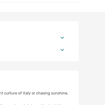
nt culture of Italy or chasing sunshine,