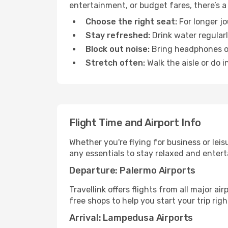
entertainment, or budget fares, there’s a
Choose the right seat:
For longer jo
Stay refreshed:
Drink water regularl
Block out noise:
Bring headphones or 
Stretch often:
Walk the aisle or do i
Flight Time and Airport Info
Whether you're flying for business or lei
any essentials to stay relaxed and entert
Departure: Palermo Airports
Travellink offers flights from all major a
free shops to help you start your trip righ
Arrival: Lampedusa Airports