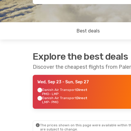
Best deals
Explore the best deals
Discover the cheapest flights from Pa
Wed, Sep 23
- Sun, Sep 27
Danish Air Transport
Direct
PMO
- LMP
Danish Air Transport
Direct
LMP
- PMO
The prices shown on this page were available within th
are subject to change.