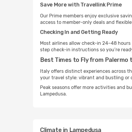
Save More with Travellink Prime
Our Prime members enjoy exclusive saving
access to member-only deals and flexible
Checking In and Getting Ready
Most airlines allow check-in 24–48 hours
step check-in instructions so you’re read
Best Times to Fly from Palermo
Italy offers distinct experiences across t
your travel style: vibrant and bustling or
Peak seasons offer more activities and b
Lampedusa.
Climate in Lampedusa