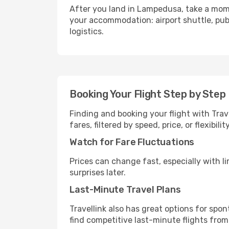
After you land in Lampedusa, take a mome
your accommodation: airport shuttle, publi
logistics.
Booking Your Flight Step by Step
Finding and booking your flight with Trav
fares, filtered by speed, price, or flexibi
Watch for Fare Fluctuations
Prices can change fast, especially with lim
surprises later.
Last-Minute Travel Plans
Travellink also has great options for spo
find competitive last-minute flights from