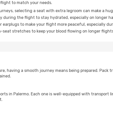
 flight to match your needs.
urneys, selecting a seat with extra legroom can make a hug
y during the flight to stay hydrated, especially on longer ha
earplugs to make your flight more peaceful, especially duri
n-seat stretches to keep your blood flowing on longer flights
sure, having a smooth journey means being prepared. Pack tr
ained.
irports in Palermo. Each one is well-equipped with transport l
t.