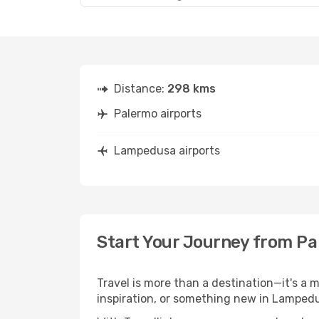
Distance:
298 kms
Palermo airports
Lampedusa airports
Start Your Journey from P
Travel is more than a destination—it's a 
inspiration, or something new in Lampedu