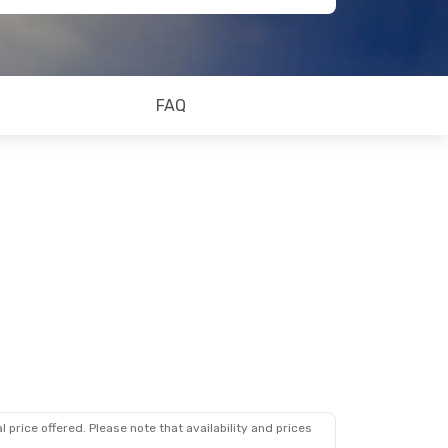
FAQ
 price offered. Please note that availability and prices