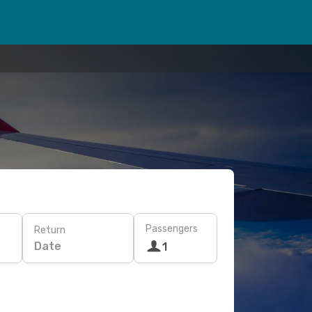
Passengers
Return
Date
1