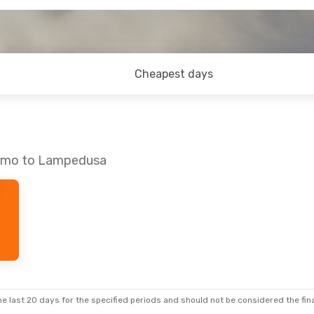
Cheapest days
lermo to Lampedusa
e last 20 days for the specified periods and should not be considered the final