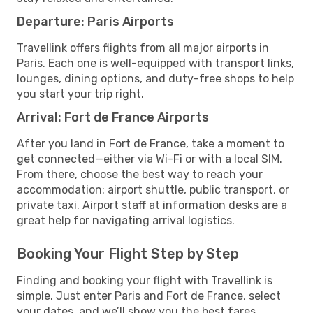
Departure: Paris Airports
Travellink offers flights from all major airports in
Paris. Each one is well-equipped with transport links,
lounges, dining options, and duty-free shops to help
you start your trip right.
Arrival: Fort de France Airports
After you land in Fort de France, take a moment to
get connected—either via Wi-Fi or with a local SIM.
From there, choose the best way to reach your
accommodation: airport shuttle, public transport, or
private taxi. Airport staff at information desks are a
great help for navigating arrival logistics.
Booking Your Flight Step by Step
Finding and booking your flight with Travellink is
simple. Just enter Paris and Fort de France, select
your dates, and we’ll show you the best fares,