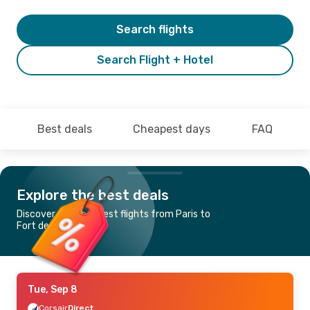
Search flights
Search Flight + Hotel
Best deals
Cheapest days
FAQ
Explore the best deals
Discover the cheapest flights from Paris to
Fort de France
Tue, Sep 8
Corsair
Direct