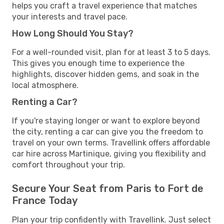
helps you craft a travel experience that matches
your interests and travel pace.
How Long Should You Stay?
For a well-rounded visit, plan for at least 3 to 5 days.
This gives you enough time to experience the
highlights, discover hidden gems, and soak in the
local atmosphere.
Renting a Car?
If you're staying longer or want to explore beyond
the city, renting a car can give you the freedom to
travel on your own terms. Travellink offers affordable
car hire across Martinique, giving you flexibility and
comfort throughout your trip.
Secure Your Seat from Paris to Fort de
France Today
Plan your trip confidently with Travellink. Just select