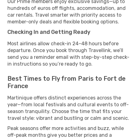
Our Prime members enjoy exclusive savings—up to
hundreds of euros off flights, accommodation, and
car rentals. Travel smarter with priority access to
member-only deals and flexible booking options.
Checking In and Getting Ready
Most airlines allow check-in 24–48 hours before
departure. Once you book through Travellink, we’ll
send you a reminder email with step-by-step check-
in instructions so you’re ready to go.
Best Times to Fly from Paris to Fort de
France
Martinique offers distinct experiences across the
year—from local festivals and cultural events to off-
season tranquility. Choose the time that fits your
travel style: vibrant and bustling or calm and scenic.
Peak seasons offer more activities and buzz, while
off-peak months give you better prices and a