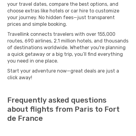
your travel dates, compare the best options, and
choose extras like hotels or car hire to customize
your journey. No hidden fees—just transparent
prices and simple booking.
Travellink connects travelers with over 155,000
routes, 690 airlines, 2.1 million hotels, and thousands
of destinations worldwide. Whether you're planning
a quick getaway or a big trip, you’ll find everything
you need in one place.
Start your adventure now—great deals are just a
click away!
Frequently asked questions
about flights from Paris to Fort
de France