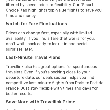
filtered by speed, price, or flexibility. Our “Smart
Choice” tag highlights top-value flights to save you
time and money.
Watch for Fare Fluctuations
Prices can change fast, especially with limited
availability. If you find a fare that works for you,
don’t wait—book early to lock it in and avoid
surprises later.
Last-Minute Travel Plans
Travellink also has great options for spontaneous
travelers. Even if you're booking close to your
departure date, our deals section helps you find
competitive last-minute flights from Paris to Fort de
France. Just stay flexible with times and days for
better results.
Save More with Travellink Prime