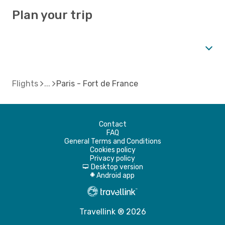
Plan your trip
Flights
Paris - Fort de France
Contact
FAQ
General Terms and Conditions
Cookies policy
Privacy policy
Desktop version
d
Android app
A
Travellink ® 2026