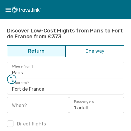
Discover Low-Cost Flights from Paris to Fort
de France from €373
Return
One way
Where from?
Paris
Where to?
Fort de France
Passengers
When?
1 adult
Direct flights