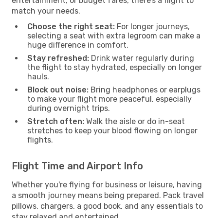
entertainment, or budget fares, there’s a flight to
match your needs.
Choose the right seat:
For longer journeys,
selecting a seat with extra legroom can make a
huge difference in comfort.
Stay refreshed:
Drink water regularly during
the flight to stay hydrated, especially on longer
hauls.
Block out noise:
Bring headphones or earplugs
to make your flight more peaceful, especially
during overnight trips.
Stretch often:
Walk the aisle or do in-seat
stretches to keep your blood flowing on longer
flights.
Flight Time and Airport Info
Whether you're flying for business or leisure, having
a smooth journey means being prepared. Pack travel
pillows, chargers, a good book, and any essentials to
stay relaxed and entertained.