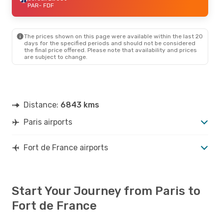
PAR
- FDF
The prices shown on this page were available within the last 20
days for the specified periods and should not be considered
the final price offered. Please note that availability and prices
are subject to change.
Distance:
6843 kms
Paris airports
Fort de France airports
Start Your Journey from Paris to
Fort de France