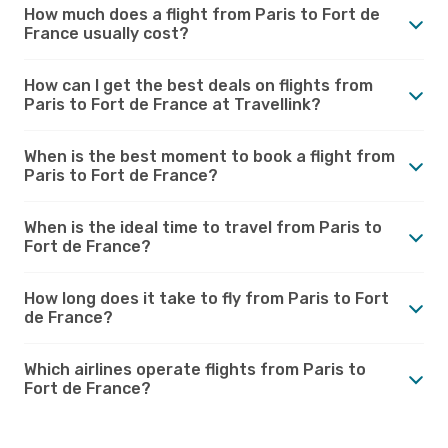
How much does a flight from Paris to Fort de
France usually cost?
How can I get the best deals on flights from
Paris to Fort de France at Travellink?
When is the best moment to book a flight from
Paris to Fort de France?
When is the ideal time to travel from Paris to
Fort de France?
How long does it take to fly from Paris to Fort
de France?
Which airlines operate flights from Paris to
Fort de France?