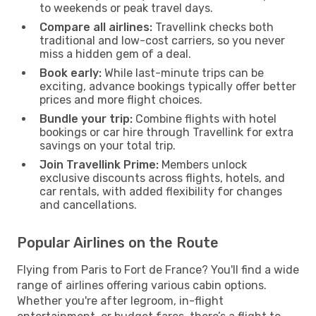
to weekends or peak travel days.
Compare all airlines:
Travellink checks both
traditional and low-cost carriers, so you never
miss a hidden gem of a deal.
Book early:
While last-minute trips can be
exciting, advance bookings typically offer better
prices and more flight choices.
Bundle your trip:
Combine flights with hotel
bookings or car hire through Travellink for extra
savings on your total trip.
Join Travellink Prime:
Members unlock
exclusive discounts across flights, hotels, and
car rentals, with added flexibility for changes
and cancellations.
Popular Airlines on the Route
Flying from Paris to Fort de France? You'll find a wide
range of airlines offering various cabin options.
Whether you're after legroom, in-flight