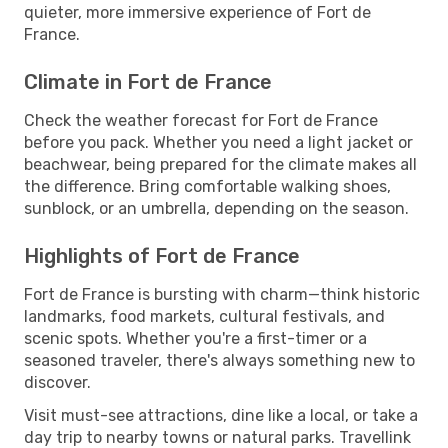
quieter, more immersive experience of Fort de
France.
Climate in Fort de France
Check the weather forecast for Fort de France
before you pack. Whether you need a light jacket or
beachwear, being prepared for the climate makes all
the difference. Bring comfortable walking shoes,
sunblock, or an umbrella, depending on the season.
Highlights of Fort de France
Fort de France is bursting with charm—think historic
landmarks, food markets, cultural festivals, and
scenic spots. Whether you're a first-timer or a
seasoned traveler, there's always something new to
discover.
Visit must-see attractions, dine like a local, or take a
day trip to nearby towns or natural parks. Travellink