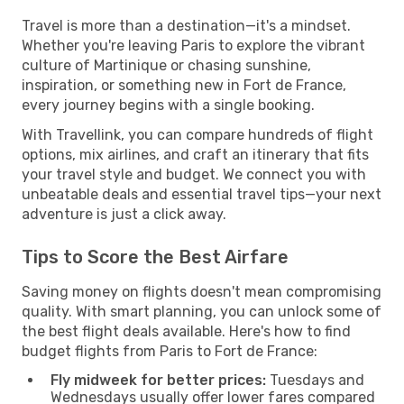
Travel is more than a destination—it's a mindset.
Whether you're leaving Paris to explore the vibrant
culture of Martinique or chasing sunshine,
inspiration, or something new in Fort de France,
every journey begins with a single booking.
With Travellink, you can compare hundreds of flight
options, mix airlines, and craft an itinerary that fits
your travel style and budget. We connect you with
unbeatable deals and essential travel tips—your next
adventure is just a click away.
Tips to Score the Best Airfare
Saving money on flights doesn't mean compromising
quality. With smart planning, you can unlock some of
the best flight deals available. Here's how to find
budget flights from Paris to Fort de France:
Fly midweek for better prices:
Tuesdays and
Wednesdays usually offer lower fares compared