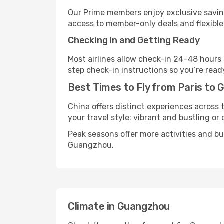
Our Prime members enjoy exclusive saving
access to member-only deals and flexible
Checking In and Getting Ready
Most airlines allow check-in 24–48 hours
step check-in instructions so you’re read
Best Times to Fly from Paris to
China offers distinct experiences across 
your travel style: vibrant and bustling or
Peak seasons offer more activities and b
Guangzhou.
Climate in Guangzhou