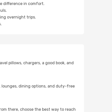
e difference in comfort.
uls.
ng overnight trips.
.
avel pillows, chargers, a good book, and
ks, lounges, dining options, and duty-free
From there, choose the best way to reach