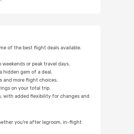
 of the best flight deals available.
 weekends or peak travel days.
 a hidden gem of a deal.
s and more flight choices.
ngs on your total trip.
, with added flexibility for changes and
ether you're after legroom, in-flight