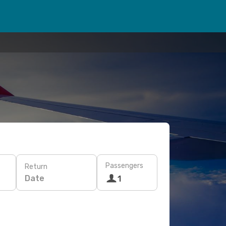
Passengers
Return
Date
1