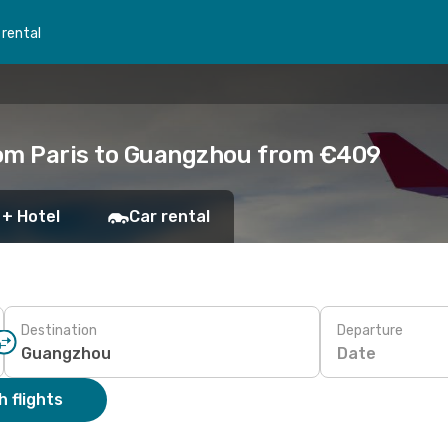
 rental
rom Paris to Guangzhou from €409
 + Hotel
Car rental
Destination
Departure
Date
 flights