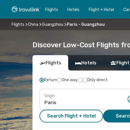
Flights
Hotels
Flight + Hotel
Car
Flights
China
Guangzhou
Paris - Guangzhou
Discover Low-Cost Flights f
Flights
Hotels
Flight
Return
One way
Only direct
Origin
Search Flight + Hotel
Search