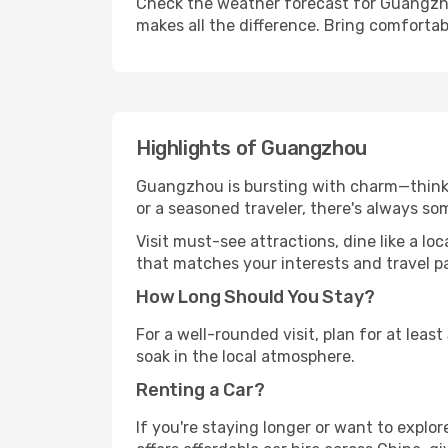
Check the weather forecast for Guangzho
makes all the difference. Bring comfortab
Highlights of Guangzhou
Guangzhou is bursting with charm—think hi
or a seasoned traveler, there's always so
Visit must-see attractions, dine like a loc
that matches your interests and travel p
How Long Should You Stay?
For a well-rounded visit, plan for at lea
soak in the local atmosphere.
Renting a Car?
If you're staying longer or want to explo