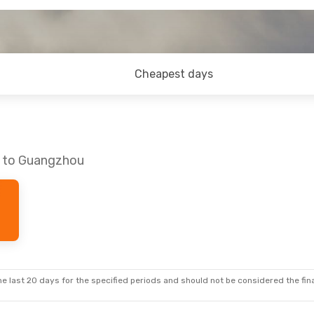
Cheapest days
s to Guangzhou
e last 20 days for the specified periods and should not be considered the final