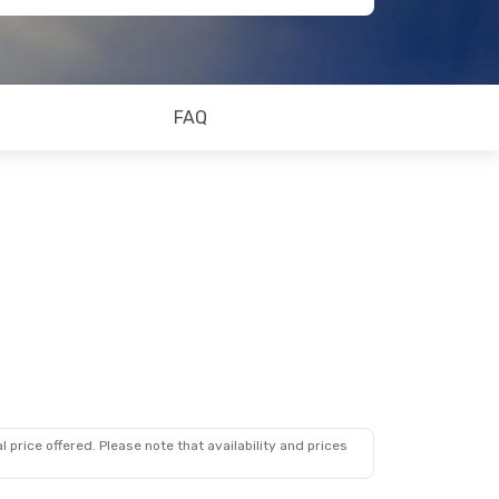
FAQ
 price offered. Please note that availability and prices