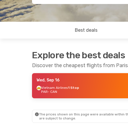
Best deals
Explore the best deals
Discover the cheapest flights from Pari
Wed, Sep 16
Vietnam Airlines
1 Stop
PAR
- CAN
The prices shown on this page were available within th
are subject to change.