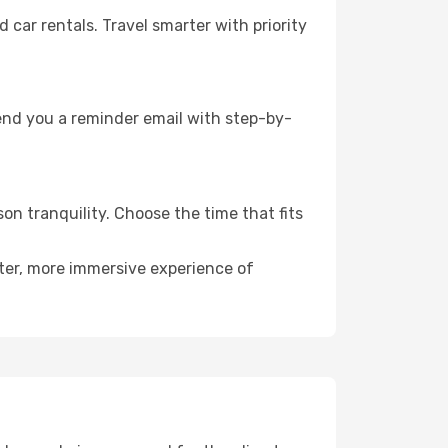
ar rentals. Travel smarter with priority
send you a reminder email with step-by-
on tranquility. Choose the time that fits
eter, more immersive experience of