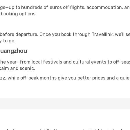
s—up to hundreds of euros off flights, accommodation, and c
 booking options.
 before departure. Once you book through Travellink, we’ll 
y to go.
 Guangzhou
the year—from local festivals and cultural events to off-seas
 calm and scenic.
uzz, while off-peak months give you better prices and a qui