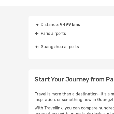
Distance:
9499 kms
Paris airports
Guangzhou airports
Start Your Journey from Pa
Travel is more than a destination—it's a 
inspiration, or something new in Guangzh
With Travellink, you can compare hundreds 
connect you with unbeatable deals and ess