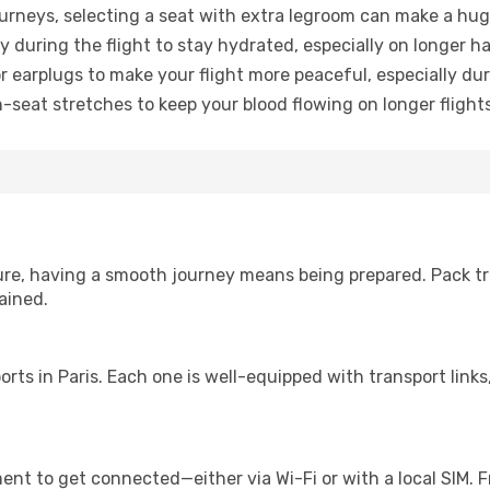
urneys, selecting a seat with extra legroom can make a hug
y during the flight to stay hydrated, especially on longer ha
earplugs to make your flight more peaceful, especially duri
n-seat stretches to keep your blood flowing on longer flights
sure, having a smooth journey means being prepared. Pack tr
ained.
rports in Paris. Each one is well-equipped with transport lin
nt to get connected—either via Wi-Fi or with a local SIM. 