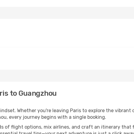
ris to Guangzhou
mindset. Whether you're leaving Paris to explore the vibrant
ou, every journey begins with a single booking.
of flight options, mix airlines, and craft an itinerary that 
ential travel tips—your next adventure is just a click away