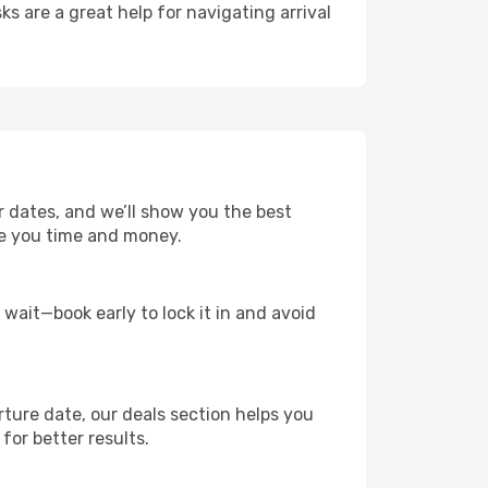
ks are a great help for navigating arrival
r dates, and we’ll show you the best
save you time and money.
t wait—book early to lock it in and avoid
rture date, our deals section helps you
for better results.