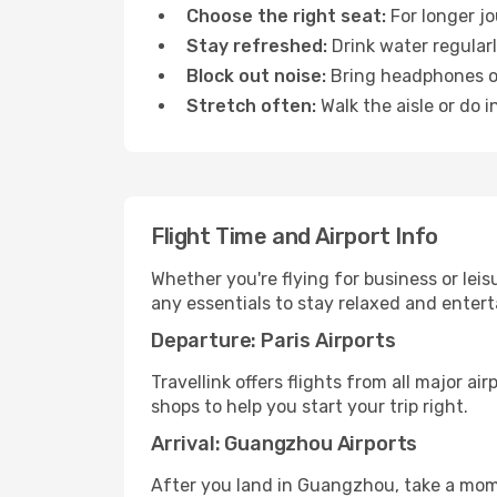
Choose the right seat:
For longer jo
Stay refreshed:
Drink water regularl
Block out noise:
Bring headphones or 
Stretch often:
Walk the aisle or do i
Flight Time and Airport Info
Whether you're flying for business or lei
any essentials to stay relaxed and entert
Departure: Paris Airports
Travellink offers flights from all major ai
shops to help you start your trip right.
Arrival: Guangzhou Airports
After you land in Guangzhou, take a mome