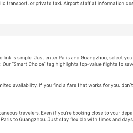
c transport, or private taxi. Airport staff at information des
ellink is simple. Just enter Paris and Guangzhou, select you
lity. Our “Smart Choice” tag highlights top-value flights to 
ited availability. If you find a fare that works for you, don’
ntaneous travelers. Even if you're booking close to your depa
 Paris to Guangzhou. Just stay flexible with times and days 