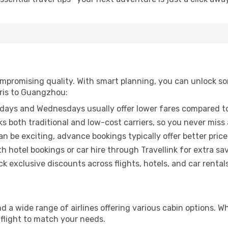
promising quality. With smart planning, you can unlock some
aris to Guangzhou:
ays and Wednesdays usually offer lower fares compared to
ks both traditional and low-cost carriers, so you never miss
an be exciting, advance bookings typically offer better price
 hotel bookings or car hire through Travellink for extra savi
 exclusive discounts across flights, hotels, and car rentals
d a wide range of airlines offering various cabin options. Wh
 flight to match your needs.