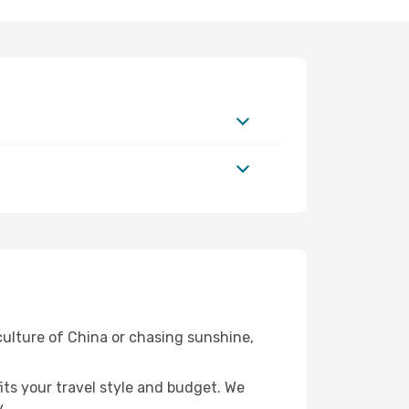
 culture of China or chasing sunshine,
fits your travel style and budget. We
.