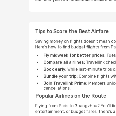
Tips to Score the Best Airfare
Saving money on flights doesn't mean com
Here's how to find budget flights from P
Fly midweek for better prices:
Tuesd
Compare all airlines:
Travellink chec
Book early:
While last-minute trips c
Bundle your trip:
Combine flights with
Join Travellink Prime:
Members unlock
cancellations.
Popular Airlines on the Route
Flying from Paris to Guangzhou? You'll fin
entertainment, or budget fares, there’s a