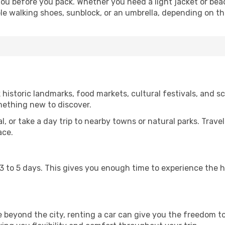
u before you pack. Whether you need a light jacket or beac
le walking shoes, sunblock, or an umbrella, depending on t
storic landmarks, food markets, cultural festivals, and sce
mething new to discover.
al, or take a day trip to nearby towns or natural parks. Trave
ace.
st 3 to 5 days. This gives you enough time to experience the
re beyond the city, renting a car can give you the freedom to