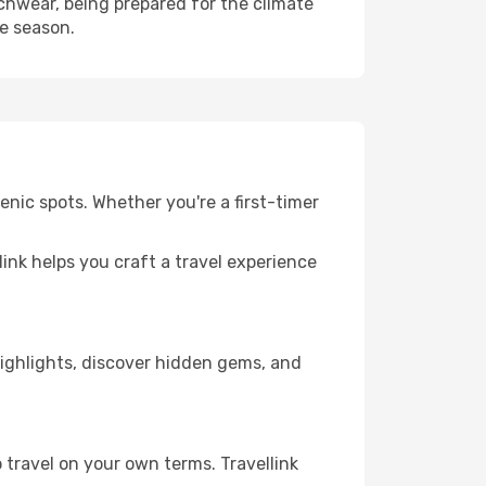
hwear, being prepared for the climate
he season.
nic spots. Whether you're a first-timer
llink helps you craft a travel experience
 highlights, discover hidden gems, and
 travel on your own terms. Travellink