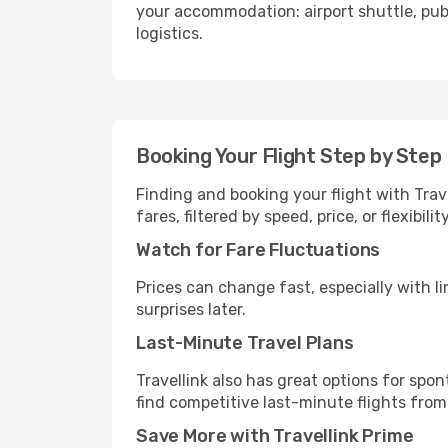
your accommodation: airport shuttle, publi
logistics.
Booking Your Flight Step by Step
Finding and booking your flight with Trav
fares, filtered by speed, price, or flexibi
Watch for Fare Fluctuations
Prices can change fast, especially with lim
surprises later.
Last-Minute Travel Plans
Travellink also has great options for spo
find competitive last-minute flights from
Save More with Travellink Prime