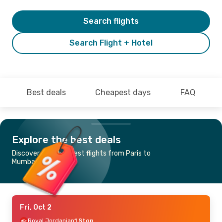
Search flights
Search Flight + Hotel
Best deals
Cheapest days
FAQ
Explore the best deals
Discover the cheapest flights from Paris to
Mumbai
Fri, Oct 2
Royal Jordanian
1 Stop