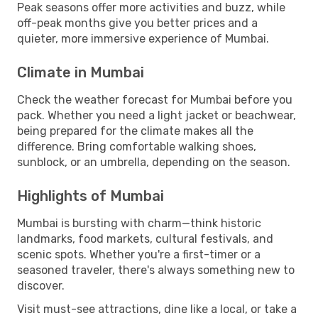
Peak seasons offer more activities and buzz, while
off-peak months give you better prices and a
quieter, more immersive experience of Mumbai.
Climate in Mumbai
Check the weather forecast for Mumbai before you
pack. Whether you need a light jacket or beachwear,
being prepared for the climate makes all the
difference. Bring comfortable walking shoes,
sunblock, or an umbrella, depending on the season.
Highlights of Mumbai
Mumbai is bursting with charm—think historic
landmarks, food markets, cultural festivals, and
scenic spots. Whether you're a first-timer or a
seasoned traveler, there's always something new to
discover.
Visit must-see attractions, dine like a local, or take a