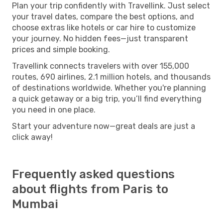
Plan your trip confidently with Travellink. Just select
your travel dates, compare the best options, and
choose extras like hotels or car hire to customize
your journey. No hidden fees—just transparent
prices and simple booking.
Travellink connects travelers with over 155,000
routes, 690 airlines, 2.1 million hotels, and thousands
of destinations worldwide. Whether you're planning
a quick getaway or a big trip, you’ll find everything
you need in one place.
Start your adventure now—great deals are just a
click away!
Frequently asked questions
about flights from Paris to
Mumbai