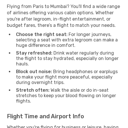
Flying from Paris to Mumbai? You'll find a wide range
of airlines offering various cabin options. Whether
you're after legroom, in-flight entertainment, or
budget fares, there’s a flight to match your needs.
Choose the right seat:
For longer journeys,
selecting a seat with extra legroom can make a
huge difference in comfort.
Stay refreshed:
Drink water regularly during
the flight to stay hydrated, especially on longer
hauls.
Block out noise:
Bring headphones or earplugs
to make your flight more peaceful, especially
during overnight trips.
Stretch often:
Walk the aisle or do in-seat
stretches to keep your blood flowing on longer
flights.
Flight Time and Airport Info
Whether you're flying for business or leisure, having