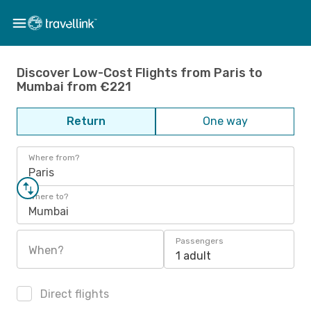
Discover Low-Cost Flights from Paris to
Mumbai from €221
Return
One way
Where from?
Paris
Where to?
Mumbai
Passengers
When?
1 adult
Direct flights