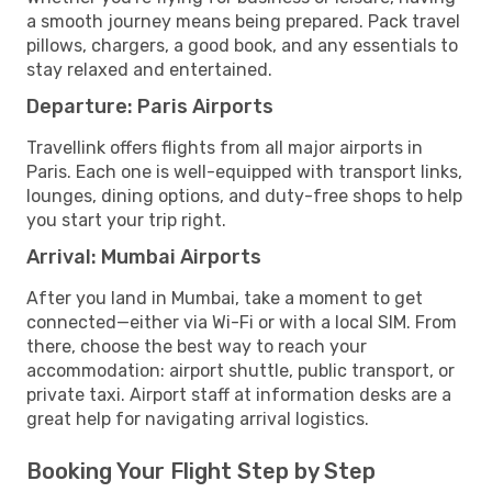
a smooth journey means being prepared. Pack travel
pillows, chargers, a good book, and any essentials to
stay relaxed and entertained.
Departure: Paris Airports
Travellink offers flights from all major airports in
Paris. Each one is well-equipped with transport links,
lounges, dining options, and duty-free shops to help
you start your trip right.
Arrival: Mumbai Airports
After you land in Mumbai, take a moment to get
connected—either via Wi-Fi or with a local SIM. From
there, choose the best way to reach your
accommodation: airport shuttle, public transport, or
private taxi. Airport staff at information desks are a
great help for navigating arrival logistics.
Booking Your Flight Step by Step