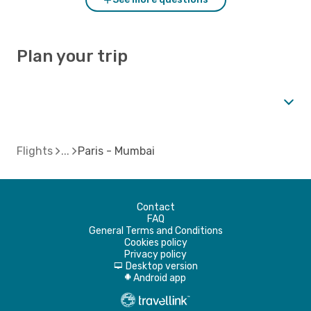
Plan your trip
Flights
Paris - Mumbai
Contact
FAQ
General Terms and Conditions
Cookies policy
Privacy policy
Desktop version
d
Android app
A