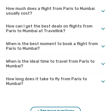
How much does a flight from Paris to Mumbai
usually cost?
How can I get the best deals on flights from
Paris to Mumbai at Travellink?
When is the best moment to book a flight from
Paris to Mumbai?
When is the ideal time to travel from Paris to
Mumbai?
How long does it take to fly from Paris to
Mumbai?
How does Mumbai’s weather compare to Paris?
See more questions