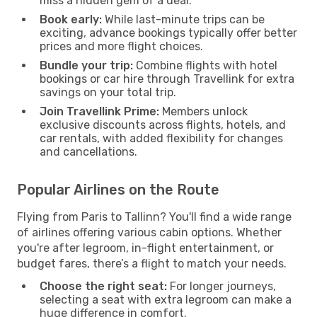
miss a hidden gem of a deal.
Book early:
While last-minute trips can be
exciting, advance bookings typically offer better
prices and more flight choices.
Bundle your trip:
Combine flights with hotel
bookings or car hire through Travellink for extra
savings on your total trip.
Join Travellink Prime:
Members unlock
exclusive discounts across flights, hotels, and
car rentals, with added flexibility for changes
and cancellations.
Popular Airlines on the Route
Flying from Paris to Tallinn? You'll find a wide range
of airlines offering various cabin options. Whether
you're after legroom, in-flight entertainment, or
budget fares, there’s a flight to match your needs.
Choose the right seat:
For longer journeys,
selecting a seat with extra legroom can make a
huge difference in comfort.