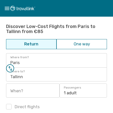
Discover Low-Cost Flights from Paris to
Tallinn from €85
Return
One way
Where from?
Paris
Where to?
Tallinn
Passengers
When?
1 adult
Direct flights