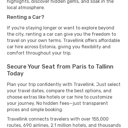
highlights, discover hidden gems, and soak in the
local atmosphere.
Renting a Car?
If you're staying longer or want to explore beyond
the city, renting a car can give you the freedom to
travel on your own terms. Travellink offers affordable
car hire across Estonia, giving you flexibility and
comfort throughout your trip.
Secure Your Seat from Paris to Tallinn
Today
Plan your trip confidently with Travellink. Just select
your travel dates, compare the best options, and
choose extras like hotels or car hire to customize
your journey. No hidden fees—just transparent
prices and simple booking.
Travellink connects travelers with over 155,000
routes, 690 airlines, 2.1 million hotels, and thousands