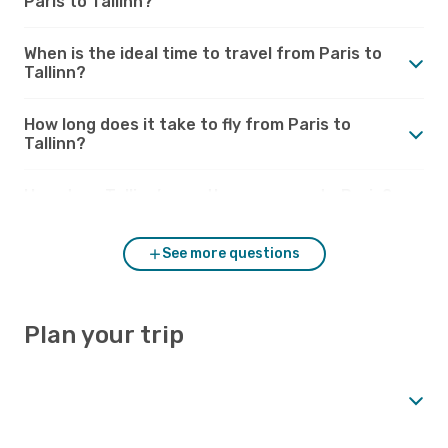
Paris to Tallinn?
When is the ideal time to travel from Paris to
Tallinn?
How long does it take to fly from Paris to
Tallinn?
How does Tallinn’s weather compare to Paris?
See more questions
Plan your trip