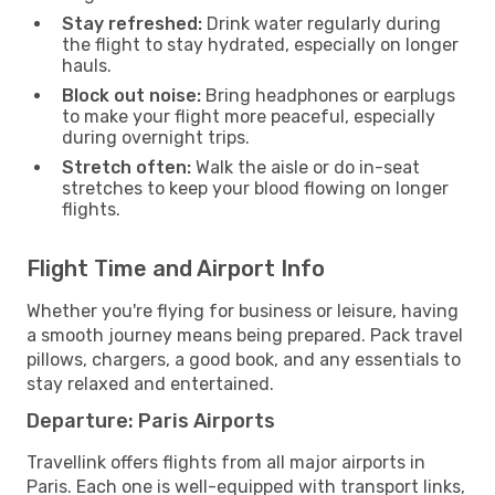
Stay refreshed:
Drink water regularly during
the flight to stay hydrated, especially on longer
hauls.
Block out noise:
Bring headphones or earplugs
to make your flight more peaceful, especially
during overnight trips.
Stretch often:
Walk the aisle or do in-seat
stretches to keep your blood flowing on longer
flights.
Flight Time and Airport Info
Whether you're flying for business or leisure, having
a smooth journey means being prepared. Pack travel
pillows, chargers, a good book, and any essentials to
stay relaxed and entertained.
Departure: Paris Airports
Travellink offers flights from all major airports in
Paris. Each one is well-equipped with transport links,