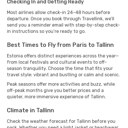
Checking In and Getting Ready
Most airlines allow check-in 24–48 hours before
departure. Once you book through Travellink, we’ll
send you a reminder email with step-by-step check-
in instructions so you’re ready to go.
Best Times to Fly from Paris to Tallinn
Estonia offers distinct experiences across the year—
from local festivals and cultural events to off-
season tranquility. Choose the time that fits your
travel style: vibrant and bustling or calm and scenic.
Peak seasons offer more activities and buzz, while
off-peak months give you better prices and a
quieter, more immersive experience of Tallinn.
Climate in Tallinn
Check the weather forecast for Tallinn before you
pack. Whether you need a light jacket or beachwear,