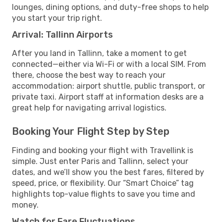
lounges, dining options, and duty-free shops to help
you start your trip right.
Arrival: Tallinn Airports
After you land in Tallinn, take a moment to get
connected—either via Wi-Fi or with a local SIM. From
there, choose the best way to reach your
accommodation: airport shuttle, public transport, or
private taxi. Airport staff at information desks are a
great help for navigating arrival logistics.
Booking Your Flight Step by Step
Finding and booking your flight with Travellink is
simple. Just enter Paris and Tallinn, select your
dates, and we’ll show you the best fares, filtered by
speed, price, or flexibility. Our “Smart Choice” tag
highlights top-value flights to save you time and
money.
Watch for Fare Fluctuations