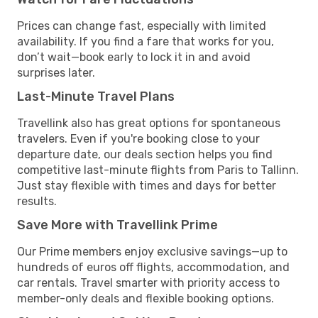
Prices can change fast, especially with limited
availability. If you find a fare that works for you,
don’t wait—book early to lock it in and avoid
surprises later.
Last-Minute Travel Plans
Travellink also has great options for spontaneous
travelers. Even if you're booking close to your
departure date, our deals section helps you find
competitive last-minute flights from Paris to Tallinn.
Just stay flexible with times and days for better
results.
Save More with Travellink Prime
Our Prime members enjoy exclusive savings—up to
hundreds of euros off flights, accommodation, and
car rentals. Travel smarter with priority access to
member-only deals and flexible booking options.