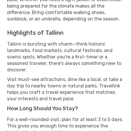
being prepared for the climate makes all the
difference. Bring comfortable walking shoes,
sunblock, or an umbrella, depending on the season.
Highlights of Tallinn
Tallinn is bursting with charm—think historic
landmarks, food markets, cultural festivals, and
scenic spots. Whether you're a first-timer or a
seasoned traveler, there's always something new to
discover.
Visit must-see attractions, dine like a local, or take a
day trip to nearby towns or natural parks. Travellink
helps you craft a travel experience that matches
your interests and travel pace.
How Long Should You Stay?
For a well-rounded visit, plan for at least 3 to 5 days.
This gives you enough time to experience the