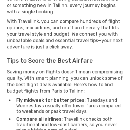
or something new in Tallinn, every journey begins
with a single booking.
With Travellink, you can compare hundreds of flight
options, mix airlines, and craft an itinerary that fits
your travel style and budget. We connect you with
unbeatable deals and essential travel tips—your next
adventure is just a click away.
Tips to Score the Best Airfare
Saving money on flights doesn't mean compromising
quality. With smart planning, you can unlock some of
the best flight deals available. Here's how to find
budget flights from Paris to Tallinn:
Fly midweek for better prices:
Tuesdays and
Wednesdays usually offer lower fares compared
to weekends or peak travel days.
Compare all airlines:
Travellink checks both
traditional and low-cost carriers, so you never