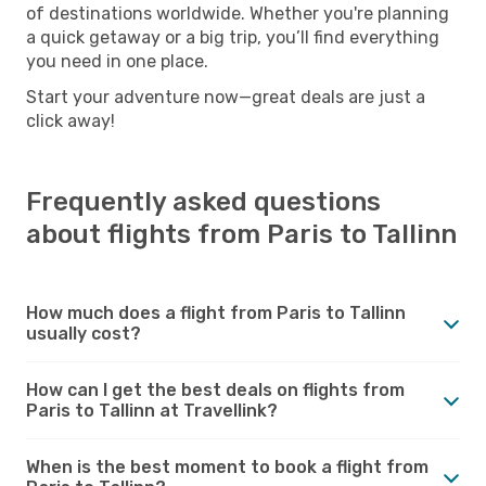
of destinations worldwide. Whether you're planning
a quick getaway or a big trip, you’ll find everything
you need in one place.
Start your adventure now—great deals are just a
click away!
Frequently asked questions
about flights from Paris to Tallinn
How much does a flight from Paris to Tallinn
usually cost?
How can I get the best deals on flights from
Paris to Tallinn at Travellink?
When is the best moment to book a flight from