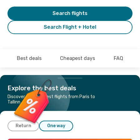
Search flights
Search Flight + Hotel
Best deals
Cheapest days
FAQ
Explore the best deals
Discover the cheapest flights from Paris to
Tallinn
Return
One way