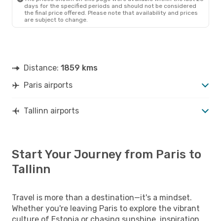
days for the specified periods and should not be considered
the final price offered. Please note that availability and prices
are subject to change.
Distance:
1859 kms
Paris airports
Tallinn airports
Start Your Journey from Paris to
Tallinn
Travel is more than a destination—it's a mindset.
Whether you're leaving Paris to explore the vibrant
culture of Estonia or chasing sunshine, inspiration,