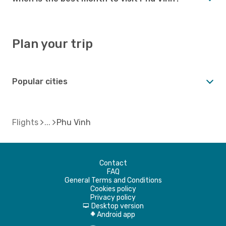
Plan your trip
Popular cities
Flights
Phu Vinh
Contact
FAQ
General Terms and Conditions
Cookies policy
Privacy policy
Desktop version
d
Android app
A