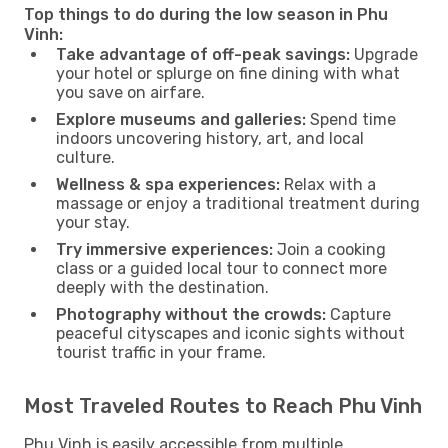
Top things to do during the low season in Phu
Vinh:
Take advantage of off-peak savings:
Upgrade
your hotel or splurge on fine dining with what
you save on airfare.
Explore museums and galleries:
Spend time
indoors uncovering history, art, and local
culture.
Wellness & spa experiences:
Relax with a
massage or enjoy a traditional treatment during
your stay.
Try immersive experiences:
Join a cooking
class or a guided local tour to connect more
deeply with the destination.
Photography without the crowds:
Capture
peaceful cityscapes and iconic sights without
tourist traffic in your frame.
Most Traveled Routes to Reach Phu Vinh
Phu Vinh is easily accessible from multiple