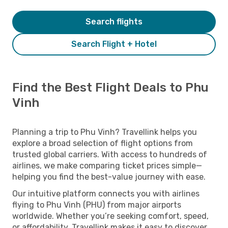
Search flights
Search Flight + Hotel
Find the Best Flight Deals to Phu
Vinh
Planning a trip to Phu Vinh? Travellink helps you
explore a broad selection of flight options from
trusted global carriers. With access to hundreds of
airlines, we make comparing ticket prices simple—
helping you find the best-value journey with ease.
Our intuitive platform connects you with airlines
flying to Phu Vinh (PHU) from major airports
worldwide. Whether you’re seeking comfort, speed,
or affordability, Travellink makes it easy to discover