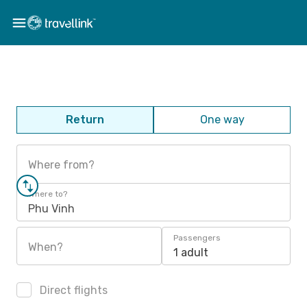
Return
One way
Where from?
Where to?
Phu Vinh
Passengers
When?
1 adult
Direct flights