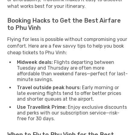
what works best for your itinerary.
Booking Hacks to Get the Best Airfare
to Phu Vinh
Flying for less is possible without compromising your
comfort. Here are a few savvy tips to help you book
cheap tickets to Phu Vinh:
Midweek deals:
Flights departing between
Tuesday and Thursday are often more
affordable than weekend fares—perfect for last-
minute savings.
Travel outside peak hours:
Early morning or
late evening flights tend to offer better prices
and shorter queues at the airport.
Use Travellink Prime:
Enjoy exclusive discounts
and perks with our subscription service—risk-
free for 30 days.
When to Fly to Phu Vinh for the Best