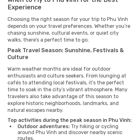
Experience
Choosing the right season for your trip to Phu Vinh
depends on your travel preferences. Whether you’re
chasing sunshine, cultural events, or quiet city
walks, there’s a perfect time to go.
Peak Travel Season: Sunshine, Festivals &
Culture
Warm weather months are ideal for outdoor
enthusiasts and culture seekers. From lounging at
cafés to attending local festivals, it’s the perfect
time to soak in the city’s vibrant atmosphere. Many
travelers also take advantage of this season to
explore historic neighborhoods, landmarks, and
natural escapes nearby.
Top activities during the peak season in Phu Vinh:
Outdoor adventures:
Try hiking or cycling
around Phu Vinh and discover nearby scenic
routes.