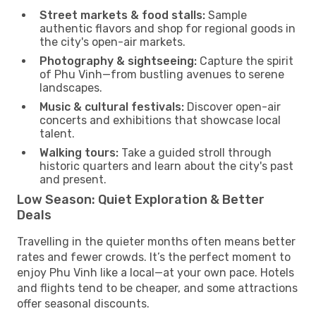
Street markets & food stalls:
Sample
authentic flavors and shop for regional goods in
the city's open-air markets.
Photography & sightseeing:
Capture the spirit
of Phu Vinh—from bustling avenues to serene
landscapes.
Music & cultural festivals:
Discover open-air
concerts and exhibitions that showcase local
talent.
Walking tours:
Take a guided stroll through
historic quarters and learn about the city's past
and present.
Low Season: Quiet Exploration & Better
Deals
Travelling in the quieter months often means better
rates and fewer crowds. It’s the perfect moment to
enjoy Phu Vinh like a local—at your own pace. Hotels
and flights tend to be cheaper, and some attractions
offer seasonal discounts.