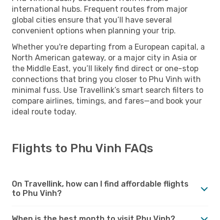
international hubs. Frequent routes from major
global cities ensure that you’ll have several
convenient options when planning your trip.
Whether you're departing from a European capital, a
North American gateway, or a major city in Asia or
the Middle East, you’ll likely find direct or one-stop
connections that bring you closer to Phu Vinh with
minimal fuss. Use Travellink’s smart search filters to
compare airlines, timings, and fares—and book your
ideal route today.
Flights to Phu Vinh FAQs
On Travellink, how can I find affordable flights
to Phu Vinh?
When is the best month to visit Phu Vinh?