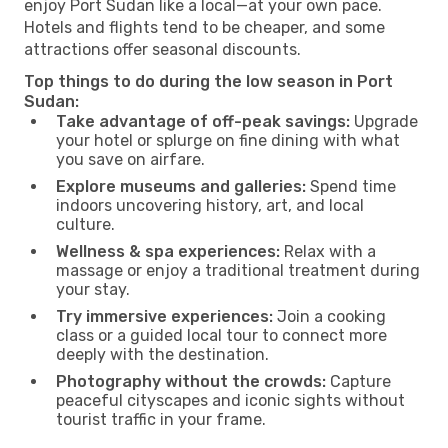
enjoy Port Sudan like a local—at your own pace.
Hotels and flights tend to be cheaper, and some
attractions offer seasonal discounts.
Top things to do during the low season in Port
Sudan:
Take advantage of off-peak savings:
Upgrade
your hotel or splurge on fine dining with what
you save on airfare.
Explore museums and galleries:
Spend time
indoors uncovering history, art, and local
culture.
Wellness & spa experiences:
Relax with a
massage or enjoy a traditional treatment during
your stay.
Try immersive experiences:
Join a cooking
class or a guided local tour to connect more
deeply with the destination.
Photography without the crowds:
Capture
peaceful cityscapes and iconic sights without
tourist traffic in your frame.