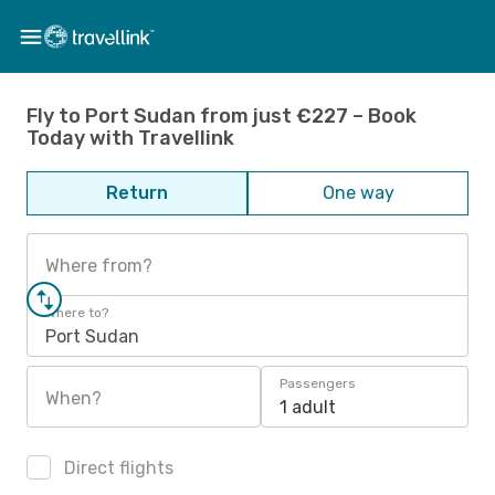
Fly to Port Sudan from just €227 – Book
Today with Travellink
Return
One way
Where from?
Where to?
Port Sudan
Passengers
When?
1 adult
Direct flights