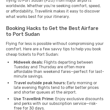
flying to Port Sudan (PZU) from major airports
worldwide. Whether you’re seeking comfort, speed,
or affordability, Travellink makes it easy to discover
what works best for your itinerary.
Booking Hacks to Get the Best Airfare
to Port Sudan
Flying for less is possible without compromising your
comfort. Here are a few savvy tips to help you book
cheap tickets to Port Sudan:
Midweek deals:
Flights departing between
Tuesday and Thursday are often more
affordable than weekend fares—perfect for last-
minute savings.
Travel outside peak hours:
Early morning or
late evening flights tend to offer better prices
and shorter queues at the airport.
Use Travellink Prime:
Enjoy exclusive discounts
and perks with our subscription service—risk-
free for 30 days.