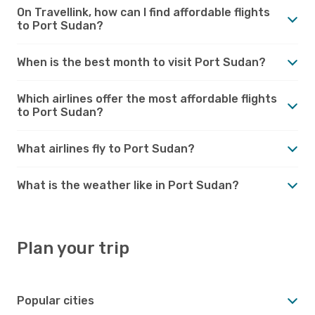
On Travellink, how can I find affordable flights
to Port Sudan?
When is the best month to visit Port Sudan?
Which airlines offer the most affordable flights
to Port Sudan?
What airlines fly to Port Sudan?
What is the weather like in Port Sudan?
Plan your trip
Popular cities