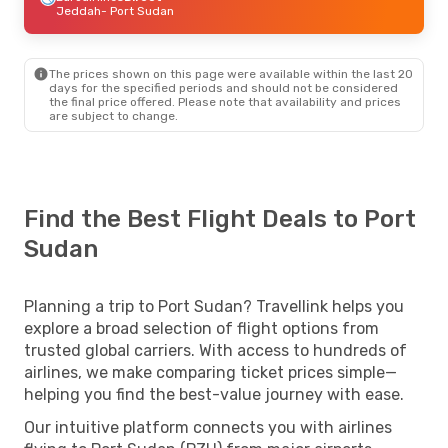
Jeddah
- Port Sudan
The prices shown on this page were available within the last 20
days for the specified periods and should not be considered
the final price offered. Please note that availability and prices
are subject to change.
Find the Best Flight Deals to Port
Sudan
Planning a trip to Port Sudan? Travellink helps you
explore a broad selection of flight options from
trusted global carriers. With access to hundreds of
airlines, we make comparing ticket prices simple—
helping you find the best-value journey with ease.
Our intuitive platform connects you with airlines