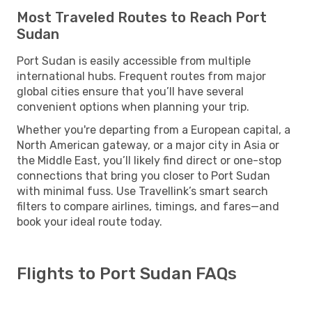
Most Traveled Routes to Reach Port
Sudan
Port Sudan is easily accessible from multiple
international hubs. Frequent routes from major
global cities ensure that you’ll have several
convenient options when planning your trip.
Whether you're departing from a European capital, a
North American gateway, or a major city in Asia or
the Middle East, you’ll likely find direct or one-stop
connections that bring you closer to Port Sudan
with minimal fuss. Use Travellink’s smart search
filters to compare airlines, timings, and fares—and
book your ideal route today.
Flights to Port Sudan FAQs