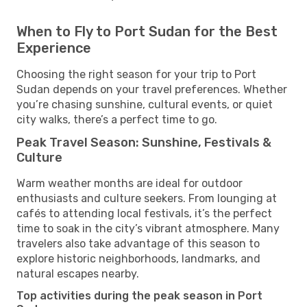
When to Fly to Port Sudan for the Best
Experience
Choosing the right season for your trip to Port
Sudan depends on your travel preferences. Whether
you’re chasing sunshine, cultural events, or quiet
city walks, there’s a perfect time to go.
Peak Travel Season: Sunshine, Festivals &
Culture
Warm weather months are ideal for outdoor
enthusiasts and culture seekers. From lounging at
cafés to attending local festivals, it’s the perfect
time to soak in the city’s vibrant atmosphere. Many
travelers also take advantage of this season to
explore historic neighborhoods, landmarks, and
natural escapes nearby.
Top activities during the peak season in Port