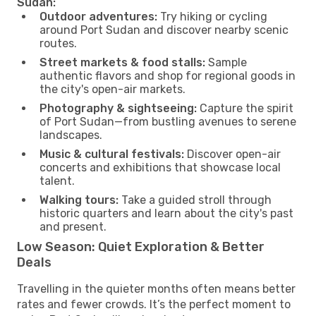
Sudan:
Outdoor adventures:
Try hiking or cycling
around Port Sudan and discover nearby scenic
routes.
Street markets & food stalls:
Sample
authentic flavors and shop for regional goods in
the city's open-air markets.
Photography & sightseeing:
Capture the spirit
of Port Sudan—from bustling avenues to serene
landscapes.
Music & cultural festivals:
Discover open-air
concerts and exhibitions that showcase local
talent.
Walking tours:
Take a guided stroll through
historic quarters and learn about the city's past
and present.
Low Season: Quiet Exploration & Better
Deals
Travelling in the quieter months often means better
rates and fewer crowds. It’s the perfect moment to