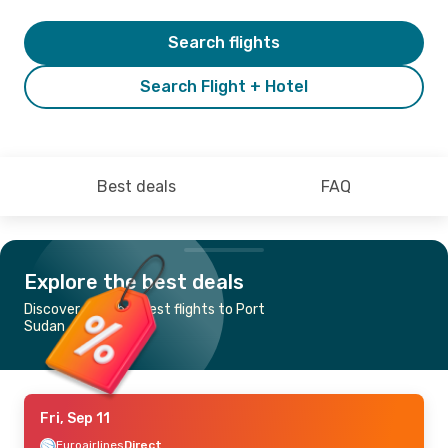
Search flights
Search Flight + Hotel
Best deals
FAQ
Explore the best deals
Discover the cheapest flights to Port
Sudan
Fri, Sep 11
Euroairlines
Direct