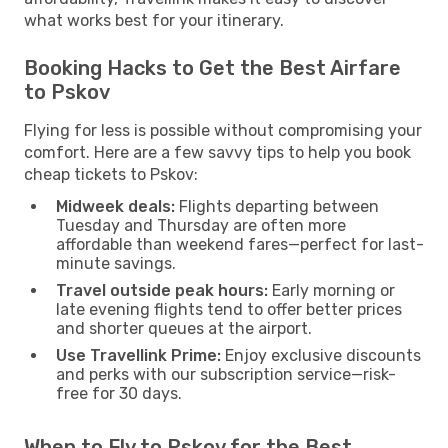
what works best for your itinerary.
Booking Hacks to Get the Best Airfare
to Pskov
Flying for less is possible without compromising your
comfort. Here are a few savvy tips to help you book
cheap tickets to Pskov:
Midweek deals:
Flights departing between
Tuesday and Thursday are often more
affordable than weekend fares—perfect for last-
minute savings.
Travel outside peak hours:
Early morning or
late evening flights tend to offer better prices
and shorter queues at the airport.
Use Travellink Prime:
Enjoy exclusive discounts
and perks with our subscription service—risk-
free for 30 days.
When to Fly to Pskov for the Best