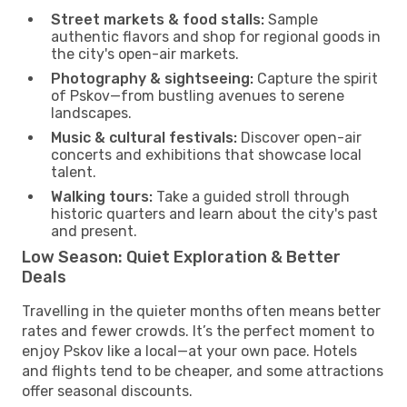
Street markets & food stalls:
Sample
authentic flavors and shop for regional goods in
the city's open-air markets.
Photography & sightseeing:
Capture the spirit
of Pskov—from bustling avenues to serene
landscapes.
Music & cultural festivals:
Discover open-air
concerts and exhibitions that showcase local
talent.
Walking tours:
Take a guided stroll through
historic quarters and learn about the city's past
and present.
Low Season: Quiet Exploration & Better
Deals
Travelling in the quieter months often means better
rates and fewer crowds. It’s the perfect moment to
enjoy Pskov like a local—at your own pace. Hotels
and flights tend to be cheaper, and some attractions
offer seasonal discounts.