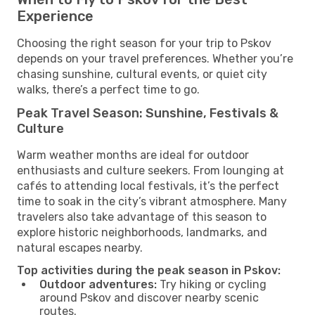
Experience
Choosing the right season for your trip to Pskov
depends on your travel preferences. Whether you’re
chasing sunshine, cultural events, or quiet city
walks, there’s a perfect time to go.
Peak Travel Season: Sunshine, Festivals &
Culture
Warm weather months are ideal for outdoor
enthusiasts and culture seekers. From lounging at
cafés to attending local festivals, it’s the perfect
time to soak in the city’s vibrant atmosphere. Many
travelers also take advantage of this season to
explore historic neighborhoods, landmarks, and
natural escapes nearby.
Top activities during the peak season in Pskov:
Outdoor adventures:
Try hiking or cycling
around Pskov and discover nearby scenic
routes.