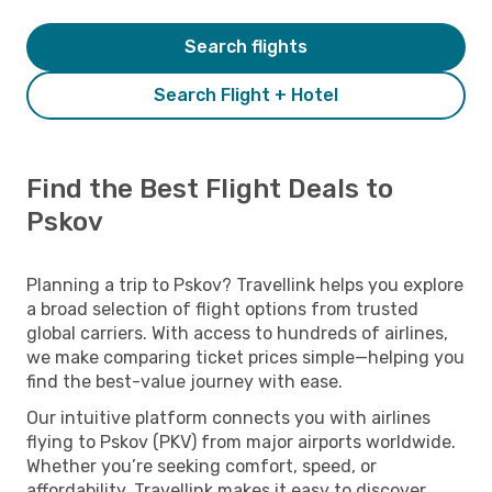
Search flights
Search Flight + Hotel
Find the Best Flight Deals to
Pskov
Planning a trip to Pskov? Travellink helps you explore
a broad selection of flight options from trusted
global carriers. With access to hundreds of airlines,
we make comparing ticket prices simple—helping you
find the best-value journey with ease.
Our intuitive platform connects you with airlines
flying to Pskov (PKV) from major airports worldwide.
Whether you’re seeking comfort, speed, or
affordability, Travellink makes it easy to discover