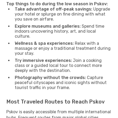
Top things to do during the low season in Pskov:
Take advantage of off-peak savings:
Upgrade
your hotel or splurge on fine dining with what
you save on airfare.
Explore museums and galleries:
Spend time
indoors uncovering history, art, and local
culture.
Wellness & spa experiences:
Relax with a
massage or enjoy a traditional treatment during
your stay.
Try immersive experiences:
Join a cooking
class or a guided local tour to connect more
deeply with the destination.
Photography without the crowds:
Capture
peaceful cityscapes and iconic sights without
tourist traffic in your frame.
Most Traveled Routes to Reach Pskov
Pskov is easily accessible from multiple international
hubs. Frequent routes from major global cities