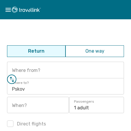
Return
One way
Where from?
Where to?
Pskov
Passengers
When?
1 adult
Direct flights