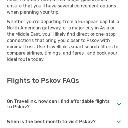
ensure that you’ll have several convenient options
when planning your trip.
Whether you're departing from a European capital, a
North American gateway, or a major city in Asia or
the Middle East, you’ll likely find direct or one-stop
connections that bring you closer to Pskov with
minimal fuss. Use Travellink’s smart search filters to
compare airlines, timings, and fares—and book your
ideal route today.
Flights to Pskov FAQs
On Travellink, how can I find affordable flights
to Pskov?
When is the best month to visit Pskov?