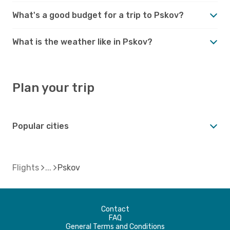
What's a good budget for a trip to Pskov?
What is the weather like in Pskov?
Plan your trip
Popular cities
Flights
Pskov
Contact
FAQ
General Terms and Conditions