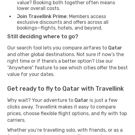
value? Booking both together often means
lower overall costs.
Join Travellink Prime
: Members access
exclusive discounts and offers across all
bookings—flights, hotels, and beyond.
Still deciding where to go?
Our search tool lets you compare airfares to
Qatar
and other global destinations. Not sure if now’s the
right time or if there’s a better option? Use our
“Anywhere” feature to see which cities offer the best
value for your dates.
Get ready to fly to Qatar with Travellink
Why wait? Your adventure to
Qatar
is just a few
clicks away. Travellink makes it easy to compare
prices, choose flexible flight options, and fly with top
carriers.
Whether you’re travelling solo, with friends, or as a