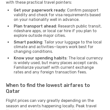
with these practical travel pointers:
Get your paperwork ready
: Confirm passport
validity and check for visa requirements based
on your nationality well in advance.
Plan transport ahead
: Research public transit,
rideshare apps, or local car hire if you plan to
explore outside major cities.
Smart packing
: Tailor your luggage to the local
climate and activities—layers work best for
changing conditions.
Know your spending habits
: The local currency
is widely used, but many places accept cards.
Familiarize yourself with current exchange
rates and any foreign transaction fees.
When to find the lowest airfares to
Qatar
Flight prices can vary greatly depending on the
season and events happening locally. Peak travel