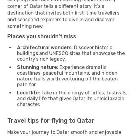
corner of Qatar tells a different story. It’s a
destination that invites both first-time travellers
and seasoned explorers to dive in and discover
something new.
Places you shouldn’t miss
Architectural wonders
: Discover historic
buildings and UNESCO sites that showcase the
country’s rich legacy.
Stunning nature
: Experience dramatic
coastlines, peaceful mountains, and hidden
nature trails worth venturing off the beaten
path for.
Local life
: Take in the energy of cities, festivals,
and daily life that gives Qatar its unmistakable
character.
Travel tips for flying to Qatar
Make your journey to Qatar smooth and enjoyable