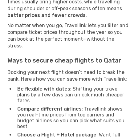
times usually bring higher costs, while travelling
during shoulder or off-peak seasons often means
better prices and fewer crowds
.
No matter when you go, Travellink lets you filter and
compare ticket prices throughout the year so you
can book at the perfect moment—without the
stress.
Ways to secure cheap flights to Qatar
Booking your next flight doesn’t need to break the
bank. Here’s how you can save more with Travellink:
Be flexible with dates
: Shifting your travel
plans by a few days can unlock much cheaper
fares.
Compare different airlines
: Travellink shows
you real-time prices from top carriers and
budget airlines so you can pick what suits you
best.
Choose a Flight + Hotel package
: Want full