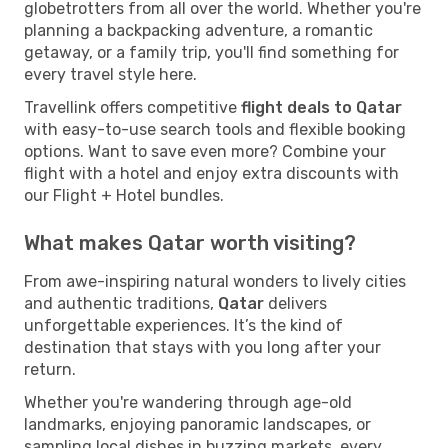
globetrotters from all over the world. Whether you're
planning a backpacking adventure, a romantic
getaway, or a family trip, you'll find something for
every travel style here.
Travellink offers competitive
flight deals to Qatar
with easy-to-use search tools and flexible booking
options. Want to save even more? Combine your
flight with a hotel and enjoy extra discounts with
our Flight + Hotel bundles.
What makes Qatar worth visiting?
From awe-inspiring natural wonders to lively cities
and authentic traditions,
Qatar
delivers
unforgettable experiences. It’s the kind of
destination that stays with you long after your
return.
Whether you're wandering through age-old
landmarks, enjoying panoramic landscapes, or
sampling local dishes in buzzing markets, every