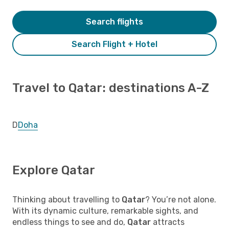
Search flights
Search Flight + Hotel
Travel to Qatar: destinations A-Z
D
Doha
Explore Qatar
Thinking about travelling to
Qatar
? You’re not alone.
With its dynamic culture, remarkable sights, and
endless things to see and do,
Qatar
attracts