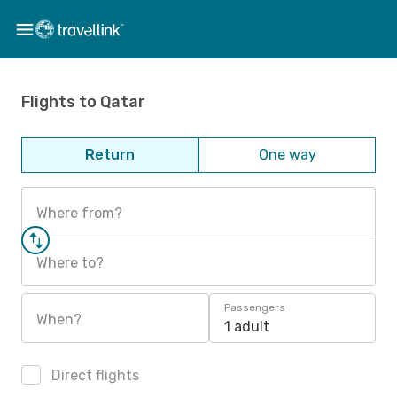
Flights to Qatar
Return
One way
Where from?
Where to?
Passengers
When?
1 adult
Direct flights