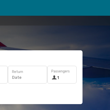
Passengers
Return
Date
1