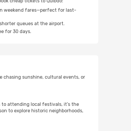
book cheap tickets to Quibdo:
n weekend fares—perfect for last-
shorter queues at the airport.
ee for 30 days.
e chasing sunshine, cultural events, or
 attending local festivals, it’s the
son to explore historic neighborhoods,