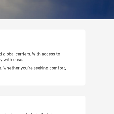
d global carriers. With access to
y with ease.
de. Whether you’re seeking comfort,