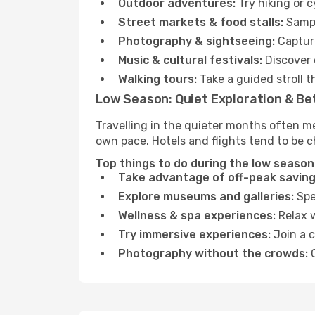
Outdoor adventures:
Try hiking or 
Street markets & food stalls:
Sampl
Photography & sightseeing:
Capture
Music & cultural festivals:
Discover 
Walking tours:
Take a guided stroll t
Low Season: Quiet Exploration & Be
Travelling in the quieter months often m
own pace. Hotels and flights tend to be c
Top things to do during the low season 
Take advantage of off-peak saving
Explore museums and galleries:
Spen
Wellness & spa experiences:
Relax w
Try immersive experiences:
Join a c
Photography without the crowds:
C