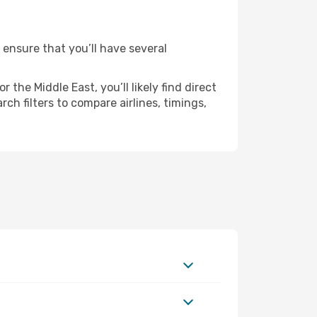
 ensure that you’ll have several
the Middle East, you’ll likely find direct
ch filters to compare airlines, timings,