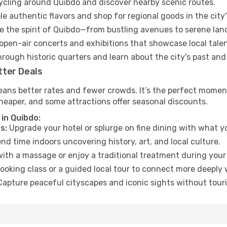
cycling around Quibdo and discover nearby scenic routes.
e authentic flavors and shop for regional goods in the city'
 the spirit of Quibdo—from bustling avenues to serene lan
open-air concerts and exhibitions that showcase local talen
hrough historic quarters and learn about the city's past and
tter Deals
eans better rates and fewer crowds. It’s the perfect moment
heaper, and some attractions offer seasonal discounts.
in Quibdo:
s:
Upgrade your hotel or splurge on fine dining with what yo
d time indoors uncovering history, art, and local culture.
ith a massage or enjoy a traditional treatment during your 
ooking class or a guided local tour to connect more deeply 
apture peaceful cityscapes and iconic sights without touris