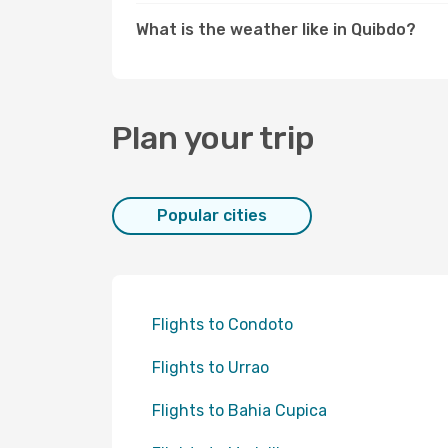
What is the weather like in Quibdo?
Plan your trip
Popular cities
Flights to Condoto
Flights to Urrao
Flights to Bahia Cupica