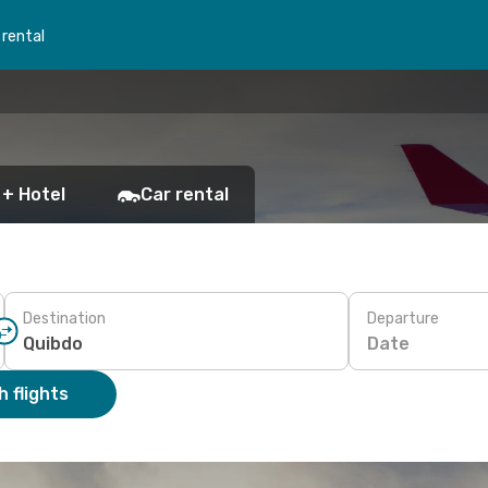
 rental
 + Hotel
Car rental
Destination
Departure
Date
 flights