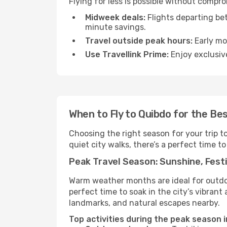
Flying for less is possible without compr
Midweek deals:
Flights departing be
minute savings.
Travel outside peak hours:
Early mor
Use Travellink Prime:
Enjoy exclusive
When to Fly to Quibdo for the Be
Choosing the right season for your trip 
quiet city walks, there’s a perfect time to
Peak Travel Season: Sunshine, Festi
Warm weather months are ideal for outdoor
perfect time to soak in the city’s vibran
landmarks, and natural escapes nearby.
Top activities during the peak season i