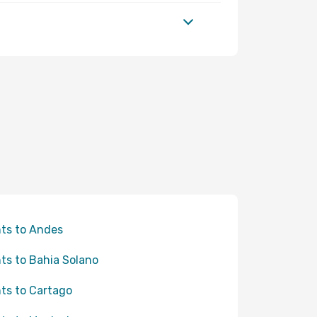
hts to Andes
hts to Bahia Solano
hts to Cartago