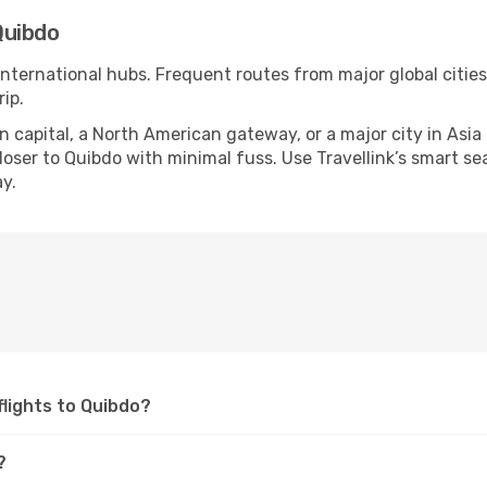
Quibdo
 international hubs. Frequent routes from major global cities
ip.
apital, a North American gateway, or a major city in Asia or 
ser to Quibdo with minimal fuss. Use Travellink’s smart sear
y.
 flights to Quibdo?
?