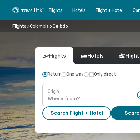
Flights
Hotels
Flight + Hotel
Car
Flights
Colombia
Quibdo
Flights
Hotels
Flight
Return
One way
Only direct
Origin
Search Flight + Hotel
Search