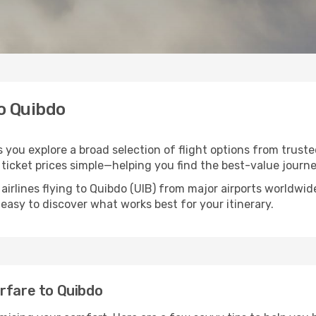
to Quibdo
s you explore a broad selection of flight options from truste
ticket prices simple—helping you find the best-value journe
airlines flying to Quibdo (UIB) from major airports worldwi
t easy to discover what works best for your itinerary.
rfare to Quibdo