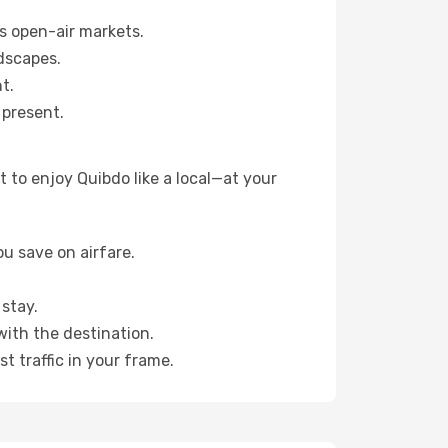
s open-air markets.
dscapes.
t.
 present.
 to enjoy Quibdo like a local—at your
u save on airfare.
stay.
with the destination.
t traffic in your frame.