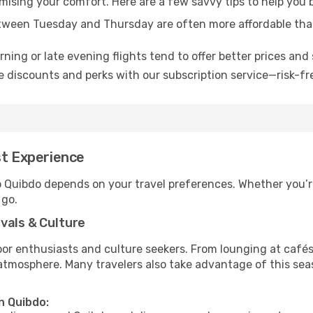
omising your comfort. Here are a few savvy tips to help you 
tween Tuesday and Thursday are often more affordable tha
ning or late evening flights tend to offer better prices and 
 discounts and perks with our subscription service—risk-fr
st Experience
to Quibdo depends on your travel preferences. Whether you’r
 go.
vals & Culture
 enthusiasts and culture seekers. From lounging at cafés to
t atmosphere. Many travelers also take advantage of this sea
n Quibdo: