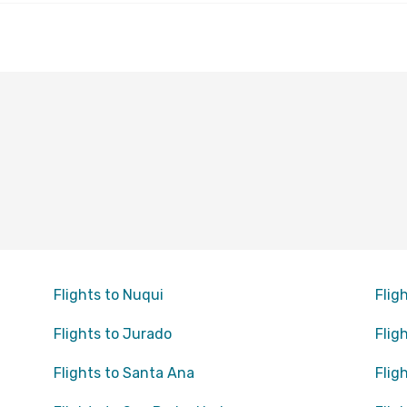
Flights to Nuqui
Flig
Flights to Jurado
Flig
Flights to Santa Ana
Flig