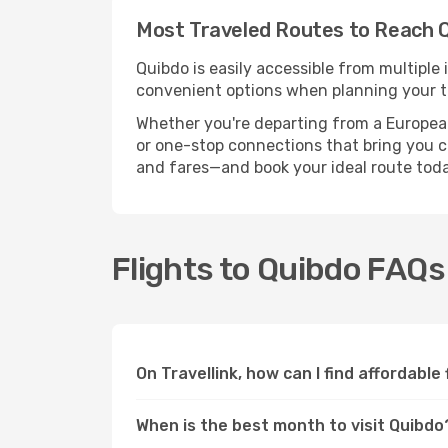
Most Traveled Routes to Reach 
Quibdo is easily accessible from multiple
convenient options when planning your tr
Whether you're departing from a European c
or one-stop connections that bring you clo
and fares—and book your ideal route toda
Flights to Quibdo FAQs
On Travellink, how can I find affordable
When is the best month to visit Quibdo