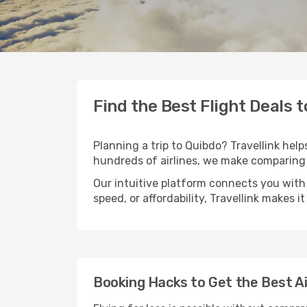
Find the Best Flight Deals 
Planning a trip to Quibdo? Travellink help
hundreds of airlines, we make comparing 
Our intuitive platform connects you with 
speed, or affordability, Travellink makes i
Booking Hacks to Get the Best Ai