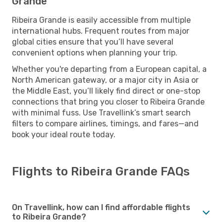
Grande
Ribeira Grande is easily accessible from multiple
international hubs. Frequent routes from major
global cities ensure that you’ll have several
convenient options when planning your trip.
Whether you're departing from a European capital, a
North American gateway, or a major city in Asia or
the Middle East, you’ll likely find direct or one-stop
connections that bring you closer to Ribeira Grande
with minimal fuss. Use Travellink’s smart search
filters to compare airlines, timings, and fares—and
book your ideal route today.
Flights to Ribeira Grande FAQs
On Travellink, how can I find affordable flights
to Ribeira Grande?