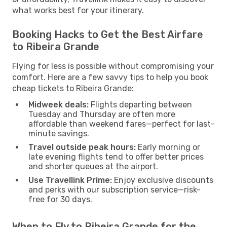
what works best for your itinerary.
Booking Hacks to Get the Best Airfare
to Ribeira Grande
Flying for less is possible without compromising your
comfort. Here are a few savvy tips to help you book
cheap tickets to Ribeira Grande:
Midweek deals:
Flights departing between
Tuesday and Thursday are often more
affordable than weekend fares—perfect for last-
minute savings.
Travel outside peak hours:
Early morning or
late evening flights tend to offer better prices
and shorter queues at the airport.
Use Travellink Prime:
Enjoy exclusive discounts
and perks with our subscription service—risk-
free for 30 days.
When to Fly to Ribeira Grande for the