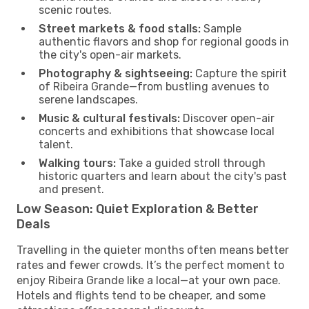
scenic routes.
Street markets & food stalls:
Sample
authentic flavors and shop for regional goods in
the city's open-air markets.
Photography & sightseeing:
Capture the spirit
of Ribeira Grande—from bustling avenues to
serene landscapes.
Music & cultural festivals:
Discover open-air
concerts and exhibitions that showcase local
talent.
Walking tours:
Take a guided stroll through
historic quarters and learn about the city's past
and present.
Low Season: Quiet Exploration & Better
Deals
Travelling in the quieter months often means better
rates and fewer crowds. It’s the perfect moment to
enjoy Ribeira Grande like a local—at your own pace.
Hotels and flights tend to be cheaper, and some