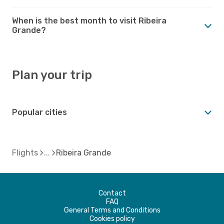
When is the best month to visit Ribeira
Grande?
Plan your trip
Popular cities
Flights
Ribeira Grande
Contact
FAQ
General Terms and Conditions
Cookies policy