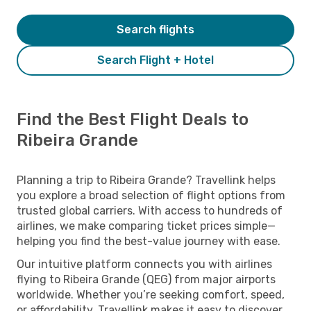
Search flights
Search Flight + Hotel
Find the Best Flight Deals to
Ribeira Grande
Planning a trip to Ribeira Grande? Travellink helps
you explore a broad selection of flight options from
trusted global carriers. With access to hundreds of
airlines, we make comparing ticket prices simple—
helping you find the best-value journey with ease.
Our intuitive platform connects you with airlines
flying to Ribeira Grande (QEG) from major airports
worldwide. Whether you’re seeking comfort, speed,
or affordability, Travellink makes it easy to discover