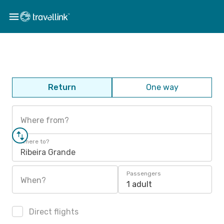
Return
One way
Where from?
Where to?
Ribeira Grande
Passengers
When?
1 adult
Direct flights