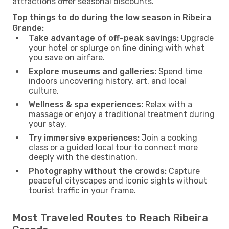
attractions offer seasonal discounts.
Top things to do during the low season in Ribeira
Grande:
Take advantage of off-peak savings:
Upgrade
your hotel or splurge on fine dining with what
you save on airfare.
Explore museums and galleries:
Spend time
indoors uncovering history, art, and local
culture.
Wellness & spa experiences:
Relax with a
massage or enjoy a traditional treatment during
your stay.
Try immersive experiences:
Join a cooking
class or a guided local tour to connect more
deeply with the destination.
Photography without the crowds:
Capture
peaceful cityscapes and iconic sights without
tourist traffic in your frame.
Most Traveled Routes to Reach Ribeira