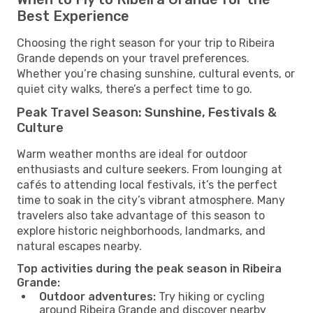
Best Experience
Choosing the right season for your trip to Ribeira
Grande depends on your travel preferences.
Whether you’re chasing sunshine, cultural events, or
quiet city walks, there’s a perfect time to go.
Peak Travel Season: Sunshine, Festivals &
Culture
Warm weather months are ideal for outdoor
enthusiasts and culture seekers. From lounging at
cafés to attending local festivals, it’s the perfect
time to soak in the city’s vibrant atmosphere. Many
travelers also take advantage of this season to
explore historic neighborhoods, landmarks, and
natural escapes nearby.
Top activities during the peak season in Ribeira
Grande:
Outdoor adventures:
Try hiking or cycling
around Ribeira Grande and discover nearby