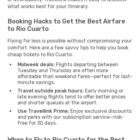
what works best for your itinerary.
Booking Hacks to Get the Best Airfare
to Rio Cuarto
Flying for less is possible without compromising your
comfort. Here are a few savvy tips to help you book
cheap tickets to Rio Cuarto:
Midweek deals:
Flights departing between
Tuesday and Thursday are often more
affordable than weekend fares—perfect for last-
minute savings.
Travel outside peak hours:
Early morning or
late evening flights tend to offer better prices
and shorter queues at the airport.
Use Travellink Prime:
Enjoy exclusive discounts
and perks with our subscription service—risk-
free for 30 days.
When to Fly to Rio Cuarto for the Best