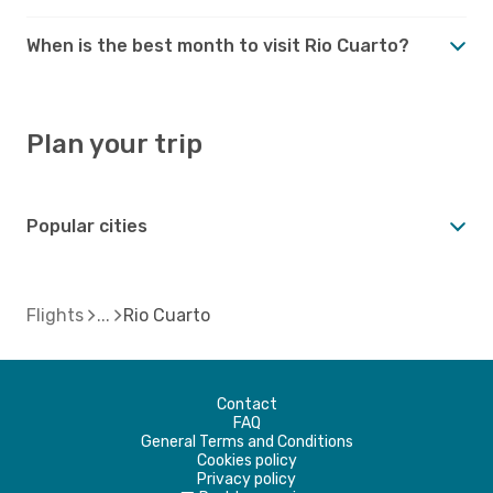
When is the best month to visit Rio Cuarto?
Plan your trip
Popular cities
Flights
Rio Cuarto
Contact
FAQ
General Terms and Conditions
Cookies policy
Privacy policy