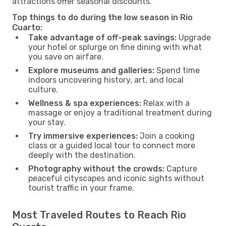
attractions offer seasonal discounts.
Top things to do during the low season in Rio
Cuarto:
Take advantage of off-peak savings:
Upgrade
your hotel or splurge on fine dining with what
you save on airfare.
Explore museums and galleries:
Spend time
indoors uncovering history, art, and local
culture.
Wellness & spa experiences:
Relax with a
massage or enjoy a traditional treatment during
your stay.
Try immersive experiences:
Join a cooking
class or a guided local tour to connect more
deeply with the destination.
Photography without the crowds:
Capture
peaceful cityscapes and iconic sights without
tourist traffic in your frame.
Most Traveled Routes to Reach Rio