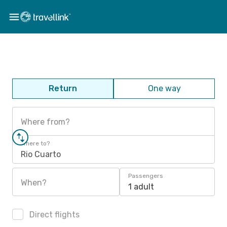
Return
One way
Where from?
Where to?
Rio Cuarto
Passengers
When?
1 adult
Direct flights