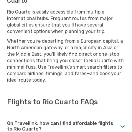
Cuarto
Rio Cuarto is easily accessible from multiple
international hubs. Frequent routes from major
global cities ensure that you’ll have several
convenient options when planning your trip.
Whether you're departing from a European capital, a
North American gateway, or a major city in Asia or
the Middle East, you’ll likely find direct or one-stop
connections that bring you closer to Rio Cuarto with
minimal fuss. Use Travellink’s smart search filters to
compare airlines, timings, and fares—and book your
ideal route today.
Flights to Rio Cuarto FAQs
On Travellink, how can I find affordable flights
to Rio Cuarto?