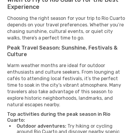
Experience
Choosing the right season for your trip to Rio Cuarto
depends on your travel preferences. Whether you’re
chasing sunshine, cultural events, or quiet city
walks, there’s a perfect time to go.
Peak Travel Season: Sunshine, Festivals &
Culture
Warm weather months are ideal for outdoor
enthusiasts and culture seekers. From lounging at
cafés to attending local festivals, it’s the perfect
time to soak in the city’s vibrant atmosphere. Many
travelers also take advantage of this season to
explore historic neighborhoods, landmarks, and
natural escapes nearby.
Top activities during the peak season in Rio
Cuarto:
Outdoor adventures:
Try hiking or cycling
around Rio Cuarto and discover nearby scenic