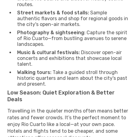
routes.
Street markets & food stalls:
Sample
authentic flavors and shop for regional goods in
the city's open-air markets.
Photography & sightseeing:
Capture the spirit
of Rio Cuarto—from bustling avenues to serene
landscapes.
Music & cultural festivals:
Discover open-air
concerts and exhibitions that showcase local
talent.
Walking tours:
Take a guided stroll through
historic quarters and learn about the city's past
and present.
Low Season: Quiet Exploration & Better
Deals
Travelling in the quieter months often means better
rates and fewer crowds. It’s the perfect moment to
enjoy Rio Cuarto like a local—at your own pace.
Hotels and flights tend to be cheaper, and some