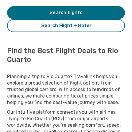
Search flights
Search Flight + Hotel
Find the Best Flight Deals to Rio
Cuarto
Planning a trip to Rio Cuarto? Travellink helps you
explore a broad selection of flight options from
trusted global carriers. With access to hundreds of
airlines, we make comparing ticket prices simple—
helping you find the best-value journey with ease.
Our intuitive platform connects you with airlines
flying to Rio Cuarto (RCU) from major airports
worldwide. Whether you’re seeking comfort, speed,
or affordability, Travellink makes it easy to discover