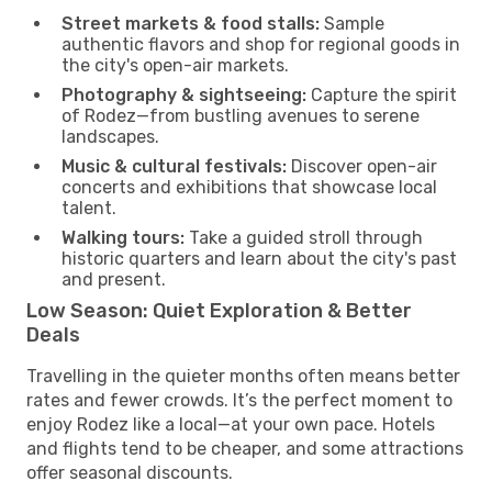
Street markets & food stalls:
Sample
authentic flavors and shop for regional goods in
the city's open-air markets.
Photography & sightseeing:
Capture the spirit
of Rodez—from bustling avenues to serene
landscapes.
Music & cultural festivals:
Discover open-air
concerts and exhibitions that showcase local
talent.
Walking tours:
Take a guided stroll through
historic quarters and learn about the city's past
and present.
Low Season: Quiet Exploration & Better
Deals
Travelling in the quieter months often means better
rates and fewer crowds. It’s the perfect moment to
enjoy Rodez like a local—at your own pace. Hotels
and flights tend to be cheaper, and some attractions
offer seasonal discounts.