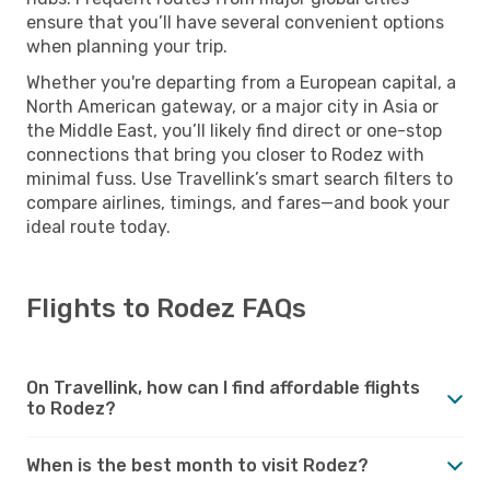
ensure that you’ll have several convenient options
when planning your trip.
Whether you're departing from a European capital, a
North American gateway, or a major city in Asia or
the Middle East, you’ll likely find direct or one-stop
connections that bring you closer to Rodez with
minimal fuss. Use Travellink’s smart search filters to
compare airlines, timings, and fares—and book your
ideal route today.
Flights to Rodez FAQs
On Travellink, how can I find affordable flights
to Rodez?
When is the best month to visit Rodez?