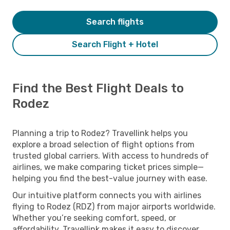
Search flights
Search Flight + Hotel
Find the Best Flight Deals to
Rodez
Planning a trip to Rodez? Travellink helps you
explore a broad selection of flight options from
trusted global carriers. With access to hundreds of
airlines, we make comparing ticket prices simple—
helping you find the best-value journey with ease.
Our intuitive platform connects you with airlines
flying to Rodez (RDZ) from major airports worldwide.
Whether you’re seeking comfort, speed, or
affordability, Travellink makes it easy to discover