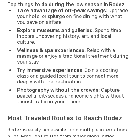
Top things to do during the low season in Rodez:
Take advantage of off-peak savings:
Upgrade
your hotel or splurge on fine dining with what
you save on airfare.
Explore museums and galleries:
Spend time
indoors uncovering history, art, and local
culture.
Wellness & spa experiences:
Relax with a
massage or enjoy a traditional treatment during
your stay.
Try immersive experiences:
Join a cooking
class or a guided local tour to connect more
deeply with the destination.
Photography without the crowds:
Capture
peaceful cityscapes and iconic sights without
tourist traffic in your frame.
Most Traveled Routes to Reach Rodez
Rodez is easily accessible from multiple international
hubs. Frequent routes from major global cities