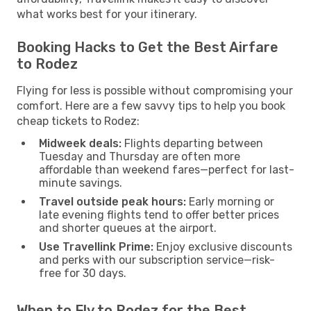
what works best for your itinerary.
Booking Hacks to Get the Best Airfare
to Rodez
Flying for less is possible without compromising your
comfort. Here are a few savvy tips to help you book
cheap tickets to Rodez:
Midweek deals:
Flights departing between
Tuesday and Thursday are often more
affordable than weekend fares—perfect for last-
minute savings.
Travel outside peak hours:
Early morning or
late evening flights tend to offer better prices
and shorter queues at the airport.
Use Travellink Prime:
Enjoy exclusive discounts
and perks with our subscription service—risk-
free for 30 days.
When to Fly to Rodez for the Best