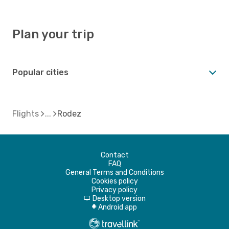
Plan your trip
Popular cities
Flights
Rodez
Contact
FAQ
General Terms and Conditions
Cookies policy
Privacy policy
Desktop version
d
Android app
A