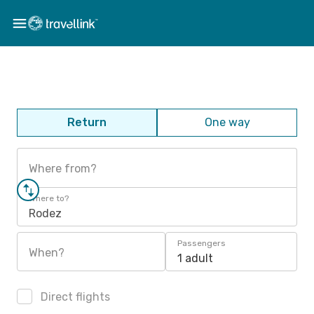
Return
One way
Where from?
Where to?
Rodez
Passengers
When?
1 adult
Direct flights