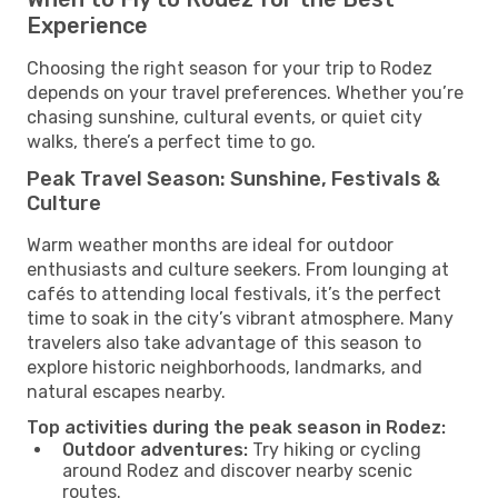
Experience
Choosing the right season for your trip to Rodez
depends on your travel preferences. Whether you’re
chasing sunshine, cultural events, or quiet city
walks, there’s a perfect time to go.
Peak Travel Season: Sunshine, Festivals &
Culture
Warm weather months are ideal for outdoor
enthusiasts and culture seekers. From lounging at
cafés to attending local festivals, it’s the perfect
time to soak in the city’s vibrant atmosphere. Many
travelers also take advantage of this season to
explore historic neighborhoods, landmarks, and
natural escapes nearby.
Top activities during the peak season in Rodez:
Outdoor adventures:
Try hiking or cycling
around Rodez and discover nearby scenic
routes.