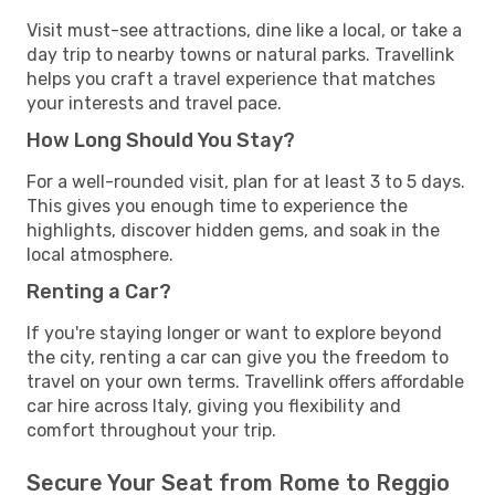
Visit must-see attractions, dine like a local, or take a
day trip to nearby towns or natural parks. Travellink
helps you craft a travel experience that matches
your interests and travel pace.
How Long Should You Stay?
For a well-rounded visit, plan for at least 3 to 5 days.
This gives you enough time to experience the
highlights, discover hidden gems, and soak in the
local atmosphere.
Renting a Car?
If you're staying longer or want to explore beyond
the city, renting a car can give you the freedom to
travel on your own terms. Travellink offers affordable
car hire across Italy, giving you flexibility and
comfort throughout your trip.
Secure Your Seat from Rome to Reggio