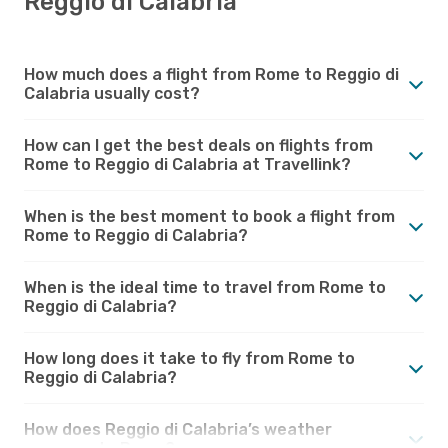
Reggio di Calabria
How much does a flight from Rome to Reggio di
Calabria usually cost?
How can I get the best deals on flights from
Rome to Reggio di Calabria at Travellink?
When is the best moment to book a flight from
Rome to Reggio di Calabria?
When is the ideal time to travel from Rome to
Reggio di Calabria?
How long does it take to fly from Rome to
Reggio di Calabria?
How does Reggio di Calabria’s weather