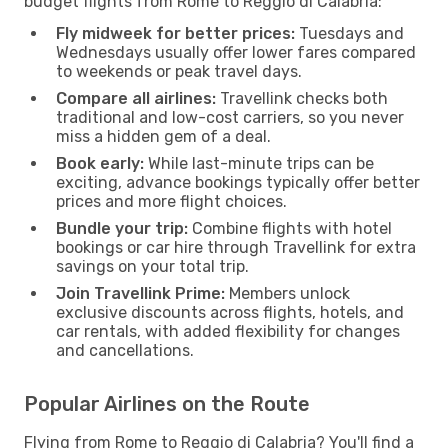
budget flights from Rome to Reggio di Calabria:
Fly midweek for better prices:
Tuesdays and
Wednesdays usually offer lower fares compared
to weekends or peak travel days.
Compare all airlines:
Travellink checks both
traditional and low-cost carriers, so you never
miss a hidden gem of a deal.
Book early:
While last-minute trips can be
exciting, advance bookings typically offer better
prices and more flight choices.
Bundle your trip:
Combine flights with hotel
bookings or car hire through Travellink for extra
savings on your total trip.
Join Travellink Prime:
Members unlock
exclusive discounts across flights, hotels, and
car rentals, with added flexibility for changes
and cancellations.
Popular Airlines on the Route
Flying from Rome to Reggio di Calabria? You'll find a