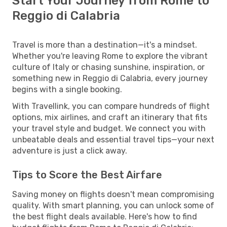
Start Your Journey from Rome to
Reggio di Calabria
Travel is more than a destination—it's a mindset.
Whether you're leaving Rome to explore the vibrant
culture of Italy or chasing sunshine, inspiration, or
something new in Reggio di Calabria, every journey
begins with a single booking.
With Travellink, you can compare hundreds of flight
options, mix airlines, and craft an itinerary that fits
your travel style and budget. We connect you with
unbeatable deals and essential travel tips—your next
adventure is just a click away.
Tips to Score the Best Airfare
Saving money on flights doesn't mean compromising
quality. With smart planning, you can unlock some of
the best flight deals available. Here's how to find