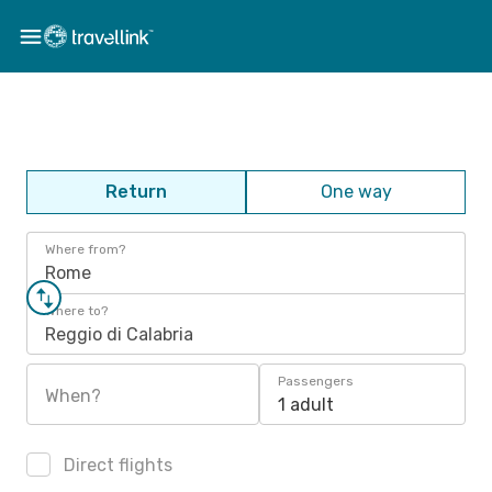
Return
One way
Where from?
Rome
Where to?
Reggio di Calabria
Passengers
When?
1 adult
Direct flights