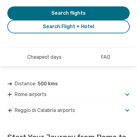
Search flights
Search Flight + Hotel
Cheapest days
FAQ
Distance:
500 kms
Rome airports
Reggio di Calabria airports