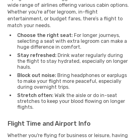
wide range of airlines offering various cabin options.
Whether you're after legroom, in-flight
entertainment, or budget fares, there’s a flight to
match your needs.
Choose the right seat:
For longer journeys,
selecting a seat with extra legroom can make a
huge difference in comfort.
Stay refreshed:
Drink water regularly during
the flight to stay hydrated, especially on longer
hauls.
Block out noise:
Bring headphones or earplugs
to make your flight more peaceful, especially
during overnight trips.
Stretch often:
Walk the aisle or do in-seat
stretches to keep your blood flowing on longer
flights.
Flight Time and Airport Info
Whether you're flying for business or leisure, having