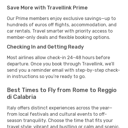
Save More with Travellink Prime
Our Prime members enjoy exclusive savings—up to
hundreds of euros off flights, accommodation, and
car rentals. Travel smarter with priority access to
member-only deals and flexible booking options.
Checking In and Getting Ready
Most airlines allow check-in 24–48 hours before
departure. Once you book through Travellink, we’ll
send you a reminder email with step-by-step check-
in instructions so you’re ready to go.
Best Times to Fly from Rome to Reggio
di Calabria
Italy offers distinct experiences across the year—
from local festivals and cultural events to off-
season tranquility. Choose the time that fits your
travel style: vibrant and bustling or calm and scenic.