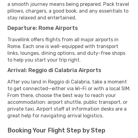
a smooth journey means being prepared. Pack travel
pillows, chargers, a good book, and any essentials to
stay relaxed and entertained.
Departure: Rome Airports
Travellink offers flights from all major airports in
Rome. Each one is well-equipped with transport
links, lounges, dining options, and duty-free shops
to help you start your trip right.
Arrival: Reggio di Calabria Airports
After you land in Reggio di Calabria, take a moment
to get connected—either via Wi-Fi or with a local SIM.
From there, choose the best way to reach your
accommodation: airport shuttle, public transport, or
private taxi. Airport staff at information desks are a
great help for navigating arrival logistics.
Booking Your Flight Step by Step