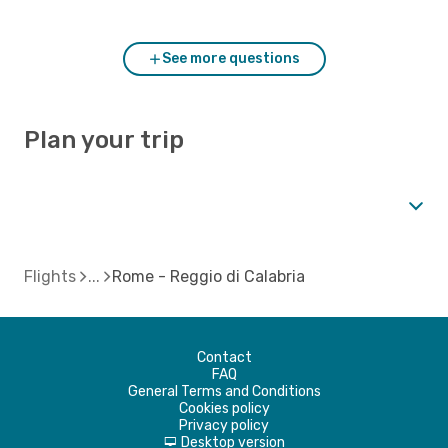
compare to Rome?
See more questions
Plan your trip
Flights
Rome - Reggio di Calabria
Contact
FAQ
General Terms and Conditions
Cookies policy
Privacy policy
Desktop version
d