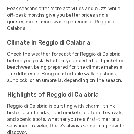
Peak seasons offer more activities and buzz, while
off-peak months give you better prices and a
quieter, more immersive experience of Reggio di
Calabria.
Climate in Reggio di Calabria
Check the weather forecast for Reggio di Calabria
before you pack. Whether you need a light jacket or
beachwear, being prepared for the climate makes all
the difference. Bring comfortable walking shoes,
sunblock, or an umbrella, depending on the season.
Highlights of Reggio di Calabria
Reggio di Calabria is bursting with charm—think
historic landmarks, food markets, cultural festivals,
and scenic spots. Whether you're a first-timer or a
seasoned traveler, there's always something new to
discover.