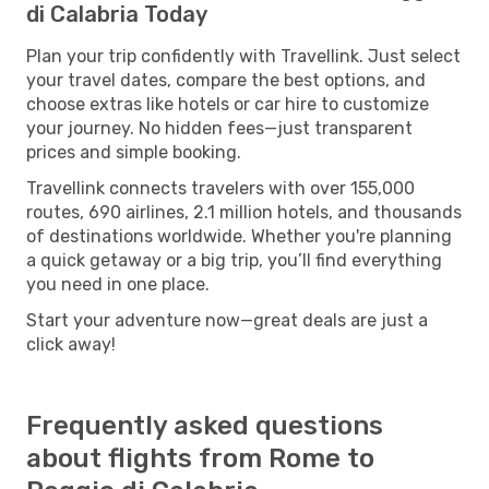
di Calabria Today
Plan your trip confidently with Travellink. Just select
your travel dates, compare the best options, and
choose extras like hotels or car hire to customize
your journey. No hidden fees—just transparent
prices and simple booking.
Travellink connects travelers with over 155,000
routes, 690 airlines, 2.1 million hotels, and thousands
of destinations worldwide. Whether you're planning
a quick getaway or a big trip, you’ll find everything
you need in one place.
Start your adventure now—great deals are just a
click away!
Frequently asked questions
about flights from Rome to