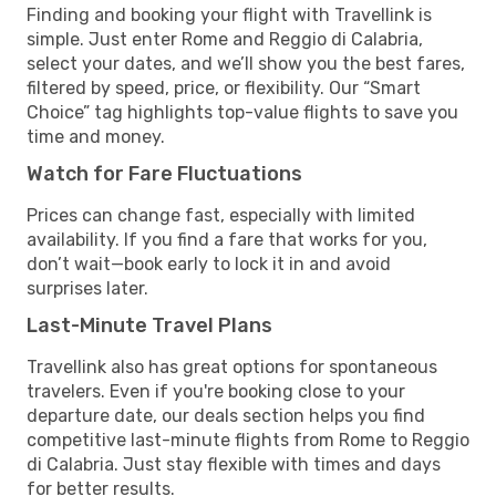
Finding and booking your flight with Travellink is
simple. Just enter Rome and Reggio di Calabria,
select your dates, and we’ll show you the best fares,
filtered by speed, price, or flexibility. Our “Smart
Choice” tag highlights top-value flights to save you
time and money.
Watch for Fare Fluctuations
Prices can change fast, especially with limited
availability. If you find a fare that works for you,
don’t wait—book early to lock it in and avoid
surprises later.
Last-Minute Travel Plans
Travellink also has great options for spontaneous
travelers. Even if you're booking close to your
departure date, our deals section helps you find
competitive last-minute flights from Rome to Reggio
di Calabria. Just stay flexible with times and days
for better results.