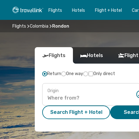
Flights
Hotels
Flight + Hotel
Car
Flights
Colombia
Rondon
Flights
Hotels
Flight
Return
One way
Only direct
Origin
Search Flight + Hotel
Search