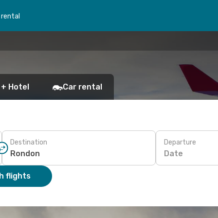
 rental
 + Hotel
Car rental
Destination
Departure
Date
 flights