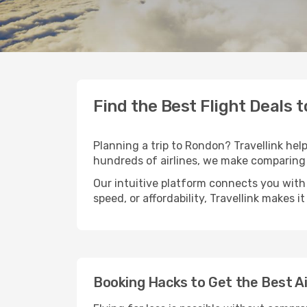
Find the Best Flight Deals 
Planning a trip to Rondon? Travellink help
hundreds of airlines, we make comparing 
Our intuitive platform connects you with
speed, or affordability, Travellink makes i
Booking Hacks to Get the Best A