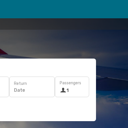
Passengers
Return
Date
1