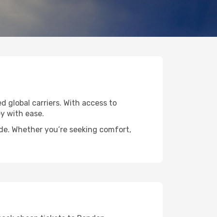
d global carriers. With access to
y with ease.
ide. Whether you’re seeking comfort,