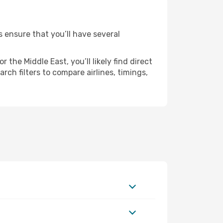
s ensure that you’ll have several
the Middle East, you’ll likely find direct
ch filters to compare airlines, timings,