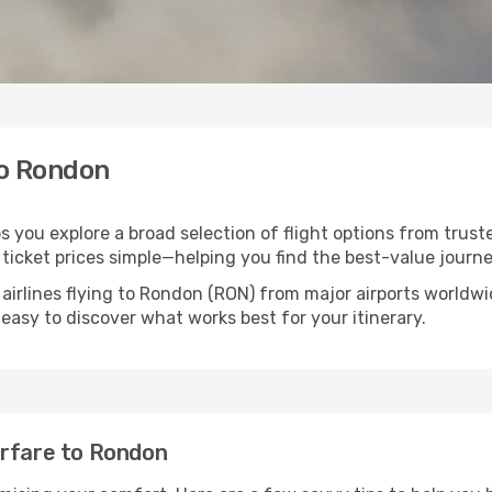
to Rondon
s you explore a broad selection of flight options from truste
ticket prices simple—helping you find the best-value journe
 airlines flying to Rondon (RON) from major airports worldw
t easy to discover what works best for your itinerary.
irfare to Rondon