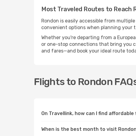
Most Traveled Routes to Reach 
Rondon is easily accessible from multiple
convenient options when planning your tr
Whether you're departing from a European c
or one-stop connections that bring you cl
and fares—and book your ideal route toda
Flights to Rondon FAQ
On Travellink, how can I find affordable
When is the best month to visit Rondo