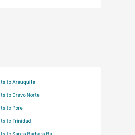
hts to Arauquita
hts to Cravo Norte
hts to Pore
hts to Trinidad
hts to Santa Barbara Ba