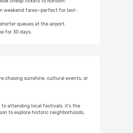
 book cheap tickets to Rondon:
n weekend fares—perfect for last-
shorter queues at the airport.
ee for 30 days.
e chasing sunshine, cultural events, or
 attending local festivals, it’s the
son to explore historic neighborhoods,