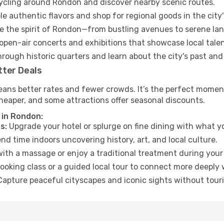
cycling around Rondon and discover nearby scenic routes.
e authentic flavors and shop for regional goods in the city'
 the spirit of Rondon—from bustling avenues to serene la
open-air concerts and exhibitions that showcase local talen
hrough historic quarters and learn about the city's past and
tter Deals
eans better rates and fewer crowds. It’s the perfect moment
heaper, and some attractions offer seasonal discounts.
 in Rondon:
s:
Upgrade your hotel or splurge on fine dining with what yo
d time indoors uncovering history, art, and local culture.
ith a massage or enjoy a traditional treatment during your 
ooking class or a guided local tour to connect more deeply 
apture peaceful cityscapes and iconic sights without touris