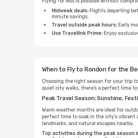
Flying for less is possible without compr
Midweek deals:
Flights departing be
minute savings.
Travel outside peak hours:
Early mor
Use Travellink Prime:
Enjoy exclusive
When to Fly to Rondon for the B
Choosing the right season for your trip 
quiet city walks, there’s a perfect time to
Peak Travel Season: Sunshine, Festi
Warm weather months are ideal for outdoor
perfect time to soak in the city’s vibran
landmarks, and natural escapes nearby.
Top activities during the peak season 