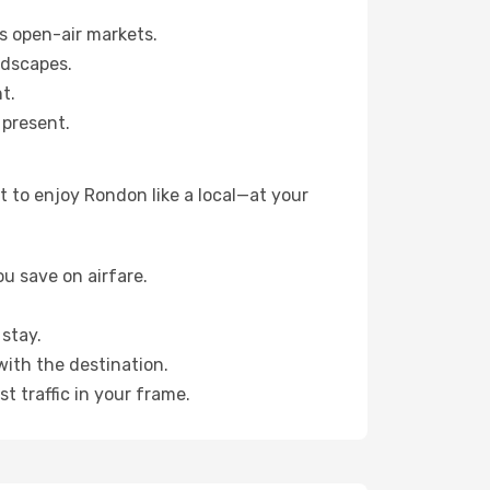
s open-air markets.
ndscapes.
t.
 present.
 to enjoy Rondon like a local—at your
u save on airfare.
stay.
with the destination.
t traffic in your frame.