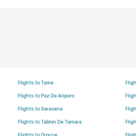
Flights to Tame
Flig
Flights to Paz De Ariporo
Flig
Flights to Saravena
Flig
Flights to Tablon De Tamara
Flig
Flights to Orocue
Flig