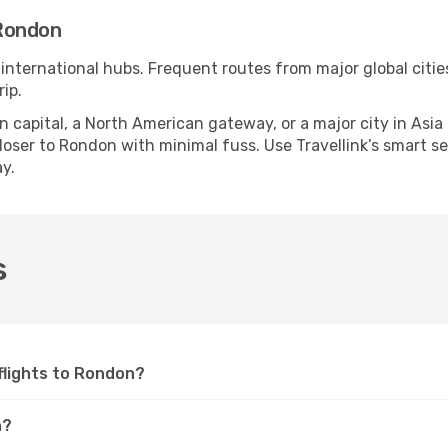
Rondon
 international hubs. Frequent routes from major global citie
ip.
apital, a North American gateway, or a major city in Asia or 
oser to Rondon with minimal fuss. Use Travellink’s smart sear
y.
s
 flights to Rondon?
n?