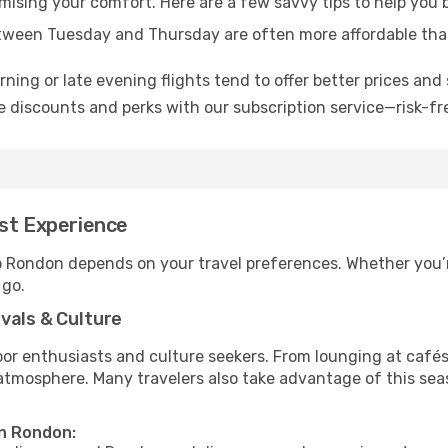
omising your comfort. Here are a few savvy tips to help you
tween Tuesday and Thursday are often more affordable tha
ning or late evening flights tend to offer better prices and 
 discounts and perks with our subscription service—risk-fr
est Experience
to Rondon depends on your travel preferences. Whether you’r
 go.
vals & Culture
 enthusiasts and culture seekers. From lounging at cafés to
t atmosphere. Many travelers also take advantage of this sea
in Rondon: