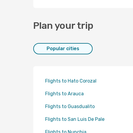
Plan your trip
Popular cities
Flights to Hato Corozal
Flights to Arauca
Flights to Guasdualito
Flights to San Luis De Pale
Flights to Nunchia