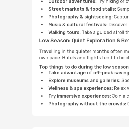
Outdoor adventures:
Try hiking or 
Street markets & food stalls:
Sampl
Photography & sightseeing:
Capture
Music & cultural festivals:
Discover 
Walking tours:
Take a guided stroll t
Low Season: Quiet Exploration & Be
Travelling in the quieter months often m
own pace. Hotels and flights tend to be c
Top things to do during the low season
Take advantage of off-peak saving
Explore museums and galleries:
Spen
Wellness & spa experiences:
Relax w
Try immersive experiences:
Join a c
Photography without the crowds:
C