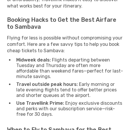
what works best for your itinerary.
Booking Hacks to Get the Best Airfare
to Sambava
Flying for less is possible without compromising your
comfort. Here are a few savvy tips to help you book
cheap tickets to Sambava:
Midweek deals:
Flights departing between
Tuesday and Thursday are often more
affordable than weekend fares—perfect for last-
minute savings.
Travel outside peak hours:
Early morning or
late evening flights tend to offer better prices
and shorter queues at the airport.
Use Travellink Prime:
Enjoy exclusive discounts
and perks with our subscription service—risk-
free for 30 days.
When to Fly to Sambava for the Best