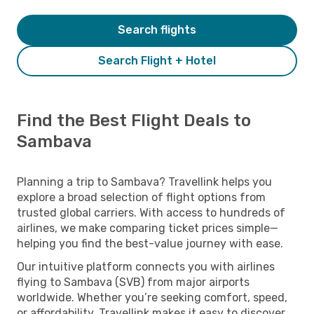
Search flights
Search Flight + Hotel
Find the Best Flight Deals to
Sambava
Planning a trip to Sambava? Travellink helps you
explore a broad selection of flight options from
trusted global carriers. With access to hundreds of
airlines, we make comparing ticket prices simple—
helping you find the best-value journey with ease.
Our intuitive platform connects you with airlines
flying to Sambava (SVB) from major airports
worldwide. Whether you’re seeking comfort, speed,
or affordability, Travellink makes it easy to discover