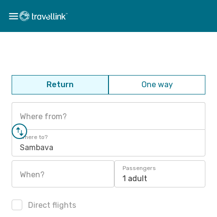
Return
One way
Where from?
Where to?
Sambava
Passengers
When?
1 adult
Direct flights