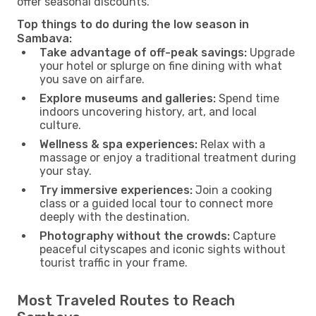
offer seasonal discounts.
Top things to do during the low season in
Sambava:
Take advantage of off-peak savings:
Upgrade
your hotel or splurge on fine dining with what
you save on airfare.
Explore museums and galleries:
Spend time
indoors uncovering history, art, and local
culture.
Wellness & spa experiences:
Relax with a
massage or enjoy a traditional treatment during
your stay.
Try immersive experiences:
Join a cooking
class or a guided local tour to connect more
deeply with the destination.
Photography without the crowds:
Capture
peaceful cityscapes and iconic sights without
tourist traffic in your frame.
Most Traveled Routes to Reach