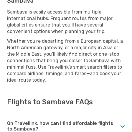
Sambava
Sambava is easily accessible from multiple
international hubs. Frequent routes from major
global cities ensure that you’ll have several
convenient options when planning your trip.
Whether you're departing from a European capital, a
North American gateway, or a major city in Asia or
the Middle East, you’ll likely find direct or one-stop
connections that bring you closer to Sambava with
minimal fuss. Use Travellink’s smart search filters to
compare airlines, timings, and fares—and book your
ideal route today.
Flights to Sambava FAQs
On Travellink, how can I find affordable flights
to Sambava?