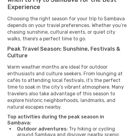
Experience
Choosing the right season for your trip to Sambava
depends on your travel preferences. Whether you’re
chasing sunshine, cultural events, or quiet city
walks, there’s a perfect time to go.
Peak Travel Season: Sunshine, Festivals &
Culture
Warm weather months are ideal for outdoor
enthusiasts and culture seekers. From lounging at
cafés to attending local festivals, it’s the perfect
time to soak in the city’s vibrant atmosphere. Many
travelers also take advantage of this season to
explore historic neighborhoods, landmarks, and
natural escapes nearby.
Top activities during the peak season in
Sambava:
Outdoor adventures:
Try hiking or cycling
around Sambava and discover nearby scenic