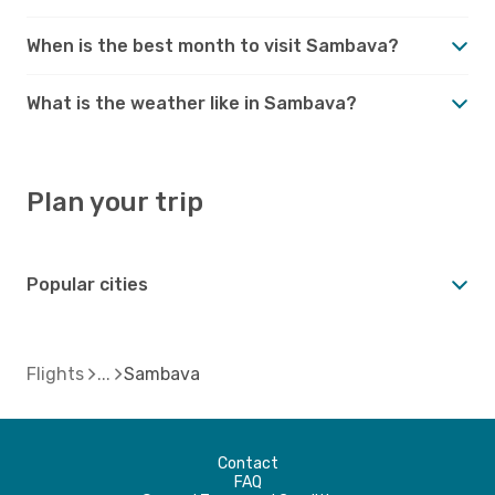
When is the best month to visit Sambava?
What is the weather like in Sambava?
Plan your trip
Popular cities
Flights
Sambava
Contact
FAQ