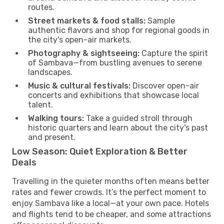
routes.
Street markets & food stalls:
Sample
authentic flavors and shop for regional goods in
the city's open-air markets.
Photography & sightseeing:
Capture the spirit
of Sambava—from bustling avenues to serene
landscapes.
Music & cultural festivals:
Discover open-air
concerts and exhibitions that showcase local
talent.
Walking tours:
Take a guided stroll through
historic quarters and learn about the city's past
and present.
Low Season: Quiet Exploration & Better
Deals
Travelling in the quieter months often means better
rates and fewer crowds. It’s the perfect moment to
enjoy Sambava like a local—at your own pace. Hotels
and flights tend to be cheaper, and some attractions