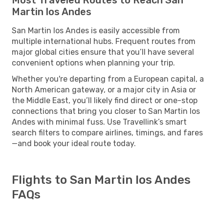
Martin los Andes
San Martin los Andes is easily accessible from
multiple international hubs. Frequent routes from
major global cities ensure that you’ll have several
convenient options when planning your trip.
Whether you're departing from a European capital, a
North American gateway, or a major city in Asia or
the Middle East, you’ll likely find direct or one-stop
connections that bring you closer to San Martin los
Andes with minimal fuss. Use Travellink’s smart
search filters to compare airlines, timings, and fares
—and book your ideal route today.
Flights to San Martin los Andes
FAQs