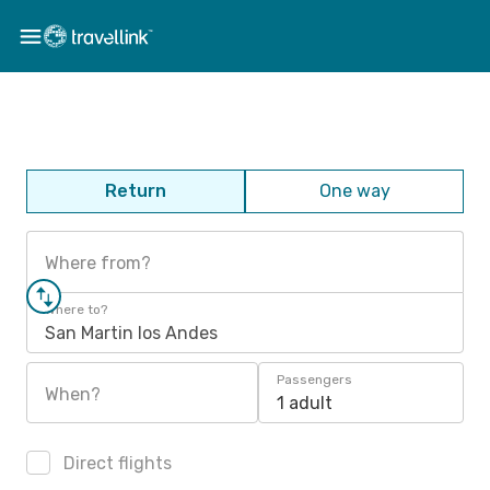
Return
One way
Where from?
Where to?
San Martin los Andes
Passengers
When?
1 adult
Direct flights