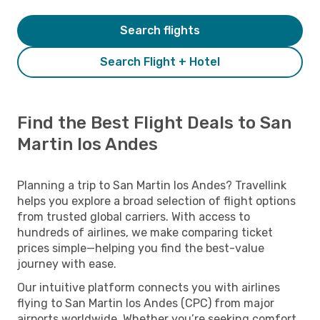
Search flights
Search Flight + Hotel
Find the Best Flight Deals to San
Martin los Andes
Planning a trip to San Martin los Andes? Travellink
helps you explore a broad selection of flight options
from trusted global carriers. With access to
hundreds of airlines, we make comparing ticket
prices simple—helping you find the best-value
journey with ease.
Our intuitive platform connects you with airlines
flying to San Martin los Andes (CPC) from major
airports worldwide. Whether you’re seeking comfort,