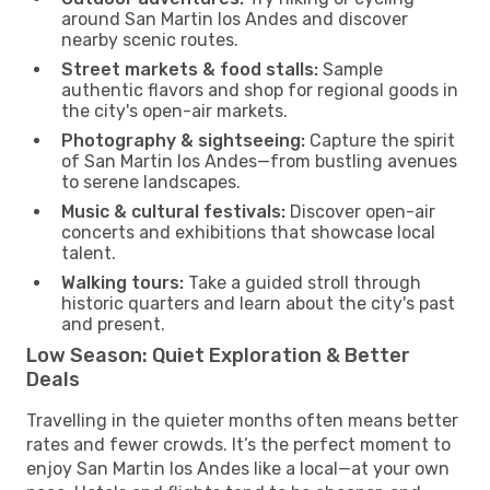
around San Martin los Andes and discover
nearby scenic routes.
Street markets & food stalls:
Sample
authentic flavors and shop for regional goods in
the city's open-air markets.
Photography & sightseeing:
Capture the spirit
of San Martin los Andes—from bustling avenues
to serene landscapes.
Music & cultural festivals:
Discover open-air
concerts and exhibitions that showcase local
talent.
Walking tours:
Take a guided stroll through
historic quarters and learn about the city's past
and present.
Low Season: Quiet Exploration & Better
Deals
Travelling in the quieter months often means better
rates and fewer crowds. It’s the perfect moment to
enjoy San Martin los Andes like a local—at your own