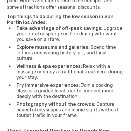
pace. Hotels and flights tend to be cheaper, and
some attractions offer seasonal discounts.
Top things to do during the low season in San
Martin los Andes:
Take advantage of off-peak savings:
Upgrade
your hotel or splurge on fine dining with what
you save on airfare.
Explore museums and galleries:
Spend time
indoors uncovering history, art, and local
culture.
Wellness & spa experiences:
Relax with a
massage or enjoy a traditional treatment during
your stay.
Try immersive experiences:
Join a cooking
class or a guided local tour to connect more
deeply with the destination.
Photography without the crowds:
Capture
peaceful cityscapes and iconic sights without
tourist traffic in your frame.
Most Traveled Routes to Reach San