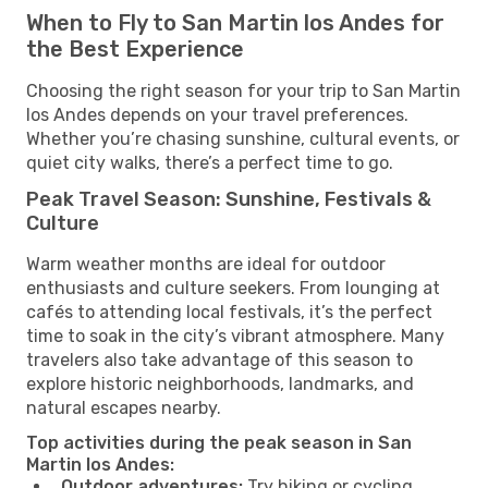
When to Fly to San Martin los Andes for
the Best Experience
Choosing the right season for your trip to San Martin
los Andes depends on your travel preferences.
Whether you’re chasing sunshine, cultural events, or
quiet city walks, there’s a perfect time to go.
Peak Travel Season: Sunshine, Festivals &
Culture
Warm weather months are ideal for outdoor
enthusiasts and culture seekers. From lounging at
cafés to attending local festivals, it’s the perfect
time to soak in the city’s vibrant atmosphere. Many
travelers also take advantage of this season to
explore historic neighborhoods, landmarks, and
natural escapes nearby.
Top activities during the peak season in San
Martin los Andes:
Outdoor adventures:
Try hiking or cycling