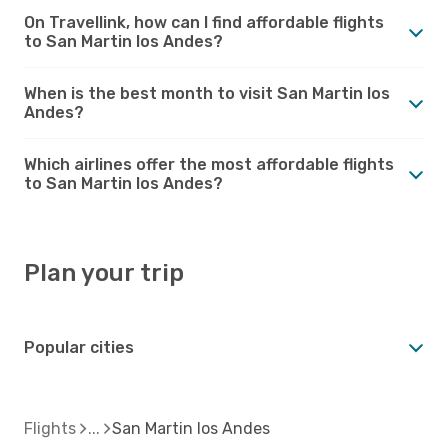
On Travellink, how can I find affordable flights
to San Martin los Andes?
When is the best month to visit San Martin los
Andes?
Which airlines offer the most affordable flights
to San Martin los Andes?
Plan your trip
Popular cities
Flights
San Martin los Andes