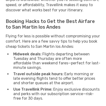
speed, or affordability, Travellink makes it easy to
discover what works best for your itinerary.
Booking Hacks to Get the Best Airfare
to San Martin los Andes
Flying for less is possible without compromising your
comfort. Here are a few savvy tips to help you book
cheap tickets to San Martin los Andes:
Midweek deals:
Flights departing between
Tuesday and Thursday are often more
affordable than weekend fares—perfect for last-
minute savings.
Travel outside peak hours:
Early morning or
late evening flights tend to offer better prices
and shorter queues at the airport.
Use Travellink Prime:
Enjoy exclusive discounts
and perks with our subscription service—risk-
free for 30 days.