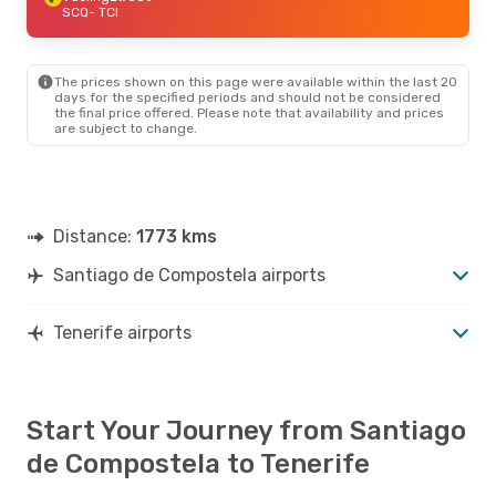
SCQ
- TCI
The prices shown on this page were available within the last 20
days for the specified periods and should not be considered
the final price offered. Please note that availability and prices
are subject to change.
Distance:
1773 kms
Santiago de Compostela airports
Tenerife airports
Start Your Journey from Santiago
de Compostela to Tenerife