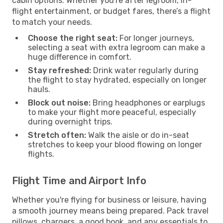
cabin options. Whether you're after legroom, in-
flight entertainment, or budget fares, there’s a flight
to match your needs.
Choose the right seat:
For longer journeys,
selecting a seat with extra legroom can make a
huge difference in comfort.
Stay refreshed:
Drink water regularly during
the flight to stay hydrated, especially on longer
hauls.
Block out noise:
Bring headphones or earplugs
to make your flight more peaceful, especially
during overnight trips.
Stretch often:
Walk the aisle or do in-seat
stretches to keep your blood flowing on longer
flights.
Flight Time and Airport Info
Whether you're flying for business or leisure, having
a smooth journey means being prepared. Pack travel
pillows, chargers, a good book, and any essentials to