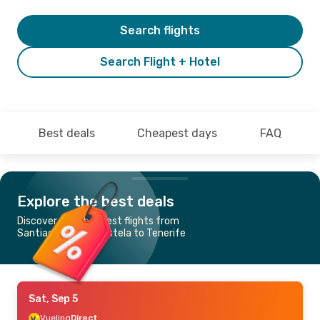
Search flights
Search Flight + Hotel
Best deals
Cheapest days
FAQ
Explore the best deals
Discover the cheapest flights from
Santiago de Compostela to Tenerife
Sat, Sep 5
Vueling
Direct