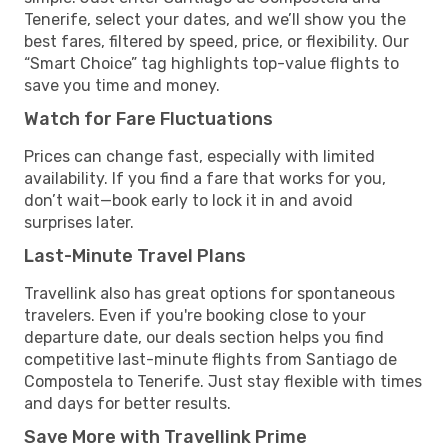
Tenerife, select your dates, and we’ll show you the
best fares, filtered by speed, price, or flexibility. Our
“Smart Choice” tag highlights top-value flights to
save you time and money.
Watch for Fare Fluctuations
Prices can change fast, especially with limited
availability. If you find a fare that works for you,
don’t wait—book early to lock it in and avoid
surprises later.
Last-Minute Travel Plans
Travellink also has great options for spontaneous
travelers. Even if you're booking close to your
departure date, our deals section helps you find
competitive last-minute flights from Santiago de
Compostela to Tenerife. Just stay flexible with times
and days for better results.
Save More with Travellink Prime