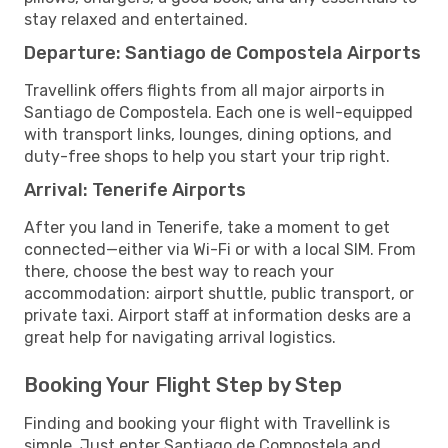
stay relaxed and entertained.
Departure: Santiago de Compostela Airports
Travellink offers flights from all major airports in
Santiago de Compostela. Each one is well-equipped
with transport links, lounges, dining options, and
duty-free shops to help you start your trip right.
Arrival: Tenerife Airports
After you land in Tenerife, take a moment to get
connected—either via Wi-Fi or with a local SIM. From
there, choose the best way to reach your
accommodation: airport shuttle, public transport, or
private taxi. Airport staff at information desks are a
great help for navigating arrival logistics.
Booking Your Flight Step by Step
Finding and booking your flight with Travellink is
simple. Just enter Santiago de Compostela and