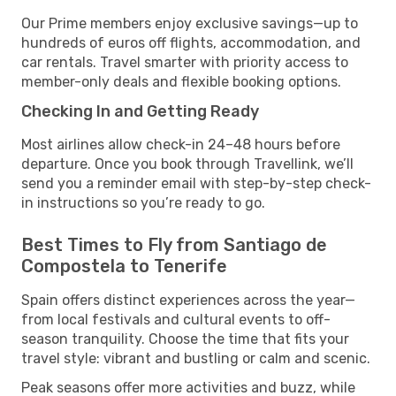
Our Prime members enjoy exclusive savings—up to
hundreds of euros off flights, accommodation, and
car rentals. Travel smarter with priority access to
member-only deals and flexible booking options.
Checking In and Getting Ready
Most airlines allow check-in 24–48 hours before
departure. Once you book through Travellink, we’ll
send you a reminder email with step-by-step check-
in instructions so you’re ready to go.
Best Times to Fly from Santiago de
Compostela to Tenerife
Spain offers distinct experiences across the year—
from local festivals and cultural events to off-
season tranquility. Choose the time that fits your
travel style: vibrant and bustling or calm and scenic.
Peak seasons offer more activities and buzz, while