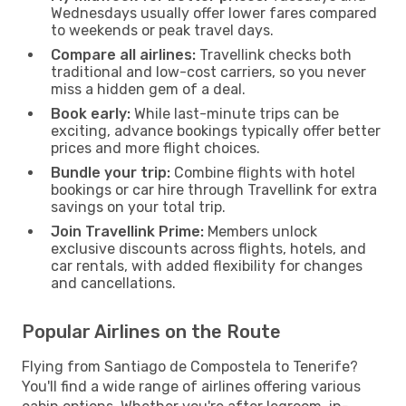
Wednesdays usually offer lower fares compared
to weekends or peak travel days.
Compare all airlines:
Travellink checks both
traditional and low-cost carriers, so you never
miss a hidden gem of a deal.
Book early:
While last-minute trips can be
exciting, advance bookings typically offer better
prices and more flight choices.
Bundle your trip:
Combine flights with hotel
bookings or car hire through Travellink for extra
savings on your total trip.
Join Travellink Prime:
Members unlock
exclusive discounts across flights, hotels, and
car rentals, with added flexibility for changes
and cancellations.
Popular Airlines on the Route
Flying from Santiago de Compostela to Tenerife?
You'll find a wide range of airlines offering various