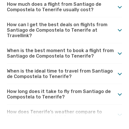
How much does a flight from Santiago de
Compostela to Tenerife usually cost?
How can I get the best deals on flights from
Santiago de Compostela to Tenerife at
Travellink?
When is the best moment to book a flight from
Santiago de Compostela to Tenerife?
When is the ideal time to travel from Santiago
de Compostela to Tenerife?
How long does it take to fly from Santiago de
Compostela to Tenerife?
How does Tenerife’s weather compare to
Santiago de Compostela?