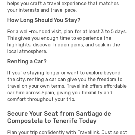
helps you craft a travel experience that matches
your interests and travel pace.
How Long Should You Stay?
For a well-rounded visit, plan for at least 3 to 5 days.
This gives you enough time to experience the
highlights, discover hidden gems, and soak in the
local atmosphere.
Renting a Car?
If you're staying longer or want to explore beyond
the city, renting a car can give you the freedom to
travel on your own terms. Travellink offers affordable
car hire across Spain, giving you flexibility and
comfort throughout your trip.
Secure Your Seat from Santiago de
Compostela to Tenerife Today
Plan your trip confidently with Travellink. Just select