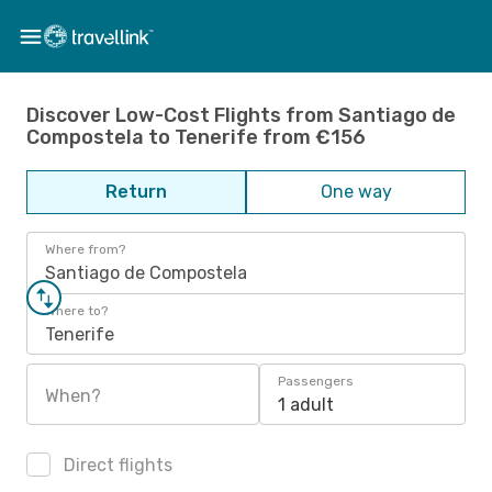
Discover Low-Cost Flights from Santiago de
Compostela to Tenerife from €156
Return
One way
Where from?
Santiago de Compostela
Where to?
Tenerife
Passengers
When?
1 adult
Direct flights