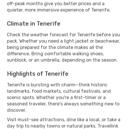
off-peak months give you better prices and a
quieter, more immersive experience of Tenerife.
Climate in Tenerife
Check the weather forecast for Tenerife before you
pack. Whether you need a light jacket or beachwear,
being prepared for the climate makes all the
difference. Bring comfortable walking shoes,
sunblock, or an umbrella, depending on the season.
Highlights of Tenerife
Tenerife is bursting with charm—think historic
landmarks, food markets, cultural festivals, and
scenic spots. Whether you're a first-timer or a
seasoned traveler, there's always something new to
discover.
Visit must-see attractions, dine like a local, or take a
day trip to nearby towns or natural parks. Travellink