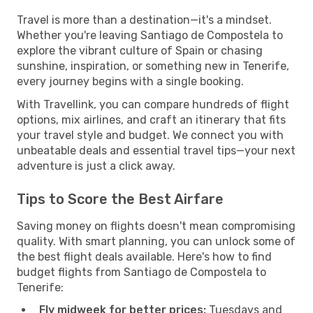
Travel is more than a destination—it's a mindset.
Whether you're leaving Santiago de Compostela to
explore the vibrant culture of Spain or chasing
sunshine, inspiration, or something new in Tenerife,
every journey begins with a single booking.
With Travellink, you can compare hundreds of flight
options, mix airlines, and craft an itinerary that fits
your travel style and budget. We connect you with
unbeatable deals and essential travel tips—your next
adventure is just a click away.
Tips to Score the Best Airfare
Saving money on flights doesn't mean compromising
quality. With smart planning, you can unlock some of
the best flight deals available. Here's how to find
budget flights from Santiago de Compostela to
Tenerife:
Fly midweek for better prices:
Tuesdays and