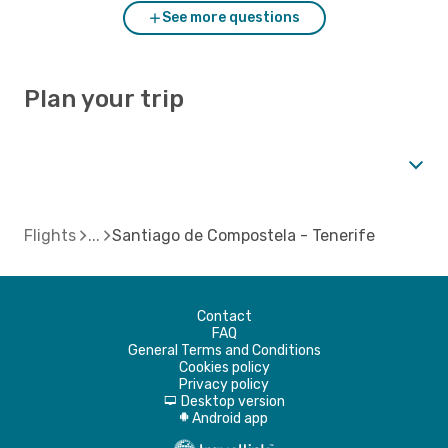
See more questions
Plan your trip
Flights
Santiago de Compostela - Tenerife
Contact
FAQ
General Terms and Conditions
Cookies policy
Privacy policy
Desktop version
d
Android app
A