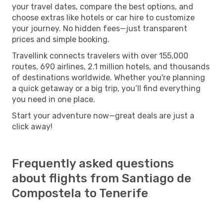
your travel dates, compare the best options, and
choose extras like hotels or car hire to customize
your journey. No hidden fees—just transparent
prices and simple booking.
Travellink connects travelers with over 155,000
routes, 690 airlines, 2.1 million hotels, and thousands
of destinations worldwide. Whether you're planning
a quick getaway or a big trip, you’ll find everything
you need in one place.
Start your adventure now—great deals are just a
click away!
Frequently asked questions
about flights from Santiago de
Compostela to Tenerife