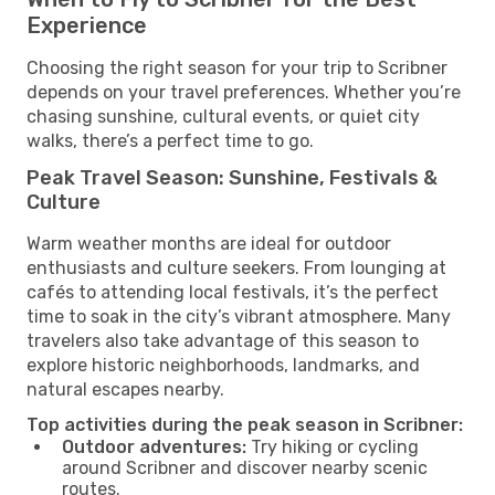
Experience
Choosing the right season for your trip to Scribner
depends on your travel preferences. Whether you’re
chasing sunshine, cultural events, or quiet city
walks, there’s a perfect time to go.
Peak Travel Season: Sunshine, Festivals &
Culture
Warm weather months are ideal for outdoor
enthusiasts and culture seekers. From lounging at
cafés to attending local festivals, it’s the perfect
time to soak in the city’s vibrant atmosphere. Many
travelers also take advantage of this season to
explore historic neighborhoods, landmarks, and
natural escapes nearby.
Top activities during the peak season in Scribner:
Outdoor adventures:
Try hiking or cycling
around Scribner and discover nearby scenic
routes.