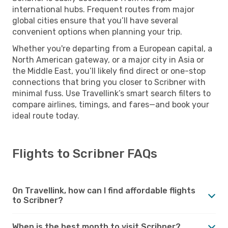
international hubs. Frequent routes from major
global cities ensure that you’ll have several
convenient options when planning your trip.
Whether you're departing from a European capital, a
North American gateway, or a major city in Asia or
the Middle East, you’ll likely find direct or one-stop
connections that bring you closer to Scribner with
minimal fuss. Use Travellink’s smart search filters to
compare airlines, timings, and fares—and book your
ideal route today.
Flights to Scribner FAQs
On Travellink, how can I find affordable flights
to Scribner?
When is the best month to visit Scribner?