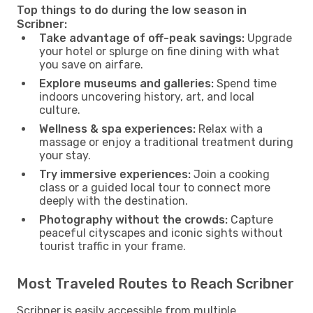
Top things to do during the low season in
Scribner:
Take advantage of off-peak savings:
Upgrade
your hotel or splurge on fine dining with what
you save on airfare.
Explore museums and galleries:
Spend time
indoors uncovering history, art, and local
culture.
Wellness & spa experiences:
Relax with a
massage or enjoy a traditional treatment during
your stay.
Try immersive experiences:
Join a cooking
class or a guided local tour to connect more
deeply with the destination.
Photography without the crowds:
Capture
peaceful cityscapes and iconic sights without
tourist traffic in your frame.
Most Traveled Routes to Reach Scribner
Scribner is easily accessible from multiple