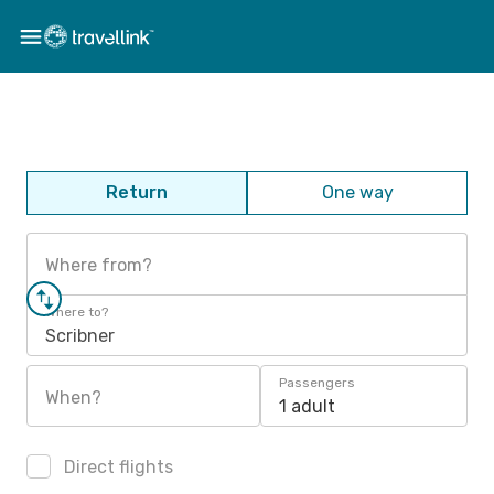
Return
One way
Where from?
Where to?
Scribner
Passengers
When?
1 adult
Direct flights