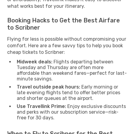
what works best for your itinerary.
Booking Hacks to Get the Best Airfare
to Scribner
Flying for less is possible without compromising your
comfort. Here are a few savvy tips to help you book
cheap tickets to Scribner:
Midweek deals:
Flights departing between
Tuesday and Thursday are often more
affordable than weekend fares—perfect for last-
minute savings.
Travel outside peak hours:
Early morning or
late evening flights tend to offer better prices
and shorter queues at the airport.
Use Travellink Prime:
Enjoy exclusive discounts
and perks with our subscription service—risk-
free for 30 days.
When to Fly to Scribner for the Best