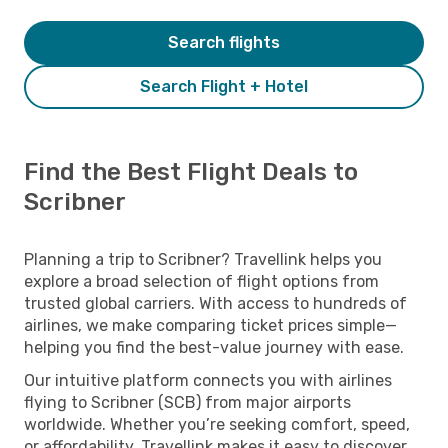
Search flights
Search Flight + Hotel
Find the Best Flight Deals to
Scribner
Planning a trip to Scribner? Travellink helps you
explore a broad selection of flight options from
trusted global carriers. With access to hundreds of
airlines, we make comparing ticket prices simple—
helping you find the best-value journey with ease.
Our intuitive platform connects you with airlines
flying to Scribner (SCB) from major airports
worldwide. Whether you’re seeking comfort, speed,
or affordability, Travellink makes it easy to discover