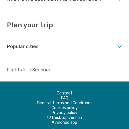
Plan your trip
Popular cities
Flights
Scribner
Contact
FAQ
General Terms and Conditions
Cookies policy
Privacy policy
Desktop version
d
Android app
A