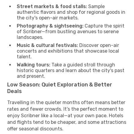
Street markets & food stalls:
Sample
authentic flavors and shop for regional goods in
the city's open-air markets.
Photography & sightseeing:
Capture the spirit
of Scribner—from bustling avenues to serene
landscapes.
Music & cultural festivals:
Discover open-air
concerts and exhibitions that showcase local
talent.
Walking tours:
Take a guided stroll through
historic quarters and learn about the city's past
and present.
Low Season: Quiet Exploration & Better
Deals
Travelling in the quieter months often means better
rates and fewer crowds. It’s the perfect moment to
enjoy Scribner like a local—at your own pace. Hotels
and flights tend to be cheaper, and some attractions
offer seasonal discounts.