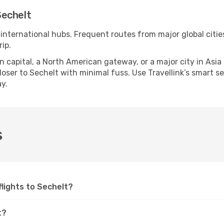
Sechelt
 international hubs. Frequent routes from major global citie
ip.
apital, a North American gateway, or a major city in Asia or 
ser to Sechelt with minimal fuss. Use Travellink’s smart sea
y.
s
 flights to Sechelt?
t?