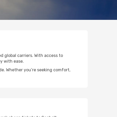
d global carriers. With access to
y with ease.
ide. Whether you’re seeking comfort,