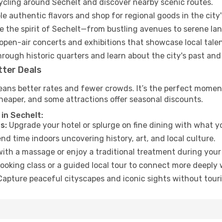
cycling around Sechelt and discover nearby scenic routes.
e authentic flavors and shop for regional goods in the city'
 the spirit of Sechelt—from bustling avenues to serene la
open-air concerts and exhibitions that showcase local talen
hrough historic quarters and learn about the city's past and
tter Deals
ans better rates and fewer crowds. It’s the perfect moment
heaper, and some attractions offer seasonal discounts.
in Sechelt:
s:
Upgrade your hotel or splurge on fine dining with what yo
d time indoors uncovering history, art, and local culture.
ith a massage or enjoy a traditional treatment during your 
ooking class or a guided local tour to connect more deeply 
apture peaceful cityscapes and iconic sights without touris