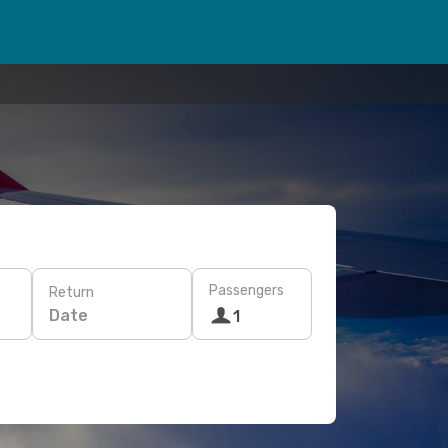
Passengers
Return
Date
1