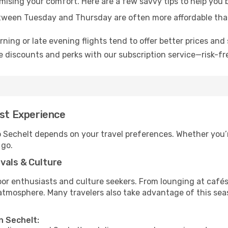
omising your comfort. Here are a few savvy tips to help you 
tween Tuesday and Thursday are often more affordable tha
ning or late evening flights tend to offer better prices and 
 discounts and perks with our subscription service—risk-fr
est Experience
o Sechelt depends on your travel preferences. Whether you’r
 go.
vals & Culture
 enthusiasts and culture seekers. From lounging at cafés to
t atmosphere. Many travelers also take advantage of this sea
n Sechelt: