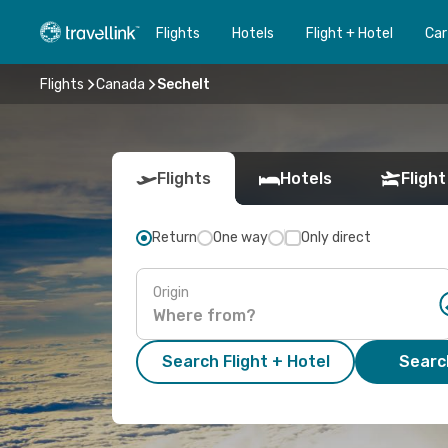
Flights
Hotels
Flight + Hotel
Car
Flights
Canada
Sechelt
Flights
Hotels
Flight
Return
One way
Only direct
Origin
Search Flight + Hotel
Search