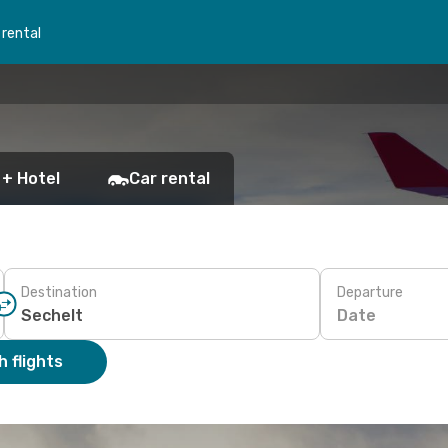
 rental
 + Hotel
Car rental
Destination
Departure
Date
 flights