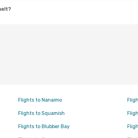
helt?
Flights to Nanaimo
Flig
Flights to Squamish
Flig
Flights to Blubber Bay
Flig