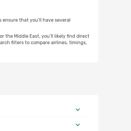
s ensure that you’ll have several
the Middle East, you’ll likely find direct
rch filters to compare airlines, timings,