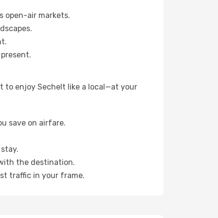
s open-air markets.
ndscapes.
t.
 present.
 to enjoy Sechelt like a local—at your
u save on airfare.
stay.
with the destination.
t traffic in your frame.