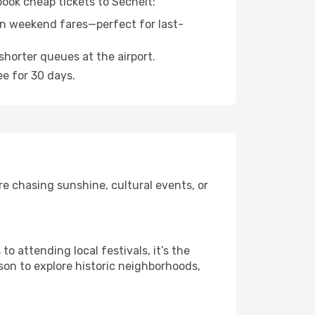
book cheap tickets to Sechelt:
n weekend fares—perfect for last-
shorter queues at the airport.
ee for 30 days.
e chasing sunshine, cultural events, or
 attending local festivals, it’s the
son to explore historic neighborhoods,