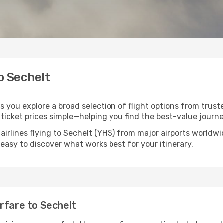
o Sechelt
ps you explore a broad selection of flight options from truste
ticket prices simple—helping you find the best-value journe
airlines flying to Sechelt (YHS) from major airports worldw
t easy to discover what works best for your itinerary.
rfare to Sechelt