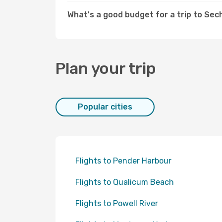
What's a good budget for a trip to Sec
Plan your trip
Popular cities
Flights to Pender Harbour
Flights to Qualicum Beach
Flights to Powell River