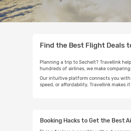
Find the Best Flight Deals t
Planning a trip to Sechelt? Travellink hel
hundreds of airlines, we make comparing 
Our intuitive platform connects you with 
speed, or affordability, Travellink makes i
Booking Hacks to Get the Best Ai