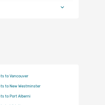
hts to Vancouver
hts to New Westminster
hts to Port Alberni