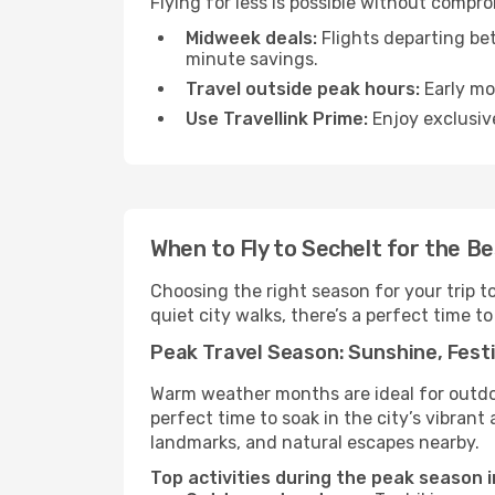
Flying for less is possible without compr
Midweek deals:
Flights departing be
minute savings.
Travel outside peak hours:
Early mor
Use Travellink Prime:
Enjoy exclusive
When to Fly to Sechelt for the B
Choosing the right season for your trip t
quiet city walks, there’s a perfect time to
Peak Travel Season: Sunshine, Festi
Warm weather months are ideal for outdoor
perfect time to soak in the city’s vibran
landmarks, and natural escapes nearby.
Top activities during the peak season i