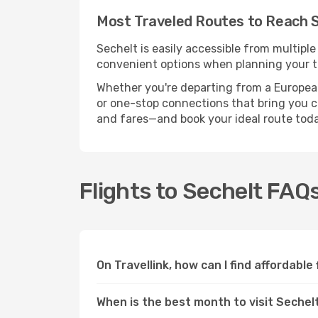
Most Traveled Routes to Reach 
Sechelt is easily accessible from multiple
convenient options when planning your tr
Whether you're departing from a European c
or one-stop connections that bring you clo
and fares—and book your ideal route toda
Flights to Sechelt FAQ
On Travellink, how can I find affordable
When is the best month to visit Sechel