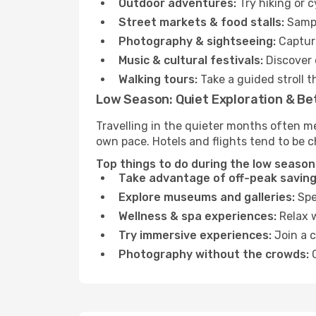
Outdoor adventures:
Try hiking or 
Street markets & food stalls:
Sampl
Photography & sightseeing:
Capture
Music & cultural festivals:
Discover 
Walking tours:
Take a guided stroll t
Low Season: Quiet Exploration & Be
Travelling in the quieter months often me
own pace. Hotels and flights tend to be c
Top things to do during the low season 
Take advantage of off-peak saving
Explore museums and galleries:
Spen
Wellness & spa experiences:
Relax w
Try immersive experiences:
Join a c
Photography without the crowds:
C