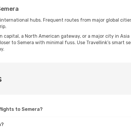
 Semera
 international hubs. Frequent routes from major global citie
ip.
apital, a North American gateway, or a major city in Asia or 
oser to Semera with minimal fuss. Use Travellink’s smart sear
y.
s
 flights to Semera?
a?