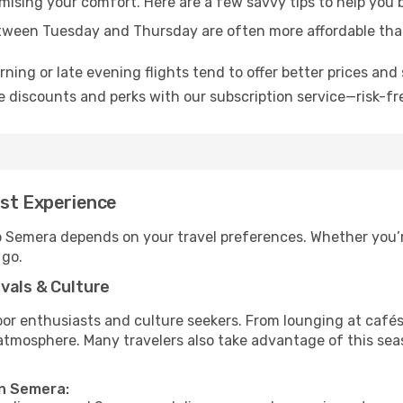
omising your comfort. Here are a few savvy tips to help you
tween Tuesday and Thursday are often more affordable tha
ning or late evening flights tend to offer better prices and 
 discounts and perks with our subscription service—risk-fr
est Experience
to Semera depends on your travel preferences. Whether you’r
 go.
vals & Culture
 enthusiasts and culture seekers. From lounging at cafés to
t atmosphere. Many travelers also take advantage of this sea
in Semera: