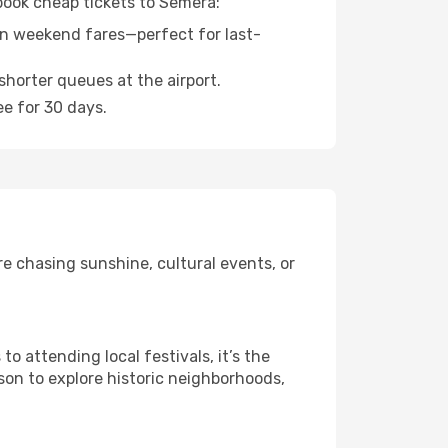
 book cheap tickets to Semera:
n weekend fares—perfect for last-
shorter queues at the airport.
ee for 30 days.
e chasing sunshine, cultural events, or
 attending local festivals, it’s the
son to explore historic neighborhoods,