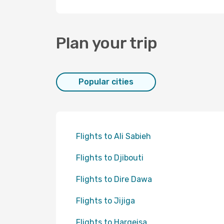
Plan your trip
Popular cities
Flights to Ali Sabieh
Flights to Djibouti
Flights to Dire Dawa
Flights to Jijiga
Flights to Hargeisa