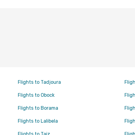
Flights to Tadjoura
Flig
Flights to Obock
Flig
Flights to Borama
Flig
Flights to Lalibela
Flig
Flights to Taiz
Flig