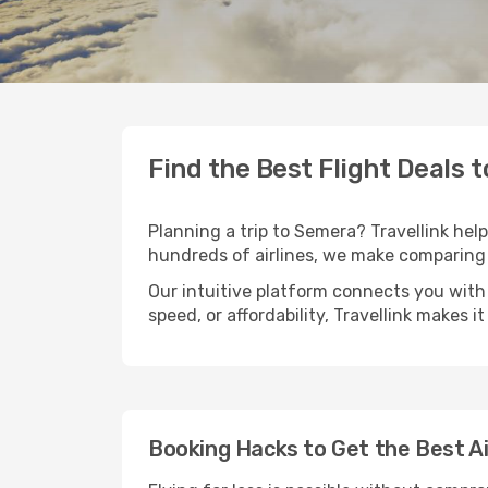
Find the Best Flight Deals 
Planning a trip to Semera? Travellink help
hundreds of airlines, we make comparing 
Our intuitive platform connects you with 
speed, or affordability, Travellink makes i
Booking Hacks to Get the Best A