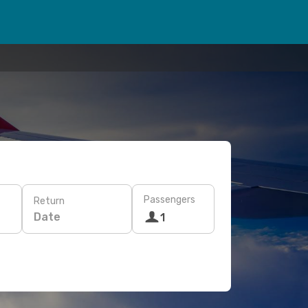
Passengers
Return
Date
1