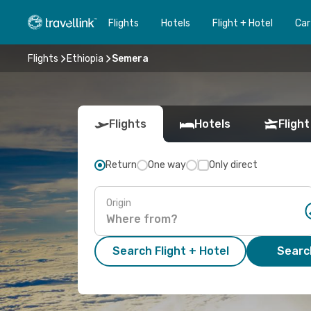
Flights
Hotels
Flight + Hotel
Car
Flights
Ethiopia
Semera
Flights
Hotels
Flight
Return
One way
Only direct
Origin
Search Flight + Hotel
Search