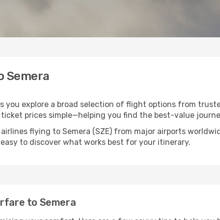
to Semera
s you explore a broad selection of flight options from truste
ticket prices simple—helping you find the best-value journe
airlines flying to Semera (SZE) from major airports worldw
t easy to discover what works best for your itinerary.
irfare to Semera