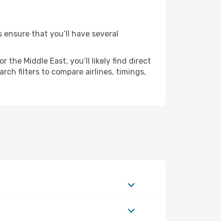
s ensure that you’ll have several
the Middle East, you’ll likely find direct
ch filters to compare airlines, timings,