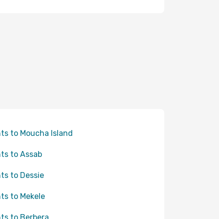
hts to Moucha Island
hts to Assab
hts to Dessie
hts to Mekele
hts to Berbera