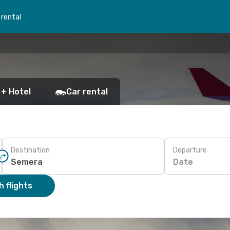
 rental
 + Hotel
Car rental
Destination
Departure
Date
 flights