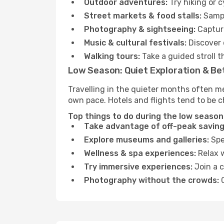
Outdoor adventures:
Try hiking or 
Street markets & food stalls:
Sampl
Photography & sightseeing:
Capture
Music & cultural festivals:
Discover 
Walking tours:
Take a guided stroll t
Low Season: Quiet Exploration & Be
Travelling in the quieter months often m
own pace. Hotels and flights tend to be c
Top things to do during the low season
Take advantage of off-peak saving
Explore museums and galleries:
Spen
Wellness & spa experiences:
Relax w
Try immersive experiences:
Join a c
Photography without the crowds:
C