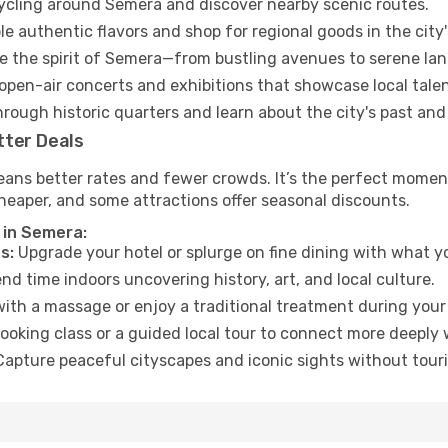
cycling around Semera and discover nearby scenic routes.
e authentic flavors and shop for regional goods in the city'
 the spirit of Semera—from bustling avenues to serene la
open-air concerts and exhibitions that showcase local talen
hrough historic quarters and learn about the city's past and
tter Deals
eans better rates and fewer crowds. It’s the perfect moment
heaper, and some attractions offer seasonal discounts.
 in Semera:
s:
Upgrade your hotel or splurge on fine dining with what yo
d time indoors uncovering history, art, and local culture.
ith a massage or enjoy a traditional treatment during your 
ooking class or a guided local tour to connect more deeply 
apture peaceful cityscapes and iconic sights without touris