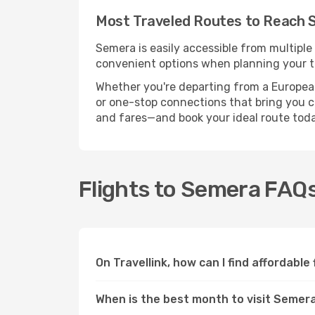
Most Traveled Routes to Reach
Semera is easily accessible from multiple
convenient options when planning your tr
Whether you're departing from a European c
or one-stop connections that bring you cl
and fares—and book your ideal route toda
Flights to Semera FAQ
On Travellink, how can I find affordable
When is the best month to visit Semer