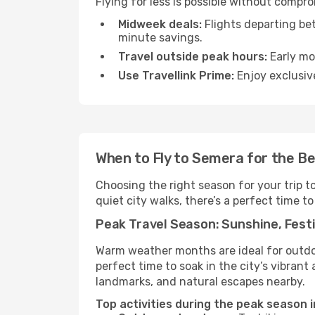
Flying for less is possible without compr
Midweek deals:
Flights departing be
minute savings.
Travel outside peak hours:
Early mor
Use Travellink Prime:
Enjoy exclusive
When to Fly to Semera for the B
Choosing the right season for your trip 
quiet city walks, there’s a perfect time to
Peak Travel Season: Sunshine, Festi
Warm weather months are ideal for outdoor
perfect time to soak in the city’s vibran
landmarks, and natural escapes nearby.
Top activities during the peak season 