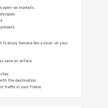
s open-air markets.
ndscapes.
t.
 present.
 to enjoy Semera like a local—at your
u save on airfare.
stay.
with the destination.
t traffic in your frame.