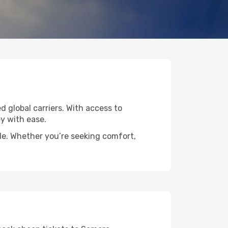
d global carriers. With access to
y with ease.
ide. Whether you’re seeking comfort,