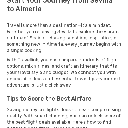
Start Your Journey from Sevilla
to Almeria
Travel is more than a destination—it's a mindset.
Whether you're leaving Sevilla to explore the vibrant
culture of Spain or chasing sunshine, inspiration, or
something new in Almeria, every journey begins with
a single booking.
With Travellink, you can compare hundreds of flight
options, mix airlines, and craft an itinerary that fits
your travel style and budget. We connect you with
unbeatable deals and essential travel tips—your next
adventure is just a click away.
Tips to Score the Best Airfare
Saving money on flights doesn't mean compromising
quality. With smart planning, you can unlock some of
the best flight deals available. Here's how to find