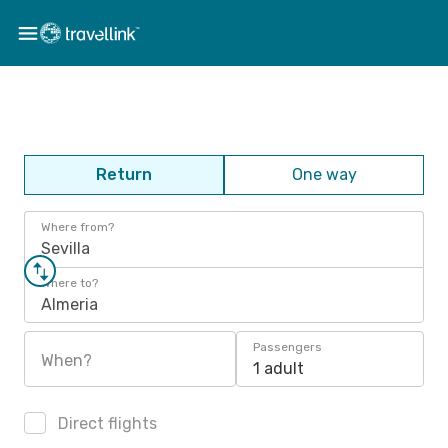
Return
One way
Where from?
Sevilla
Where to?
Almeria
Passengers
When?
1 adult
Direct flights