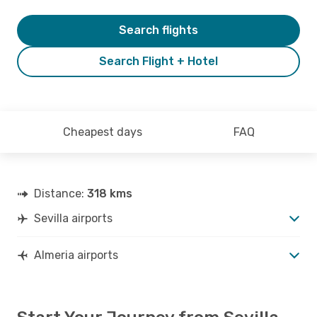
Search flights
Search Flight + Hotel
Cheapest days
FAQ
Distance:
318 kms
Sevilla airports
Almeria airports