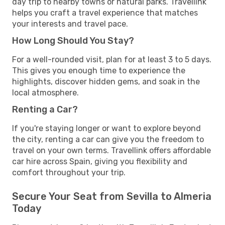
day trip to nearby towns or natural parks. Travellink
helps you craft a travel experience that matches
your interests and travel pace.
How Long Should You Stay?
For a well-rounded visit, plan for at least 3 to 5 days.
This gives you enough time to experience the
highlights, discover hidden gems, and soak in the
local atmosphere.
Renting a Car?
If you're staying longer or want to explore beyond
the city, renting a car can give you the freedom to
travel on your own terms. Travellink offers affordable
car hire across Spain, giving you flexibility and
comfort throughout your trip.
Secure Your Seat from Sevilla to Almeria
Today