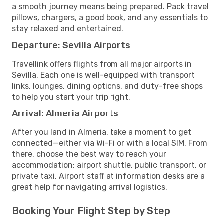
a smooth journey means being prepared. Pack travel
pillows, chargers, a good book, and any essentials to
stay relaxed and entertained.
Departure: Sevilla Airports
Travellink offers flights from all major airports in
Sevilla. Each one is well-equipped with transport
links, lounges, dining options, and duty-free shops
to help you start your trip right.
Arrival: Almeria Airports
After you land in Almeria, take a moment to get
connected—either via Wi-Fi or with a local SIM. From
there, choose the best way to reach your
accommodation: airport shuttle, public transport, or
private taxi. Airport staff at information desks are a
great help for navigating arrival logistics.
Booking Your Flight Step by Step