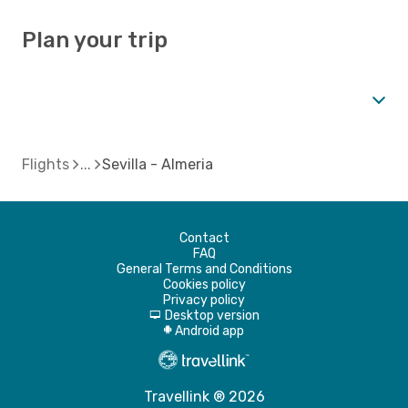
Plan your trip
Flights
Sevilla - Almeria
Contact
FAQ
General Terms and Conditions
Cookies policy
Privacy policy
Desktop version
d
Android app
A
Travellink ® 2026