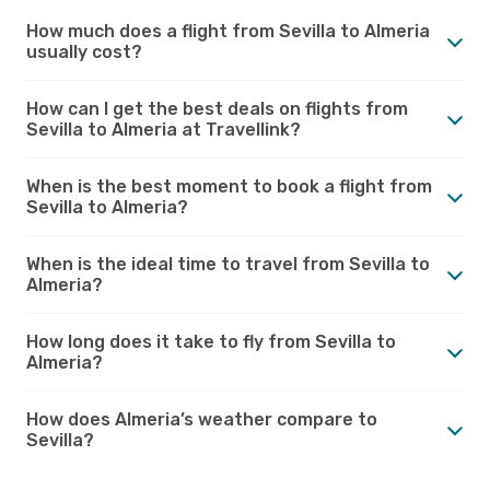
How much does a flight from Sevilla to Almeria
usually cost?
How can I get the best deals on flights from
Sevilla to Almeria at Travellink?
When is the best moment to book a flight from
Sevilla to Almeria?
When is the ideal time to travel from Sevilla to
Almeria?
How long does it take to fly from Sevilla to
Almeria?
How does Almeria’s weather compare to
Sevilla?