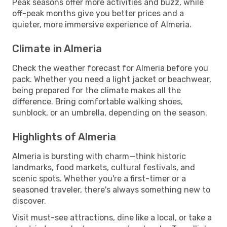
Peak seasons offer more activities and buzz, while
off-peak months give you better prices and a
quieter, more immersive experience of Almeria.
Climate in Almeria
Check the weather forecast for Almeria before you
pack. Whether you need a light jacket or beachwear,
being prepared for the climate makes all the
difference. Bring comfortable walking shoes,
sunblock, or an umbrella, depending on the season.
Highlights of Almeria
Almeria is bursting with charm—think historic
landmarks, food markets, cultural festivals, and
scenic spots. Whether you're a first-timer or a
seasoned traveler, there's always something new to
discover.
Visit must-see attractions, dine like a local, or take a