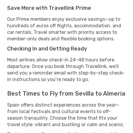
Save More with Travellink Prime
Our Prime members enjoy exclusive savings—up to
hundreds of euros off flights, accommodation, and
car rentals. Travel smarter with priority access to
member-only deals and flexible booking options.
Checking In and Getting Ready
Most airlines allow check-in 24–48 hours before
departure. Once you book through Travellink, we’ll
send you a reminder email with step-by-step check-
in instructions so you’re ready to go.
Best Times to Fly from Sevilla to Almeria
Spain offers distinct experiences across the year—
from local festivals and cultural events to off-
season tranquility. Choose the time that fits your
travel style: vibrant and bustling or calm and scenic.