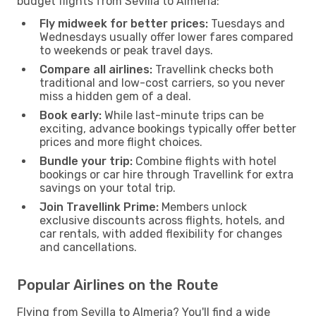
budget flights from Sevilla to Almeria:
Fly midweek for better prices:
Tuesdays and
Wednesdays usually offer lower fares compared
to weekends or peak travel days.
Compare all airlines:
Travellink checks both
traditional and low-cost carriers, so you never
miss a hidden gem of a deal.
Book early:
While last-minute trips can be
exciting, advance bookings typically offer better
prices and more flight choices.
Bundle your trip:
Combine flights with hotel
bookings or car hire through Travellink for extra
savings on your total trip.
Join Travellink Prime:
Members unlock
exclusive discounts across flights, hotels, and
car rentals, with added flexibility for changes
and cancellations.
Popular Airlines on the Route
Flying from Sevilla to Almeria? You'll find a wide