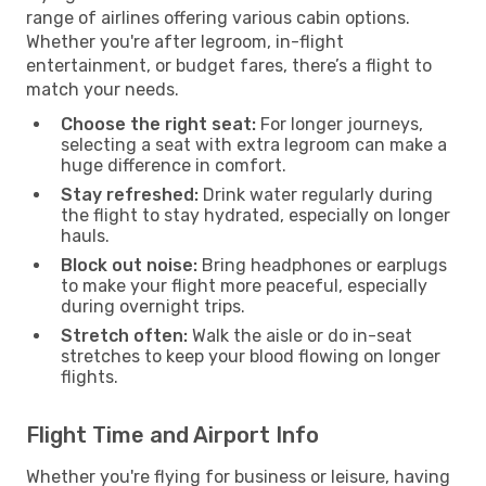
range of airlines offering various cabin options.
Whether you're after legroom, in-flight
entertainment, or budget fares, there’s a flight to
match your needs.
Choose the right seat:
For longer journeys,
selecting a seat with extra legroom can make a
huge difference in comfort.
Stay refreshed:
Drink water regularly during
the flight to stay hydrated, especially on longer
hauls.
Block out noise:
Bring headphones or earplugs
to make your flight more peaceful, especially
during overnight trips.
Stretch often:
Walk the aisle or do in-seat
stretches to keep your blood flowing on longer
flights.
Flight Time and Airport Info
Whether you're flying for business or leisure, having