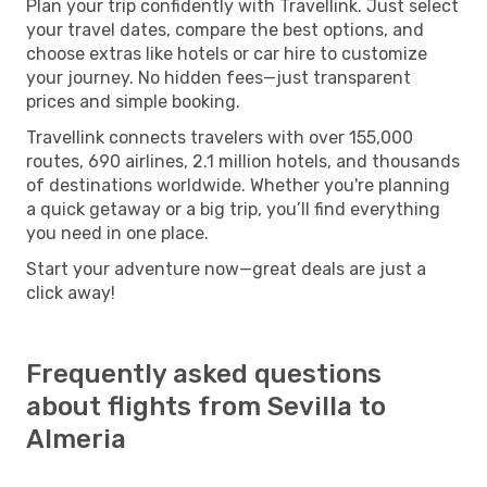
Plan your trip confidently with Travellink. Just select
your travel dates, compare the best options, and
choose extras like hotels or car hire to customize
your journey. No hidden fees—just transparent
prices and simple booking.
Travellink connects travelers with over 155,000
routes, 690 airlines, 2.1 million hotels, and thousands
of destinations worldwide. Whether you're planning
a quick getaway or a big trip, you’ll find everything
you need in one place.
Start your adventure now—great deals are just a
click away!
Frequently asked questions
about flights from Sevilla to
Almeria