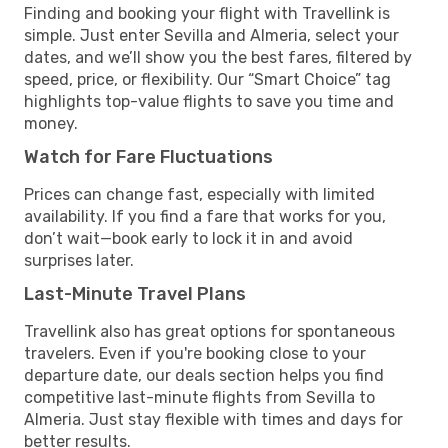
Finding and booking your flight with Travellink is
simple. Just enter Sevilla and Almeria, select your
dates, and we’ll show you the best fares, filtered by
speed, price, or flexibility. Our “Smart Choice” tag
highlights top-value flights to save you time and
money.
Watch for Fare Fluctuations
Prices can change fast, especially with limited
availability. If you find a fare that works for you,
don’t wait—book early to lock it in and avoid
surprises later.
Last-Minute Travel Plans
Travellink also has great options for spontaneous
travelers. Even if you're booking close to your
departure date, our deals section helps you find
competitive last-minute flights from Sevilla to
Almeria. Just stay flexible with times and days for
better results.