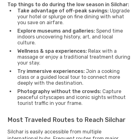
Top things to do during the low season in Silchar:
Take advantage of off-peak savings:
Upgrade
your hotel or splurge on fine dining with what
you save on airfare.
Explore museums and galleries:
Spend time
indoors uncovering history, art, and local
culture.
Wellness & spa experiences:
Relax with a
massage or enjoy a traditional treatment during
your stay.
Try immersive experiences:
Join a cooking
class or a guided local tour to connect more
deeply with the destination.
Photography without the crowds:
Capture
peaceful cityscapes and iconic sights without
tourist traffic in your frame.
Most Traveled Routes to Reach Silchar
Silchar is easily accessible from multiple
international hubs. Frequent routes from major