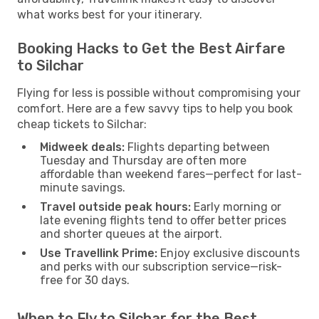
what works best for your itinerary.
Booking Hacks to Get the Best Airfare
to Silchar
Flying for less is possible without compromising your
comfort. Here are a few savvy tips to help you book
cheap tickets to Silchar:
Midweek deals:
Flights departing between
Tuesday and Thursday are often more
affordable than weekend fares—perfect for last-
minute savings.
Travel outside peak hours:
Early morning or
late evening flights tend to offer better prices
and shorter queues at the airport.
Use Travellink Prime:
Enjoy exclusive discounts
and perks with our subscription service—risk-
free for 30 days.
When to Fly to Silchar for the Best