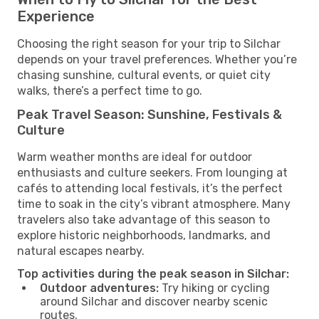
Experience
Choosing the right season for your trip to Silchar
depends on your travel preferences. Whether you’re
chasing sunshine, cultural events, or quiet city
walks, there’s a perfect time to go.
Peak Travel Season: Sunshine, Festivals &
Culture
Warm weather months are ideal for outdoor
enthusiasts and culture seekers. From lounging at
cafés to attending local festivals, it’s the perfect
time to soak in the city’s vibrant atmosphere. Many
travelers also take advantage of this season to
explore historic neighborhoods, landmarks, and
natural escapes nearby.
Top activities during the peak season in Silchar:
Outdoor adventures:
Try hiking or cycling
around Silchar and discover nearby scenic
routes.