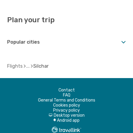
Plan your trip
Popular cities
Flights
Silchar
Contact
FAQ
General Terms and Conditions
Cookies policy
Privacy policy
Desktop version
d
Android app
A