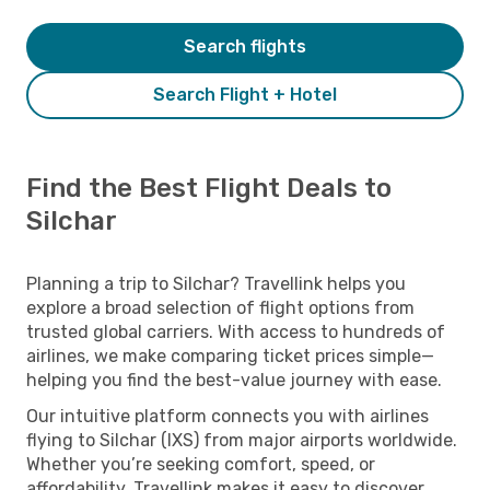
Search flights
Search Flight + Hotel
Find the Best Flight Deals to
Silchar
Planning a trip to Silchar? Travellink helps you
explore a broad selection of flight options from
trusted global carriers. With access to hundreds of
airlines, we make comparing ticket prices simple—
helping you find the best-value journey with ease.
Our intuitive platform connects you with airlines
flying to Silchar (IXS) from major airports worldwide.
Whether you’re seeking comfort, speed, or
affordability, Travellink makes it easy to discover