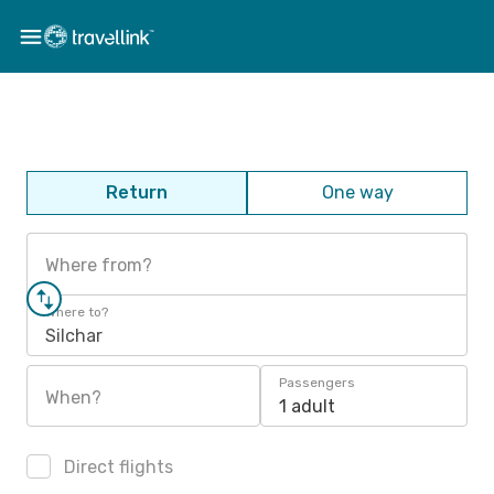
Return
One way
Where from?
Where to?
Silchar
Passengers
When?
1 adult
Direct flights