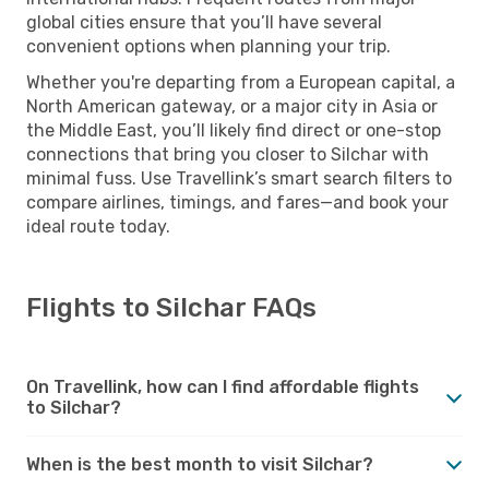
global cities ensure that you’ll have several
convenient options when planning your trip.
Whether you're departing from a European capital, a
North American gateway, or a major city in Asia or
the Middle East, you’ll likely find direct or one-stop
connections that bring you closer to Silchar with
minimal fuss. Use Travellink’s smart search filters to
compare airlines, timings, and fares—and book your
ideal route today.
Flights to Silchar FAQs
On Travellink, how can I find affordable flights
to Silchar?
When is the best month to visit Silchar?