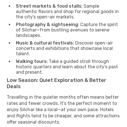
Street markets & food stalls:
Sample
authentic flavors and shop for regional goods in
the city's open-air markets.
Photography & sightseeing:
Capture the spirit
of Silchar—from bustling avenues to serene
landscapes.
Music & cultural festivals:
Discover open-air
concerts and exhibitions that showcase local
talent.
Walking tours:
Take a guided stroll through
historic quarters and learn about the city's past
and present.
Low Season: Quiet Exploration & Better
Deals
Travelling in the quieter months often means better
rates and fewer crowds. It’s the perfect moment to
enjoy Silchar like a local—at your own pace. Hotels
and flights tend to be cheaper, and some attractions
offer seasonal discounts.