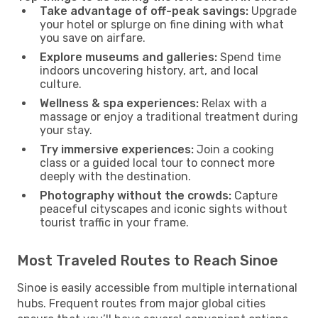
Take advantage of off-peak savings:
Upgrade
your hotel or splurge on fine dining with what
you save on airfare.
Explore museums and galleries:
Spend time
indoors uncovering history, art, and local
culture.
Wellness & spa experiences:
Relax with a
massage or enjoy a traditional treatment during
your stay.
Try immersive experiences:
Join a cooking
class or a guided local tour to connect more
deeply with the destination.
Photography without the crowds:
Capture
peaceful cityscapes and iconic sights without
tourist traffic in your frame.
Most Traveled Routes to Reach Sinoe
Sinoe is easily accessible from multiple international
hubs. Frequent routes from major global cities