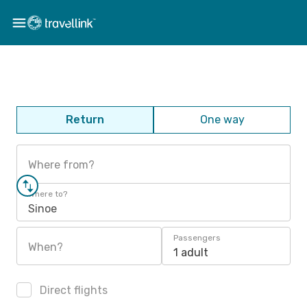
Return
One way
Where from?
Where to?
Sinoe
Passengers
When?
1 adult
Direct flights