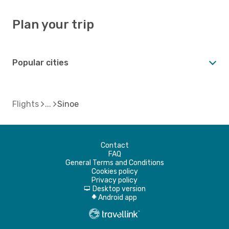
Plan your trip
Popular cities
Flights
Sinoe
Contact
FAQ
General Terms and Conditions
Cookies policy
Privacy policy
Desktop version
d
Android app
A