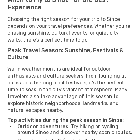
Experience
Choosing the right season for your trip to Sinoe
depends on your travel preferences. Whether you’re
chasing sunshine, cultural events, or quiet city
walks, there’s a perfect time to go.
Peak Travel Season: Sunshine, Festivals &
Culture
Warm weather months are ideal for outdoor
enthusiasts and culture seekers. From lounging at
cafés to attending local festivals, it’s the perfect
time to soak in the city’s vibrant atmosphere. Many
travelers also take advantage of this season to
explore historic neighborhoods, landmarks, and
natural escapes nearby.
Top activities during the peak season in Sinoe:
Outdoor adventures:
Try hiking or cycling
around Sinoe and discover nearby scenic routes.