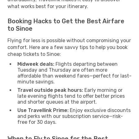
what works best for your itinerary.
Booking Hacks to Get the Best Airfare
to Sinoe
Flying for less is possible without compromising your
comfort. Here are a few savvy tips to help you book
cheap tickets to Sinoe:
Midweek deals:
Flights departing between
Tuesday and Thursday are often more
affordable than weekend fares—perfect for last-
minute savings.
Travel outside peak hours:
Early morning or
late evening flights tend to offer better prices
and shorter queues at the airport.
Use Travellink Prime:
Enjoy exclusive discounts
and perks with our subscription service—risk-
free for 30 days.
When to Fly to Sinoe for the Best