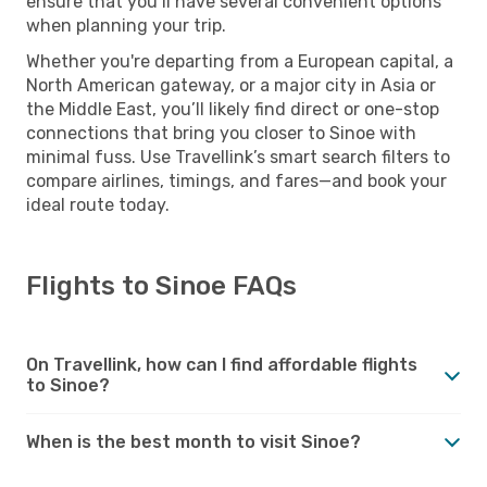
ensure that you’ll have several convenient options
when planning your trip.
Whether you're departing from a European capital, a
North American gateway, or a major city in Asia or
the Middle East, you’ll likely find direct or one-stop
connections that bring you closer to Sinoe with
minimal fuss. Use Travellink’s smart search filters to
compare airlines, timings, and fares—and book your
ideal route today.
Flights to Sinoe FAQs
On Travellink, how can I find affordable flights
to Sinoe?
When is the best month to visit Sinoe?