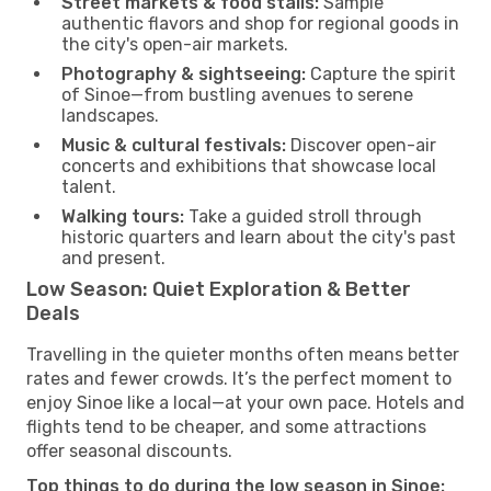
Street markets & food stalls:
Sample
authentic flavors and shop for regional goods in
the city's open-air markets.
Photography & sightseeing:
Capture the spirit
of Sinoe—from bustling avenues to serene
landscapes.
Music & cultural festivals:
Discover open-air
concerts and exhibitions that showcase local
talent.
Walking tours:
Take a guided stroll through
historic quarters and learn about the city's past
and present.
Low Season: Quiet Exploration & Better
Deals
Travelling in the quieter months often means better
rates and fewer crowds. It’s the perfect moment to
enjoy Sinoe like a local—at your own pace. Hotels and
flights tend to be cheaper, and some attractions
offer seasonal discounts.
Top things to do during the low season in Sinoe: