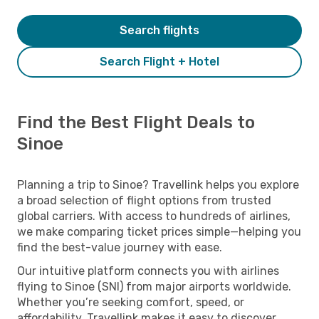
Search flights
Search Flight + Hotel
Find the Best Flight Deals to
Sinoe
Planning a trip to Sinoe? Travellink helps you explore
a broad selection of flight options from trusted
global carriers. With access to hundreds of airlines,
we make comparing ticket prices simple—helping you
find the best-value journey with ease.
Our intuitive platform connects you with airlines
flying to Sinoe (SNI) from major airports worldwide.
Whether you’re seeking comfort, speed, or
affordability, Travellink makes it easy to discover