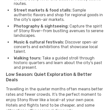
routes.
Street markets & food stalls:
Sample
authentic flavors and shop for regional goods in
the city's open-air markets.
Photography & sightseeing:
Capture the spirit
of Stony River—from bustling avenues to serene
landscapes.
Music & cultural festivals:
Discover open-air
concerts and exhibitions that showcase local
talent.
Walking tours:
Take a guided stroll through
historic quarters and learn about the city's past
and present.
Low Season: Quiet Exploration & Better
Deals
Travelling in the quieter months often means better
rates and fewer crowds. It’s the perfect moment to
enjoy Stony River like a local—at your own pace.
Hotels and flights tend to be cheaper, and some