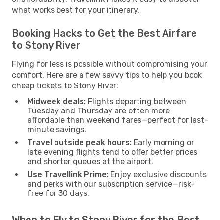
what works best for your itinerary.
Booking Hacks to Get the Best Airfare
to Stony River
Flying for less is possible without compromising your
comfort. Here are a few savvy tips to help you book
cheap tickets to Stony River:
Midweek deals:
Flights departing between
Tuesday and Thursday are often more
affordable than weekend fares—perfect for last-
minute savings.
Travel outside peak hours:
Early morning or
late evening flights tend to offer better prices
and shorter queues at the airport.
Use Travellink Prime:
Enjoy exclusive discounts
and perks with our subscription service—risk-
free for 30 days.
When to Fly to Stony River for the Best