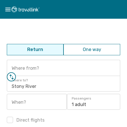
Return
One way
Where from?
Where to?
Stony River
Passengers
When?
1 adult
Direct flights