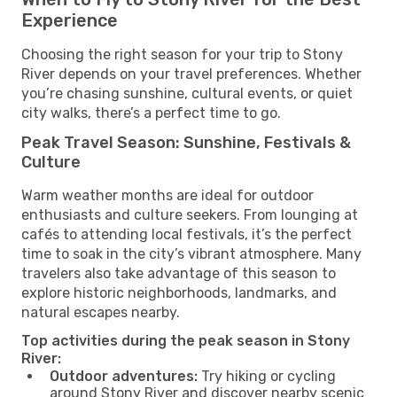
Experience
Choosing the right season for your trip to Stony
River depends on your travel preferences. Whether
you’re chasing sunshine, cultural events, or quiet
city walks, there’s a perfect time to go.
Peak Travel Season: Sunshine, Festivals &
Culture
Warm weather months are ideal for outdoor
enthusiasts and culture seekers. From lounging at
cafés to attending local festivals, it’s the perfect
time to soak in the city’s vibrant atmosphere. Many
travelers also take advantage of this season to
explore historic neighborhoods, landmarks, and
natural escapes nearby.
Top activities during the peak season in Stony
River:
Outdoor adventures:
Try hiking or cycling
around Stony River and discover nearby scenic