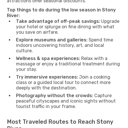
attractions offer seasonal discounts.
Top things to do during the low season in Stony
River:
Take advantage of off-peak savings:
Upgrade
your hotel or splurge on fine dining with what
you save on airfare.
Explore museums and galleries:
Spend time
indoors uncovering history, art, and local
culture.
Wellness & spa experiences:
Relax with a
massage or enjoy a traditional treatment during
your stay.
Try immersive experiences:
Join a cooking
class or a guided local tour to connect more
deeply with the destination.
Photography without the crowds:
Capture
peaceful cityscapes and iconic sights without
tourist traffic in your frame.
Most Traveled Routes to Reach Stony