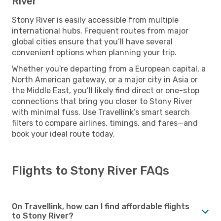
River
Stony River is easily accessible from multiple
international hubs. Frequent routes from major
global cities ensure that you’ll have several
convenient options when planning your trip.
Whether you're departing from a European capital, a
North American gateway, or a major city in Asia or
the Middle East, you’ll likely find direct or one-stop
connections that bring you closer to Stony River
with minimal fuss. Use Travellink’s smart search
filters to compare airlines, timings, and fares—and
book your ideal route today.
Flights to Stony River FAQs
On Travellink, how can I find affordable flights
to Stony River?