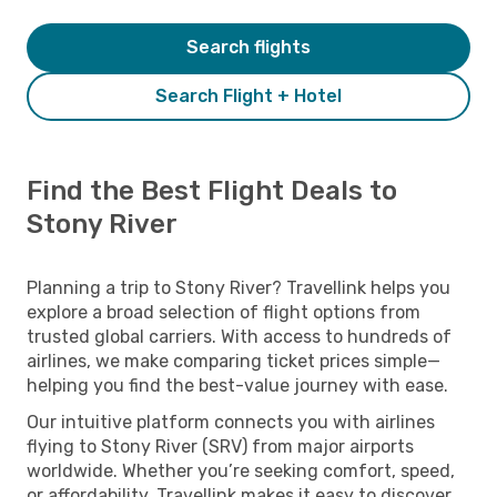
Search flights
Search Flight + Hotel
Find the Best Flight Deals to
Stony River
Planning a trip to Stony River? Travellink helps you
explore a broad selection of flight options from
trusted global carriers. With access to hundreds of
airlines, we make comparing ticket prices simple—
helping you find the best-value journey with ease.
Our intuitive platform connects you with airlines
flying to Stony River (SRV) from major airports
worldwide. Whether you’re seeking comfort, speed,
or affordability, Travellink makes it easy to discover