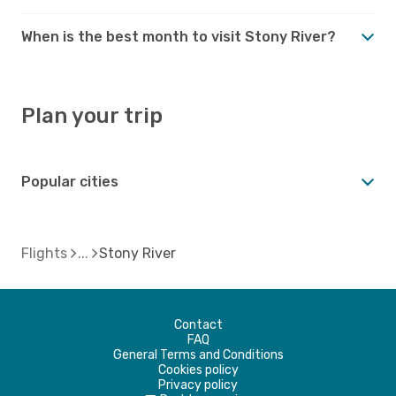
When is the best month to visit Stony River?
Plan your trip
Popular cities
Flights
Stony River
Contact
FAQ
General Terms and Conditions
Cookies policy
Privacy policy