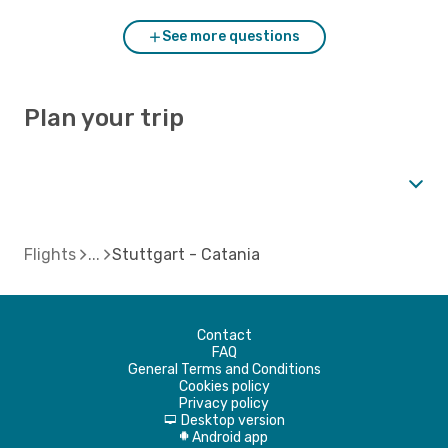
See more questions
Plan your trip
Flights
Stuttgart - Catania
Contact
FAQ
General Terms and Conditions
Cookies policy
Privacy policy
Desktop version
d
Android app
A