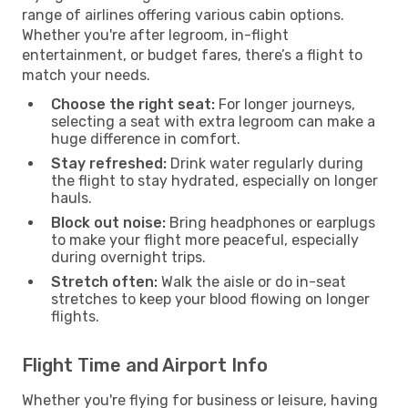
range of airlines offering various cabin options.
Whether you're after legroom, in-flight
entertainment, or budget fares, there’s a flight to
match your needs.
Choose the right seat:
For longer journeys,
selecting a seat with extra legroom can make a
huge difference in comfort.
Stay refreshed:
Drink water regularly during
the flight to stay hydrated, especially on longer
hauls.
Block out noise:
Bring headphones or earplugs
to make your flight more peaceful, especially
during overnight trips.
Stretch often:
Walk the aisle or do in-seat
stretches to keep your blood flowing on longer
flights.
Flight Time and Airport Info
Whether you're flying for business or leisure, having