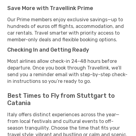
Save More with Travellink Prime
Our Prime members enjoy exclusive savings—up to
hundreds of euros off flights, accommodation, and
car rentals. Travel smarter with priority access to
member-only deals and flexible booking options.
Checking In and Getting Ready
Most airlines allow check-in 24–48 hours before
departure. Once you book through Travellink, we’ll
send you a reminder email with step-by-step check-
in instructions so you’re ready to go.
Best Times to Fly from Stuttgart to
Catania
Italy offers distinct experiences across the year—
from local festivals and cultural events to off-
season tranquility. Choose the time that fits your
travel style: vibrant and bustling or calm and scenic.