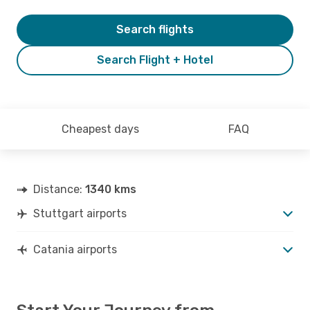
Search flights
Search Flight + Hotel
Cheapest days
FAQ
Distance:
1340 kms
Stuttgart airports
Catania airports