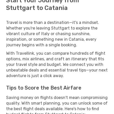
Start Your Journey from
Stuttgart to Catania
Travel is more than a destination—it's a mindset.
Whether you're leaving Stuttgart to explore the
vibrant culture of Italy or chasing sunshine,
inspiration, or something new in Catania, every
journey begins with a single booking.
With Travellink, you can compare hundreds of flight
options, mix airlines, and craft an itinerary that fits
your travel style and budget. We connect you with
unbeatable deals and essential travel tips—your next
adventure is just a click away.
Tips to Score the Best Airfare
Saving money on flights doesn't mean compromising
quality. With smart planning, you can unlock some of
the best flight deals available. Here's how to find