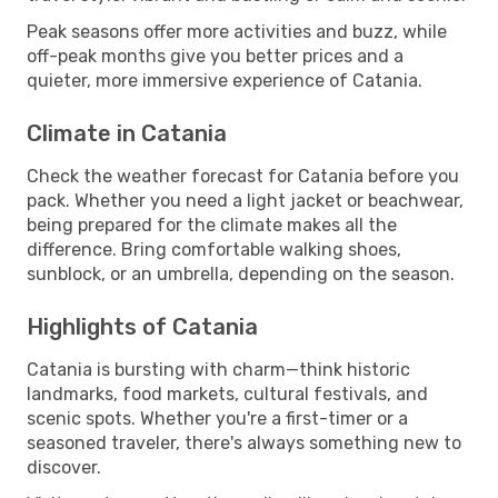
Peak seasons offer more activities and buzz, while
off-peak months give you better prices and a
quieter, more immersive experience of Catania.
Climate in Catania
Check the weather forecast for Catania before you
pack. Whether you need a light jacket or beachwear,
being prepared for the climate makes all the
difference. Bring comfortable walking shoes,
sunblock, or an umbrella, depending on the season.
Highlights of Catania
Catania is bursting with charm—think historic
landmarks, food markets, cultural festivals, and
scenic spots. Whether you're a first-timer or a
seasoned traveler, there's always something new to
discover.