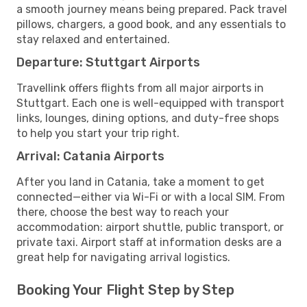
a smooth journey means being prepared. Pack travel
pillows, chargers, a good book, and any essentials to
stay relaxed and entertained.
Departure: Stuttgart Airports
Travellink offers flights from all major airports in
Stuttgart. Each one is well-equipped with transport
links, lounges, dining options, and duty-free shops
to help you start your trip right.
Arrival: Catania Airports
After you land in Catania, take a moment to get
connected—either via Wi-Fi or with a local SIM. From
there, choose the best way to reach your
accommodation: airport shuttle, public transport, or
private taxi. Airport staff at information desks are a
great help for navigating arrival logistics.
Booking Your Flight Step by Step