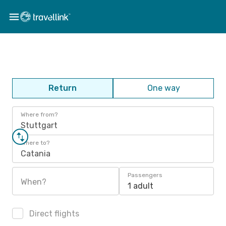
Return
One way
Where from?
Stuttgart
Where to?
Catania
Passengers
When?
1 adult
Direct flights