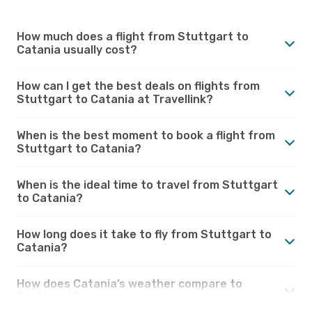
How much does a flight from Stuttgart to
Catania usually cost?
How can I get the best deals on flights from
Stuttgart to Catania at Travellink?
When is the best moment to book a flight from
Stuttgart to Catania?
When is the ideal time to travel from Stuttgart
to Catania?
How long does it take to fly from Stuttgart to
Catania?
How does Catania’s weather compare to
Stuttgart?