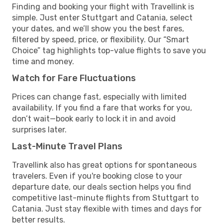
Finding and booking your flight with Travellink is
simple. Just enter Stuttgart and Catania, select
your dates, and we’ll show you the best fares,
filtered by speed, price, or flexibility. Our “Smart
Choice” tag highlights top-value flights to save you
time and money.
Watch for Fare Fluctuations
Prices can change fast, especially with limited
availability. If you find a fare that works for you,
don’t wait—book early to lock it in and avoid
surprises later.
Last-Minute Travel Plans
Travellink also has great options for spontaneous
travelers. Even if you're booking close to your
departure date, our deals section helps you find
competitive last-minute flights from Stuttgart to
Catania. Just stay flexible with times and days for
better results.