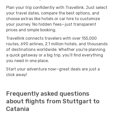
Plan your trip confidently with Travellink. Just select
your travel dates, compare the best options, and
choose extras like hotels or car hire to customize
your journey. No hidden fees—just transparent
prices and simple booking.
Travellink connects travelers with over 155,000
routes, 690 airlines, 2.1 million hotels, and thousands
of destinations worldwide. Whether you're planning
a quick getaway or a big trip, you’ll find everything
you need in one place.
Start your adventure now—great deals are just a
click away!
Frequently asked questions
about flights from Stuttgart to
Catania