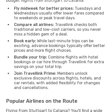
budget flights from Stuttgart to Catania:
Fly midweek for better prices:
Tuesdays and
Wednesdays usually offer lower fares compared
to weekends or peak travel days.
Compare all airlines:
Travellink checks both
traditional and low-cost carriers, so you never
miss a hidden gem of a deal.
Book early:
While last-minute trips can be
exciting, advance bookings typically offer better
prices and more flight choices.
Bundle your trip:
Combine flights with hotel
bookings or car hire through Travellink for extra
savings on your total trip.
Join Travellink Prime:
Members unlock
exclusive discounts across flights, hotels, and
car rentals, with added flexibility for changes
and cancellations.
Popular Airlines on the Route
Flying from Stuttgart to Catania? You'll find a wide