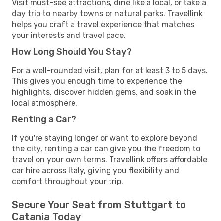
Visit must-see attractions, dine like a local, or take a
day trip to nearby towns or natural parks. Travellink
helps you craft a travel experience that matches
your interests and travel pace.
How Long Should You Stay?
For a well-rounded visit, plan for at least 3 to 5 days.
This gives you enough time to experience the
highlights, discover hidden gems, and soak in the
local atmosphere.
Renting a Car?
If you're staying longer or want to explore beyond
the city, renting a car can give you the freedom to
travel on your own terms. Travellink offers affordable
car hire across Italy, giving you flexibility and
comfort throughout your trip.
Secure Your Seat from Stuttgart to
Catania Today