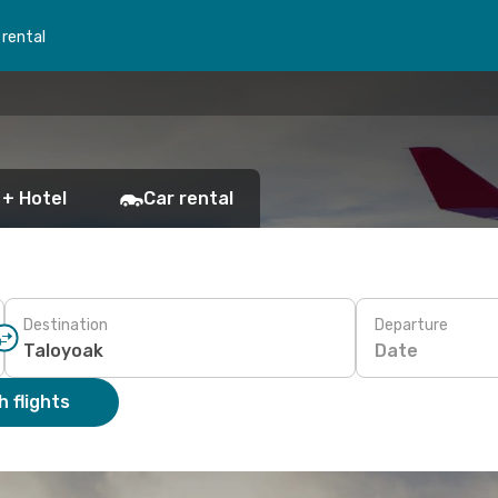
 rental
 + Hotel
Car rental
Destination
Departure
Date
 flights