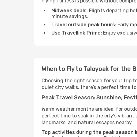
Flying for less is possible without compr
Midweek deals:
Flights departing be
minute savings.
Travel outside peak hours:
Early mor
Use Travellink Prime:
Enjoy exclusive
When to Fly to Taloyoak for the 
Choosing the right season for your trip t
quiet city walks, there’s a perfect time to
Peak Travel Season: Sunshine, Festi
Warm weather months are ideal for outdoor
perfect time to soak in the city’s vibran
landmarks, and natural escapes nearby.
Top activities during the peak season i