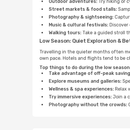
Outdoor adventures:
Try hiking or 
Street markets & food stalls:
Sampl
Photography & sightseeing:
Capture
Music & cultural festivals:
Discover 
Walking tours:
Take a guided stroll t
Low Season: Quiet Exploration & Be
Travelling in the quieter months often me
own pace. Hotels and flights tend to be c
Top things to do during the low season
Take advantage of off-peak saving
Explore museums and galleries:
Spen
Wellness & spa experiences:
Relax w
Try immersive experiences:
Join a c
Photography without the crowds:
C