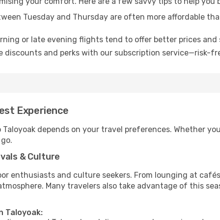
omising your comfort. Here are a few savvy tips to help you 
tween Tuesday and Thursday are often more affordable tha
ning or late evening flights tend to offer better prices and 
 discounts and perks with our subscription service—risk-fr
Best Experience
o Taloyoak depends on your travel preferences. Whether you’
 go.
vals & Culture
 enthusiasts and culture seekers. From lounging at cafés to
t atmosphere. Many travelers also take advantage of this sea
n Taloyoak: