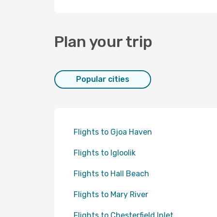
Plan your trip
Popular cities
Flights to Gjoa Haven
Flights to Igloolik
Flights to Hall Beach
Flights to Mary River
Flights to Chesterfield Inlet