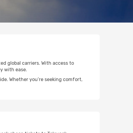
ted global carriers. With access to
y with ease.
wide. Whether you’re seeking comfort,