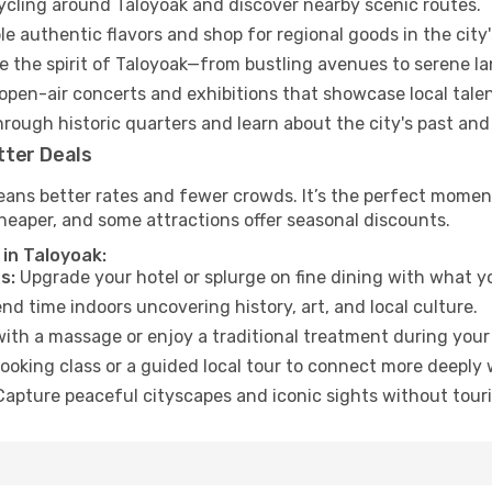
cycling around Taloyoak and discover nearby scenic routes.
e authentic flavors and shop for regional goods in the city'
 the spirit of Taloyoak—from bustling avenues to serene l
open-air concerts and exhibitions that showcase local talen
hrough historic quarters and learn about the city's past and
tter Deals
ans better rates and fewer crowds. It’s the perfect moment
heaper, and some attractions offer seasonal discounts.
 in Taloyoak:
s:
Upgrade your hotel or splurge on fine dining with what yo
d time indoors uncovering history, art, and local culture.
ith a massage or enjoy a traditional treatment during your 
ooking class or a guided local tour to connect more deeply 
apture peaceful cityscapes and iconic sights without touris