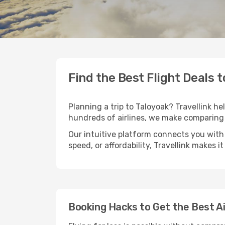
Find the Best Flight Deals 
Planning a trip to Taloyoak? Travellink he
hundreds of airlines, we make comparing 
Our intuitive platform connects you with 
speed, or affordability, Travellink makes i
Booking Hacks to Get the Best Ai