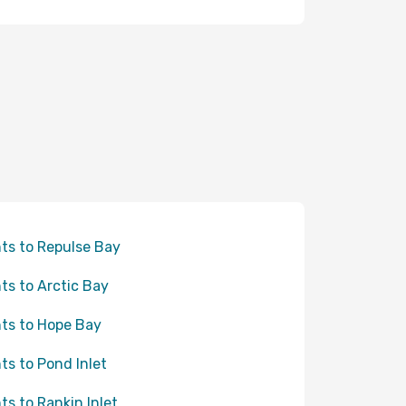
hts to Repulse Bay
hts to Arctic Bay
hts to Hope Bay
hts to Pond Inlet
hts to Rankin Inlet