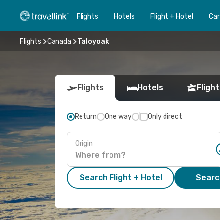
Flights
Hotels
Flight + Hotel
Car
Flights
Canada
Taloyoak
Flights
Hotels
Flight
Return
One way
Only direct
Origin
Search Flight + Hotel
Search