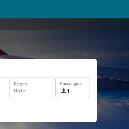
Passengers
Return
Date
1