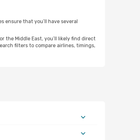
es ensure that you’ll have several
the Middle East, you’ll likely find direct
arch filters to compare airlines, timings,