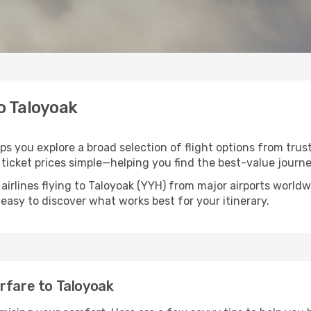
to Taloyoak
lps you explore a broad selection of flight options from trus
ticket prices simple—helping you find the best-value journe
airlines flying to Taloyoak (YYH) from major airports world
t easy to discover what works best for your itinerary.
rfare to Taloyoak