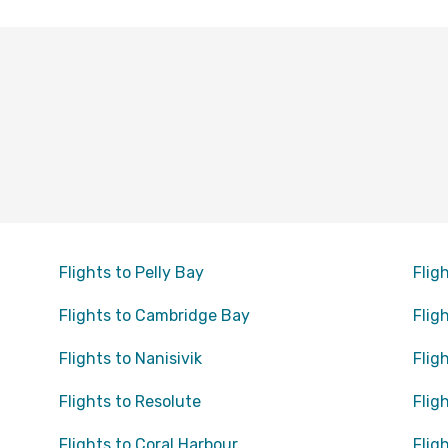
Flights to Pelly Bay
Flig
Flights to Cambridge Bay
Flig
Flights to Nanisivik
Flig
Flights to Resolute
Flig
Flights to Coral Harbour
Flig