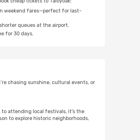
book cheap tickets to Taloyoak:
n weekend fares—perfect for last-
shorter queues at the airport.
ee for 30 days.
re chasing sunshine, cultural events, or
 attending local festivals, it’s the
son to explore historic neighborhoods,