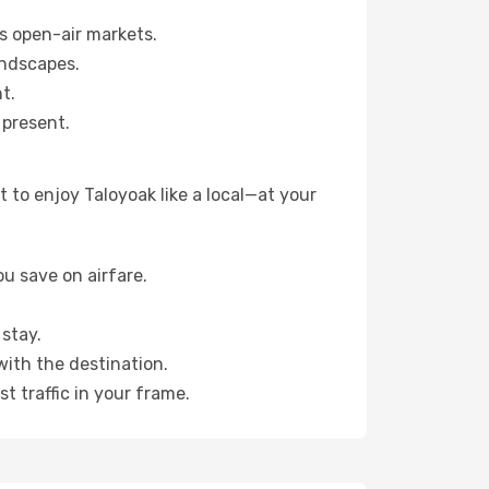
s open-air markets.
andscapes.
t.
 present.
 to enjoy Taloyoak like a local—at your
u save on airfare.
stay.
with the destination.
t traffic in your frame.