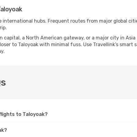
Taloyoak
e international hubs. Frequent routes from major global citi
ip.
apital, a North American gateway, or a major city in Asia or 
ser to Taloyoak with minimal fuss. Use Travellink’s smart se
y.
Qs
 flights to Taloyoak?
ak?