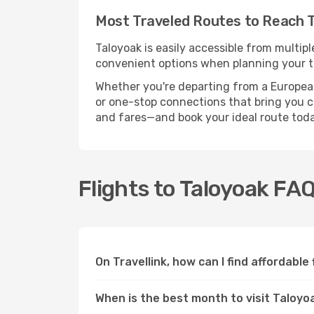
Most Traveled Routes to Reach 
Taloyoak is easily accessible from multipl
convenient options when planning your tr
Whether you're departing from a European c
or one-stop connections that bring you clo
and fares—and book your ideal route toda
Flights to Taloyoak FA
On Travellink, how can I find affordable
When is the best month to visit Taloyo