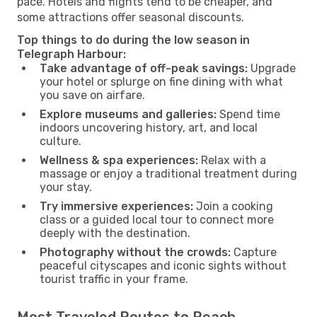
pace. Hotels and flights tend to be cheaper, and
some attractions offer seasonal discounts.
Top things to do during the low season in
Telegraph Harbour:
Take advantage of off-peak savings:
Upgrade
your hotel or splurge on fine dining with what
you save on airfare.
Explore museums and galleries:
Spend time
indoors uncovering history, art, and local
culture.
Wellness & spa experiences:
Relax with a
massage or enjoy a traditional treatment during
your stay.
Try immersive experiences:
Join a cooking
class or a guided local tour to connect more
deeply with the destination.
Photography without the crowds:
Capture
peaceful cityscapes and iconic sights without
tourist traffic in your frame.
Most Traveled Routes to Reach