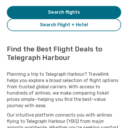
Search flights
Search Flight + Hotel
Find the Best Flight Deals to
Telegraph Harbour
Planning a trip to Telegraph Harbour? Travellink
helps you explore a broad selection of flight options
from trusted global carriers. With access to
hundreds of airlines, we make comparing ticket
prices simple—helping you find the best-value
journey with ease.
Our intuitive platform connects you with airlines
flying to Telegraph Harbour (YBQ) from major
airports worldwide. Whether you’re seeking comfort,