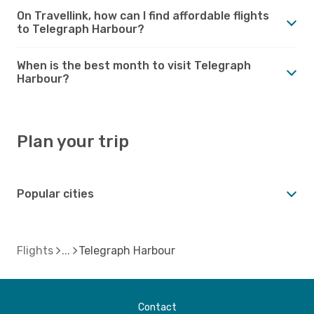
On Travellink, how can I find affordable flights
to Telegraph Harbour?
When is the best month to visit Telegraph
Harbour?
Plan your trip
Popular cities
Flights
Telegraph Harbour
Contact