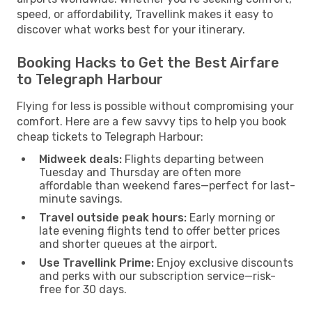
speed, or affordability, Travellink makes it easy to
discover what works best for your itinerary.
Booking Hacks to Get the Best Airfare
to Telegraph Harbour
Flying for less is possible without compromising your
comfort. Here are a few savvy tips to help you book
cheap tickets to Telegraph Harbour:
Midweek deals:
Flights departing between
Tuesday and Thursday are often more
affordable than weekend fares—perfect for last-
minute savings.
Travel outside peak hours:
Early morning or
late evening flights tend to offer better prices
and shorter queues at the airport.
Use Travellink Prime:
Enjoy exclusive discounts
and perks with our subscription service—risk-
free for 30 days.