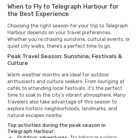
When to Fly to Telegraph Harbour for
the Best Experience
Choosing the right season for your trip to Telegraph
Harbour depends on your travel preferences.
Whether you’re chasing sunshine, cultural events, or
quiet city walks, there’s a perfect time to go.
Peak Travel Season: Sunshine, Festivals &
Culture
Warm weather months are ideal for outdoor
enthusiasts and culture seekers. From lounging at
cafés to attending local festivals, it’s the perfect
time to soak in the city’s vibrant atmosphere. Many
travelers also take advantage of this season to
explore historic neighborhoods, landmarks, and
natural escapes nearby.
Top activities during the peak season in
Telegraph Harbour:
Outdoor adventures:
Try hiking or cycling