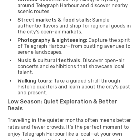
around Telegraph Harbour and discover nearby
scenic routes.
Street markets & food stalls:
Sample
authentic flavors and shop for regional goods in
the city's open-air markets.
Photography & sightseeing:
Capture the spirit
of Telegraph Harbour—from bustling avenues to
serene landscapes.
Music & cultural festivals:
Discover open-air
concerts and exhibitions that showcase local
talent.
Walking tours:
Take a guided stroll through
historic quarters and learn about the city's past
and present.
Low Season: Quiet Exploration & Better
Deals
Travelling in the quieter months often means better
rates and fewer crowds. It’s the perfect moment to
enjoy Telegraph Harbour like a local—at your own