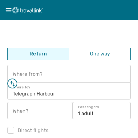
Return
One way
Where from?
Where to?
Telegraph Harbour
Passengers
When?
1 adult
Direct flights