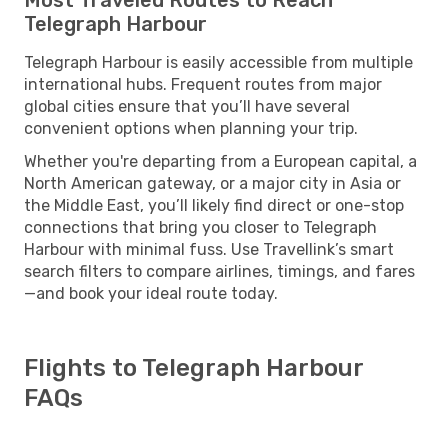
Telegraph Harbour
Telegraph Harbour is easily accessible from multiple
international hubs. Frequent routes from major
global cities ensure that you’ll have several
convenient options when planning your trip.
Whether you're departing from a European capital, a
North American gateway, or a major city in Asia or
the Middle East, you’ll likely find direct or one-stop
connections that bring you closer to Telegraph
Harbour with minimal fuss. Use Travellink’s smart
search filters to compare airlines, timings, and fares
—and book your ideal route today.
Flights to Telegraph Harbour
FAQs