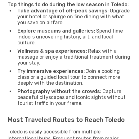
Top things to do during the low season in Toledo:
Take advantage of off-peak savings:
Upgrade
your hotel or splurge on fine dining with what
you save on airfare.
Explore museums and galleries:
Spend time
indoors uncovering history, art, and local
culture.
Wellness & spa experiences:
Relax with a
massage or enjoy a traditional treatment during
your stay.
Try immersive experiences:
Join a cooking
class or a guided local tour to connect more
deeply with the destination.
Photography without the crowds:
Capture
peaceful cityscapes and iconic sights without
tourist traffic in your frame.
Most Traveled Routes to Reach Toledo
Toledo is easily accessible from multiple
international hubs. Frequent routes from major