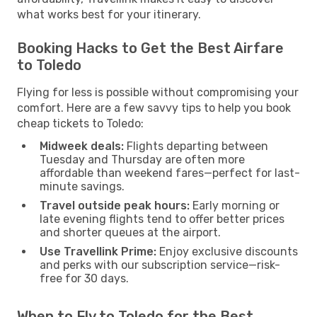
what works best for your itinerary.
Booking Hacks to Get the Best Airfare
to Toledo
Flying for less is possible without compromising your
comfort. Here are a few savvy tips to help you book
cheap tickets to Toledo:
Midweek deals:
Flights departing between
Tuesday and Thursday are often more
affordable than weekend fares—perfect for last-
minute savings.
Travel outside peak hours:
Early morning or
late evening flights tend to offer better prices
and shorter queues at the airport.
Use Travellink Prime:
Enjoy exclusive discounts
and perks with our subscription service—risk-
free for 30 days.
When to Fly to Toledo for the Best