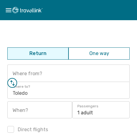
Return
One way
Where from?
Where to?
Toledo
Passengers
When?
1 adult
Direct flights