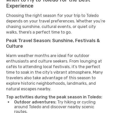
Experience
Choosing the right season for your trip to Toledo
depends on your travel preferences. Whether you’re
chasing sunshine, cultural events, or quiet city
walks, there’s a perfect time to go.
Peak Travel Season: Sunshine, Festivals &
Culture
Warm weather months are ideal for outdoor
enthusiasts and culture seekers. From lounging at
cafés to attending local festivals, it’s the perfect
time to soak in the city’s vibrant atmosphere. Many
travelers also take advantage of this season to
explore historic neighborhoods, landmarks, and
natural escapes nearby.
Top activities during the peak season in Toledo:
Outdoor adventures:
Try hiking or cycling
around Toledo and discover nearby scenic
routes.