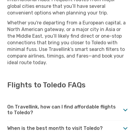
global cities ensure that you’ll have several
convenient options when planning your trip.
Whether you're departing from a European capital, a
North American gateway, or a major city in Asia or
the Middle East, you’ll likely find direct or one-stop
connections that bring you closer to Toledo with
minimal fuss. Use Travellink’s smart search filters to
compare airlines, timings, and fares—and book your
ideal route today.
Flights to Toledo FAQs
On Travellink, how can I find affordable flights
to Toledo?
When is the best month to visit Toledo?