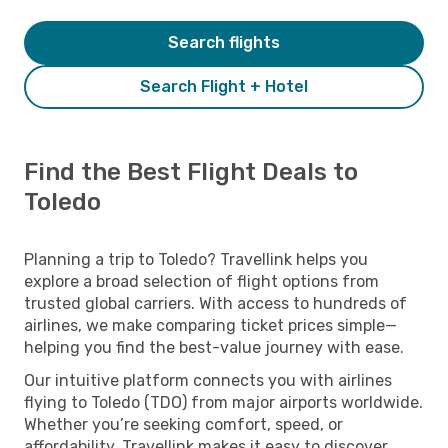
Search flights
Search Flight + Hotel
Find the Best Flight Deals to
Toledo
Planning a trip to Toledo? Travellink helps you
explore a broad selection of flight options from
trusted global carriers. With access to hundreds of
airlines, we make comparing ticket prices simple—
helping you find the best-value journey with ease.
Our intuitive platform connects you with airlines
flying to Toledo (TDO) from major airports worldwide.
Whether you’re seeking comfort, speed, or
affordability, Travellink makes it easy to discover