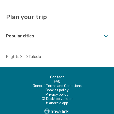
Plan your trip
Popular cities
Flights
Toledo
Contact
FAQ
General Terms and Conditions
Cookies policy
Privacy policy
Desktop version
d
Android app
A