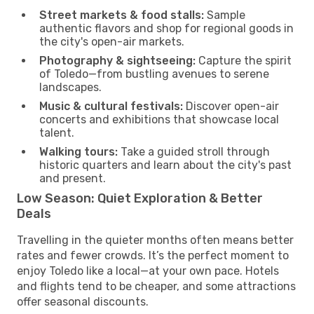
Street markets & food stalls:
Sample
authentic flavors and shop for regional goods in
the city's open-air markets.
Photography & sightseeing:
Capture the spirit
of Toledo—from bustling avenues to serene
landscapes.
Music & cultural festivals:
Discover open-air
concerts and exhibitions that showcase local
talent.
Walking tours:
Take a guided stroll through
historic quarters and learn about the city's past
and present.
Low Season: Quiet Exploration & Better
Deals
Travelling in the quieter months often means better
rates and fewer crowds. It’s the perfect moment to
enjoy Toledo like a local—at your own pace. Hotels
and flights tend to be cheaper, and some attractions
offer seasonal discounts.